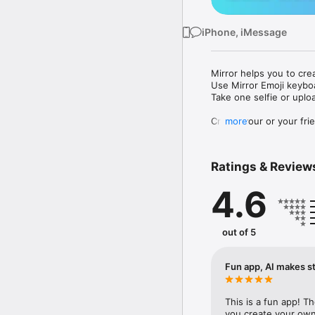
iPhone, iMessage
Mirror helps you to cre
Use Mirror Emoji keybo
Take one selfie or uplo
Create your or your frie
more
Share your personal em
Messenger, Instagram, I
Ratings & Review
Mirror Keyboard gives y
the words like "I love y
4.6
Mirror App has hundred
send to your friends - 
simply add more fun to 
out of 5
Use Mirror App to creat
with animoji! 

Fun app, AI makes st
Edit your emoji avatar h
hats, makeup and clothes
This is a fun app! T
you create your own 