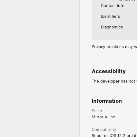
Contact Info
Identifiers
Diagnostics
Privacy practices may v
Accessibility
The developer has not y
Information
Seller
Mirror AI Inc.
Compatibility
Requires iOS 12.2 or lat