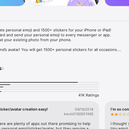
ate personal emoji and 1500+ stickers for your iPhone or iPad! 

ard and send your personal emoji to every messenger or app. 

ad your existing photo from your phone.

nd’s avatar! You will get 1500+ personal stickers for all occasions.

ojis to any social network or messenger: WhatsApp, Facebook, Faceboo
nstagram Stories, Snapchat, Telegram, Twitter and others. 

s
ou suggestions for emojis you can use while texting - express yourself 
ou" or "Happy birthday" and you will see your personal emoji to send!

s of personal emojis for iPhone! Choose funny emojis or popular meme
we create new stickers every week! Use meme stickers against your frie
your texts! Get your meme avatar and stickers right now!

41K Ratings
e GIFs animated emojis for iPhone! Send animated faces to impress your
icker/avatar creation easy!
I’m so con
09/16/2018
kevin0192837465
ow you like it. Choose hair colour and style, cool glasses, trendy access
 – you will look fantastic!

here are plenty of apps out there promising to help 
I thought 
personal emoji/sticker/avatar, but they require a 
tiny emoji,