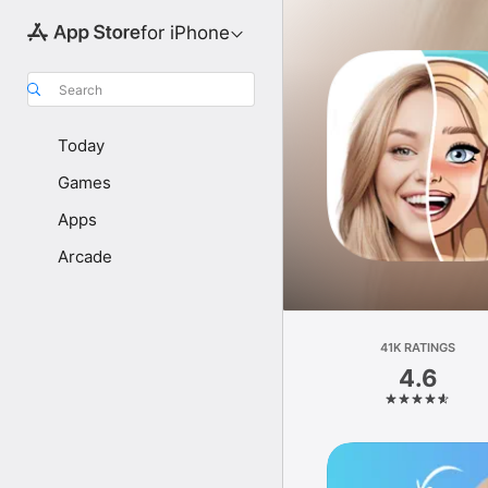
for iPhone
Search
Today
Games
Apps
Arcade
41K RATINGS
4.6