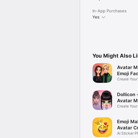
In-App Purchases
Yes
You Might Also L
Avatar M
Emoji Fa
Create You
Photo
Dollicon -
Avatar M
Create You
Character 
Emoji Ma
Avatar C
AI Sticker P