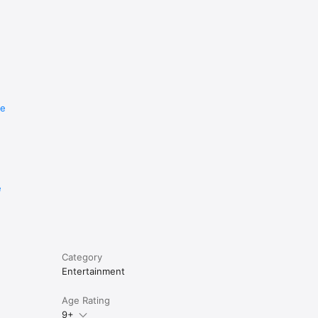
re
e
Category
Entertainment
Age Rating
9+