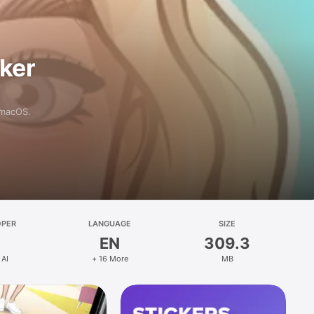
aker
 macOS.
OPER
LANGUAGE
SIZE
EN
309.3
 AI
+ 16 More
MB