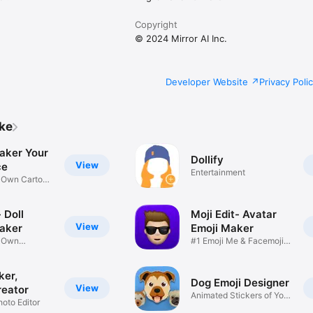
Copyright
© 2024 Mirror AI Inc.
Developer Website
Privacy Poli
ike
aker Your
Dollify
View
ce
Entertainment
r Own Cartoon
 Doll
Moji Edit- Avatar
View
aker
Emoji Maker
r Own
#1 Emoji Me & Facemoji
Game
Sticker
ker,
Dog Emoji Designer
View
reator
Animated Stickers of Your
hoto Editor
Pup