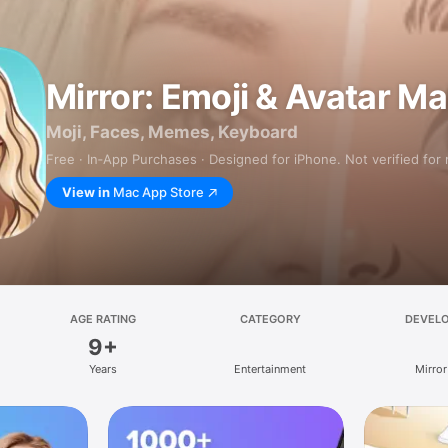
Mirror: Emoji & Avatar M
Moji, Faces, Memes, Keyboard
Free · In‑App Purchases · Designed for iPhone. Not verified for
View in
Mac App Store
AGE RATING
CATEGORY
DEVEL
9+
Years
Entertainment
Mirror