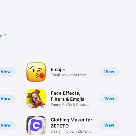
cy
Emoji+
View
View
Emoji Keyboard New
Emojis Font
Face Effects,
View
View
Filters & Emojis
Funny Selfie & Photo
Effects
Clothing Maker for
View
View
ZEPETO
Design my own ZEPETO
Item