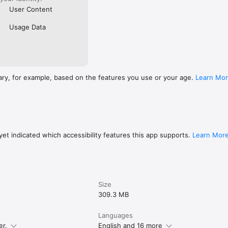
User Content
Usage Data
ary, for example, based on the features you use or your age.
Learn Mo
et indicated which accessibility features this app supports.
Learn Mor
Size
309.3 MB
Languages
er.
English and 16 more