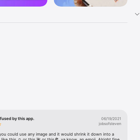
k 
fast! Tap 
s and 
nds or 
 friends 
fused by this app.
06/19/2021
jobsofsteven
ories, 
you could use any image and it would shrink it down into a 
 like this ☺️ or this 🌺 or this🍕, ya know, an emoji. Alright fine 