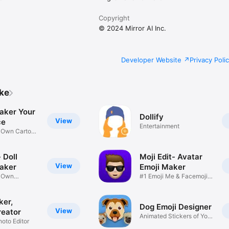
Copyright
© 2024 Mirror AI Inc.
Developer Website
Privacy Poli
ike
aker Your
Dollify
View
ce
Entertainment
r Own Cartoon
 Doll
Moji Edit- Avatar
View
aker
Emoji Maker
r Own
#1 Emoji Me & Facemoji
Game
Sticker
ker,
Dog Emoji Designer
View
reator
Animated Stickers of Your
hoto Editor
Pup