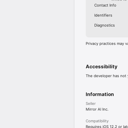
Contact Info
Identifiers
Diagnostics
Privacy practices may v
Accessibility
The developer has not y
Information
Seller
Mirror AI Inc.
Compatibility
Requires iOS 12.2 or lat