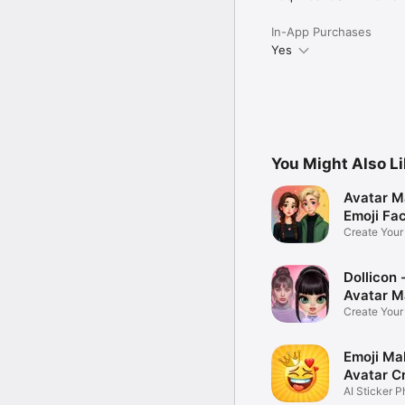
In-App Purchases
Yes
You Might Also L
Avatar M
Emoji Fa
Create You
Photo
Dollicon -
Avatar M
Create You
Character 
Emoji Ma
Avatar C
AI Sticker P