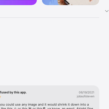
k 
fast! Tap 
s and 
nds or 
 friends 
fused by this app.
06/19/2021
jobsofsteven
ories, 
you could use any image and it would shrink it down into a 
 like this ☺️ or this 🌺 or this🍕, ya know, an emoji. Alright fine 