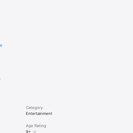
re
e
Category
Entertainment
Age Rating
9+