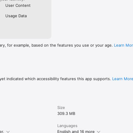
User Content
Usage Data
ary, for example, based on the features you use or your age.
Learn Mo
et indicated which accessibility features this app supports.
Learn Mor
Size
309.3 MB
Languages
er.
English and 16 more