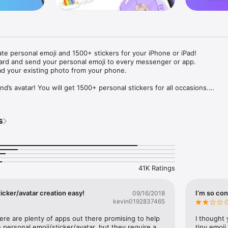
ate personal emoji and 1500+ stickers for your iPhone or iPad! 

ard and send your personal emoji to every messenger or app. 

ad your existing photo from your phone.

nd’s avatar! You will get 1500+ personal stickers for all occasions.

ojis to any social network or messenger: WhatsApp, Facebook, Faceboo
nstagram Stories, Snapchat, Telegram, Twitter and others. 

s
ou suggestions for emojis you can use while texting - express yourself 
ou" or "Happy birthday" and you will see your personal emoji to send!

s of personal emojis for iPhone! Choose funny emojis or popular meme
we create new stickers every week! Use meme stickers against your frie
your texts! Get your meme avatar and stickers right now!

41K Ratings
e GIFs animated emojis for iPhone! Send animated faces to impress your
icker/avatar creation easy!
I’m so con
09/16/2018
kevin0192837465
ow you like it. Choose hair colour and style, cool glasses, trendy access
 – you will look fantastic!

here are plenty of apps out there promising to help 
I thought 
personal emoji/sticker/avatar, but they require a 
tiny emoji,