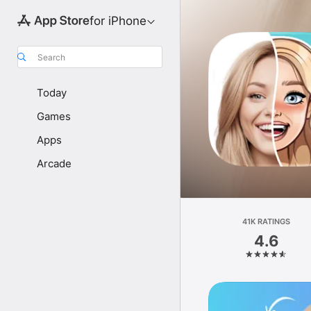
for iPhone
Search
Today
Games
Apps
Arcade
41K RATINGS
4.6