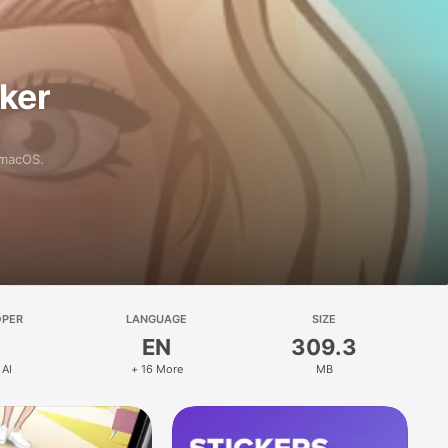
aker
 macOS.
OPER
LANGUAGE
SIZE
EN
309.3
 AI
+ 16 More
MB