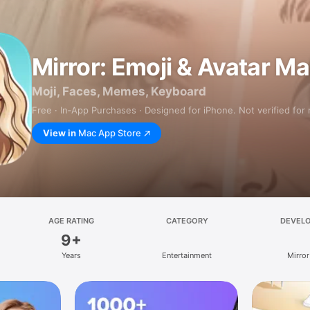
Mirror: Emoji & Avatar M
Moji, Faces, Memes, Keyboard
Free · In‑App Purchases · Designed for iPhone. Not verified for
View in
Mac App Store
AGE RATING
CATEGORY
DEVEL
9+
Years
Entertainment
Mirror