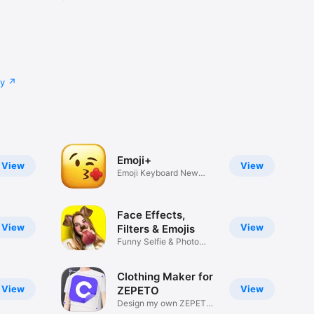
cy
Emoji+
View
View
Emoji Keyboard New
Emojis Font
Face Effects,
View
View
Filters & Emojis
Funny Selfie & Photo
Effects
Clothing Maker for
View
View
ZEPETO
Design my own ZEPETO
Item