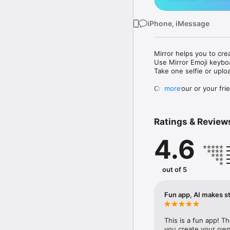
iPhone, iMessage
Mirror helps you to cre
Use Mirror Emoji keybo
Take one selfie or uplo
Create your or your frie
more
Share your personal em
Messenger, Instagram, I
Ratings & Review
Mirror Keyboard gives y
the words like "I love y
4.6
Mirror App has hundred
send to your friends - 
simply add more fun to 
out of 5
Use Mirror App to creat
with animoji! 

Fun app, AI makes st
Edit your emoji avatar h
hats, makeup and clothes
This is a fun app! T
you create your own 