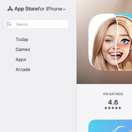
for iPhone
Search
Today
Games
Apps
Arcade
41K RATINGS
4.6