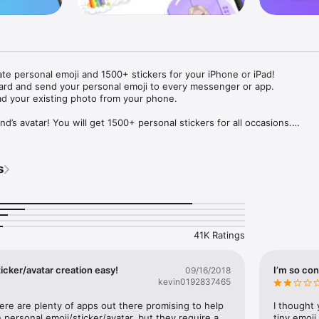
ate personal emoji and 1500+ stickers for your iPhone or iPad! 

ard and send your personal emoji to every messenger or app. 

ad your existing photo from your phone.

nd’s avatar! You will get 1500+ personal stickers for all occasions.

ojis to any social network or messenger: WhatsApp, Facebook, Faceboo
nstagram Stories, Snapchat, Telegram, Twitter and others. 

s
ou suggestions for emojis you can use while texting - express yourself 
ou" or "Happy birthday" and you will see your personal emoji to send!

s of personal emojis for iPhone! Choose funny emojis or popular meme
we create new stickers every week! Use meme stickers against your frie
your texts! Get your meme avatar and stickers right now!

41K Ratings
e GIFs animated emojis for iPhone! Send animated faces to impress your
icker/avatar creation easy!
I’m so con
09/16/2018
kevin0192837465
ow you like it. Choose hair colour and style, cool glasses, trendy access
 – you will look fantastic!

here are plenty of apps out there promising to help 
I thought 
personal emoji/sticker/avatar, but they require a 
tiny emoji,