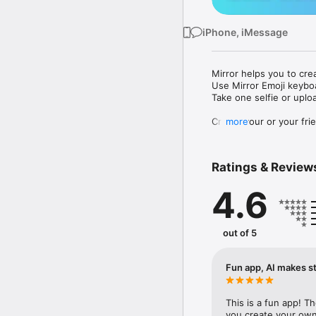
iPhone, iMessage
Mirror helps you to cre
Use Mirror Emoji keybo
Take one selfie or uplo
Create your or your frie
more
Share your personal em
Messenger, Instagram, I
Ratings & Review
Mirror Keyboard gives y
the words like "I love y
4.6
Mirror App has hundred
send to your friends - 
simply add more fun to 
out of 5
Use Mirror App to creat
with animoji! 

Fun app, AI makes st
Edit your emoji avatar h
hats, makeup and clothes
This is a fun app! T
you create your own 