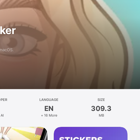
aker
 macOS.
OPER
LANGUAGE
SIZE
EN
309.3
 AI
+ 16 More
MB