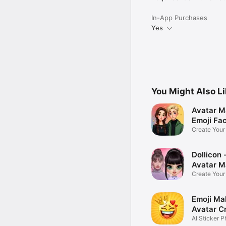
In-App Purchases
Yes
You Might Also L
Avatar M
Emoji Fa
Create You
Photo
Dollicon -
Avatar M
Create You
Character 
Emoji Ma
Avatar C
AI Sticker P