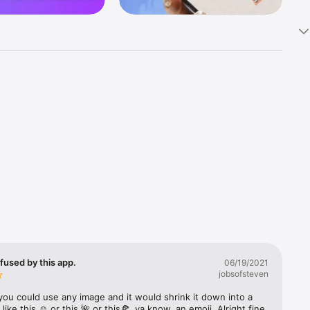
k 
fast! Tap 
s and 
nds or 
 friends 
fused by this app.
06/19/2021
jobsofsteven
ories, 
you could use any image and it would shrink it down into a 
 like this ☺️ or this 🌺 or this🍕, ya know, an emoji. Alright fine 