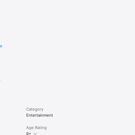
re
e
Category
Entertainment
Age Rating
9+