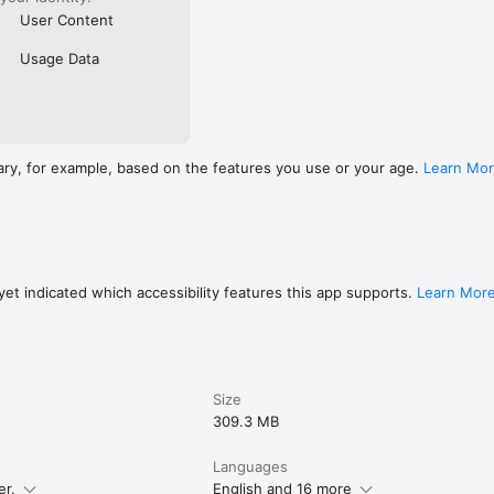
User Content
Usage Data
ary, for example, based on the features you use or your age.
Learn Mo
et indicated which accessibility features this app supports.
Learn Mor
Size
309.3 MB
Languages
er.
English and 16 more