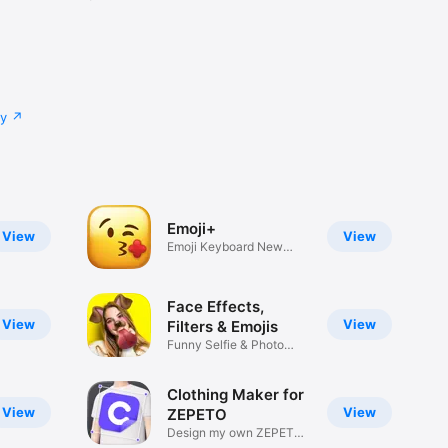
cy
Emoji+
View
View
Emoji Keyboard New
Emojis Font
Face Effects,
View
View
Filters & Emojis
Funny Selfie & Photo
Effects
Clothing Maker for
View
View
ZEPETO
Design my own ZEPETO
Item