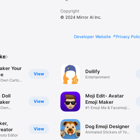
Copyright
© 2024 Mirror AI Inc.
Developer Website
Privacy Poli
ike
aker Your
Dollify
View
ce
Entertainment
r Own Cartoon
 Doll
Moji Edit- Avatar
View
aker
Emoji Maker
r Own
#1 Emoji Me & Facemoji
Game
Sticker
ker,
Dog Emoji Designer
View
reator
Animated Stickers of Your
hoto Editor
Pup