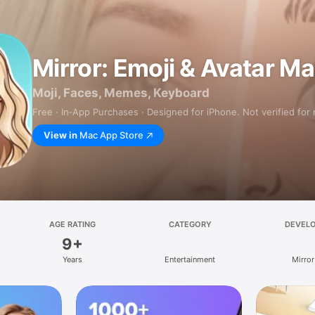
Mirror: Emoji & Avatar M
Moji, Faces, Memes, Keyboard
Free · In‑App Purchases · Designed for iPhone. Not verified for
View in
Mac App Store
AGE RATING
CATEGORY
DEVEL
9+
Years
Entertainment
Mirror