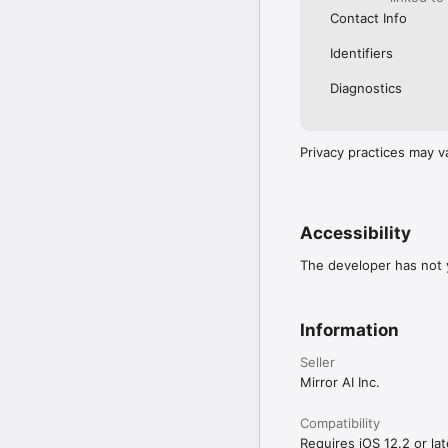
Contact Info
Identifiers
Diagnostics
Privacy practices may v
Accessibility
The developer has not y
Information
Seller
Mirror AI Inc.
Compatibility
Requires iOS 12.2 or lat