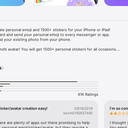
ate personal emoji and 1500+ stickers for your iPhone or iPad! 

ard and send your personal emoji to every messenger or app. 

ad your existing photo from your phone.

nd’s avatar! You will get 1500+ personal stickers for all occasions.

ojis to any social network or messenger: WhatsApp, Facebook, Faceboo
nstagram Stories, Snapchat, Telegram, Twitter and others. 

s
ou suggestions for emojis you can use while texting - express yourself 
ou" or "Happy birthday" and you will see your personal emoji to send!

s of personal emojis for iPhone! Choose funny emojis or popular meme
we create new stickers every week! Use meme stickers against your frie
your texts! Get your meme avatar and stickers right now!

41K Ratings
e GIFs animated emojis for iPhone! Send animated faces to impress your
icker/avatar creation easy!
I’m so con
09/16/2018
kevin0192837465
ow you like it. Choose hair colour and style, cool glasses, trendy access
 – you will look fantastic!

here are plenty of apps out there promising to help 
I thought 
personal emoji/sticker/avatar, but they require a 
tiny emoji,