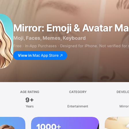
Mirror: Emoji & Avatar M
Moji, Faces, Memes, Keyboard
Free · In‑App Purchases · Designed for iPhone. Not verified for
View in
Mac App Store
AGE RATING
CATEGORY
DEVEL
9+
Years
Entertainment
Mirror