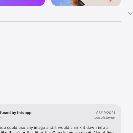
k 
fast! Tap 
s and 
nds or 
 friends 
fused by this app.
06/19/2021
jobsofsteven
ories, 
you could use any image and it would shrink it down into a 
 like this ☺️ or this 🌺 or this🍕, ya know, an emoji. Alright fine 