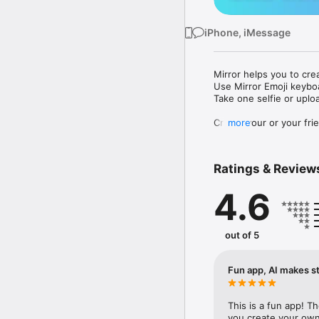
iPhone, iMessage
Mirror helps you to cre
Use Mirror Emoji keybo
Take one selfie or uplo
Create your or your frie
more
Share your personal em
Messenger, Instagram, I
Ratings & Review
Mirror Keyboard gives y
the words like "I love y
4.6
Mirror App has hundred
send to your friends - 
simply add more fun to 
out of 5
Use Mirror App to creat
with animoji! 

Fun app, AI makes st
Edit your emoji avatar h
hats, makeup and clothes
This is a fun app! T
you create your own 