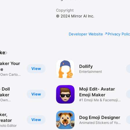
Copyright
© 2024 Mirror AI Inc.
Developer Website
Privacy Poli
ike
aker Your
Dollify
View
ce
Entertainment
r Own Cartoon
 Doll
Moji Edit- Avatar
View
aker
Emoji Maker
r Own
#1 Emoji Me & Facemoji
Game
Sticker
ker,
Dog Emoji Designer
View
reator
Animated Stickers of Your
hoto Editor
Pup