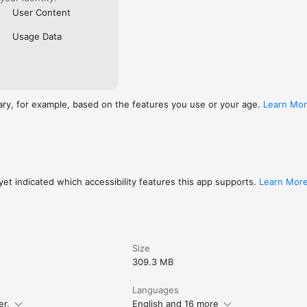
User Content
Usage Data
ary, for example, based on the features you use or your age.
Learn Mo
et indicated which accessibility features this app supports.
Learn Mor
Size
309.3 MB
Languages
er.
English and 16 more