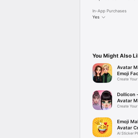
In-App Purchases
Yes
You Might Also L
Avatar M
Emoji Fa
Create You
Photo
Dollicon -
Avatar M
Create You
Character 
Emoji Ma
Avatar C
AI Sticker P