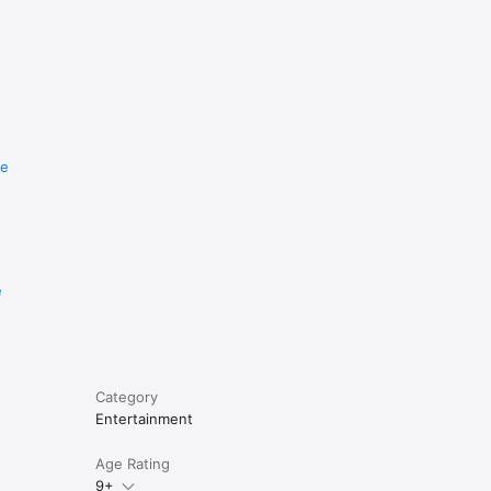
re
e
Category
Entertainment
Age Rating
9+