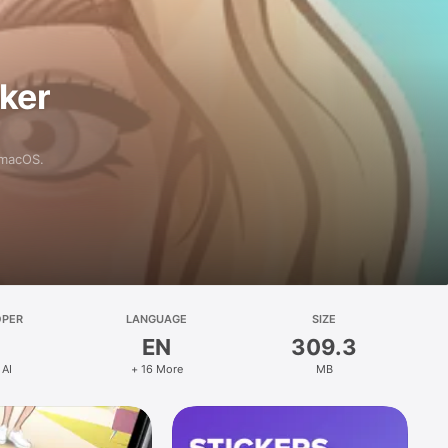
aker
 macOS.
OPER
LANGUAGE
SIZE
EN
309.3
 AI
+ 16 More
MB