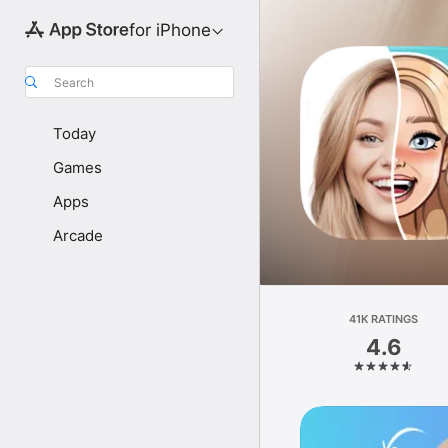
for iPhone
Search
Today
Games
Apps
Arcade
41K RATINGS
4.6