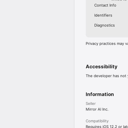
Contact Info
Identifiers
Diagnostics
Privacy practices may v
Accessibility
The developer has not y
Information
Seller
Mirror AI Inc.
Compatibility
Requires iOS 12.2 or lat