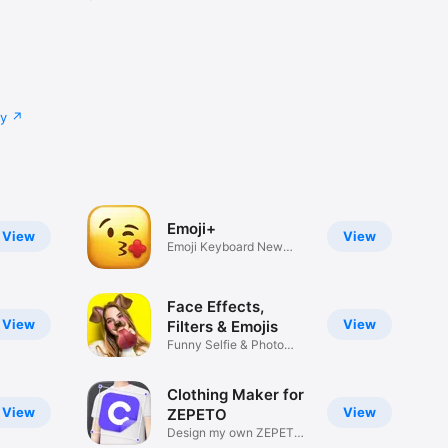
cy
Emoji+
View
View
Emoji Keyboard New
Emojis Font
Face Effects,
View
View
Filters & Emojis
Funny Selfie & Photo
Effects
Clothing Maker for
View
View
ZEPETO
Design my own ZEPETO
Item