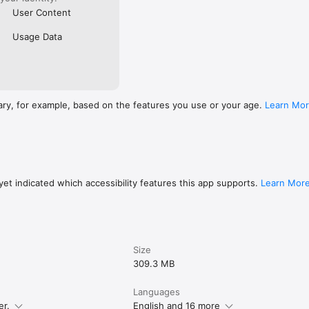
User Content
Usage Data
ary, for example, based on the features you use or your age.
Learn Mo
et indicated which accessibility features this app supports.
Learn Mor
Size
309.3 MB
Languages
er.
English and 16 more