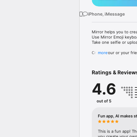
iPhone, iMessage
Mirror helps you to cre
Use Mirror Emoji keybo
Take one selfie or uplo
Create your or your frie
more
Share your personal em
Messenger, Instagram, I
Ratings & Review
Mirror Keyboard gives y
the words like "I love y
4.6
Mirror App has hundred
send to your friends - 
simply add more fun to 
out of 5
Use Mirror App to creat
with animoji! 

Fun app, AI makes st
Edit your emoji avatar h
hats, makeup and clothes
This is a fun app! T
you create your own 