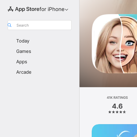
for iPhone
Search
Today
Games
Apps
Arcade
41K RATINGS
4.6