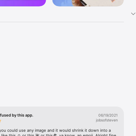
k 
fast! Tap 
s and 
nds or 
 friends 
fused by this app.
06/19/2021
jobsofsteven
ories, 
you could use any image and it would shrink it down into a 
 like this ☺️ or this 🌺 or this🍕, ya know, an emoji. Alright fine 