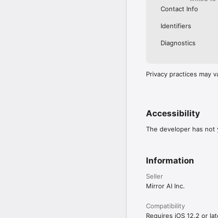
Contact Info
Identifiers
Diagnostics
Privacy practices may v
Accessibility
The developer has not y
Information
Seller
Mirror AI Inc.
Compatibility
Requires iOS 12.2 or lat