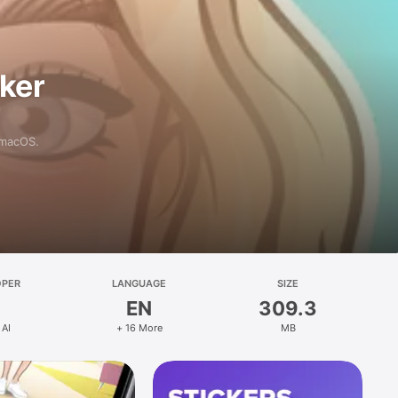
aker
 macOS.
OPER
LANGUAGE
SIZE
EN
309.3
 AI
+ 16 More
MB