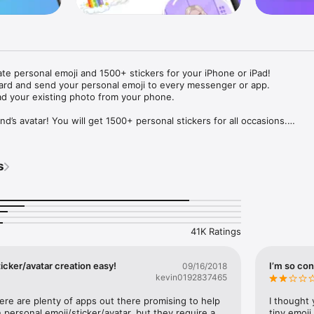
ate personal emoji and 1500+ stickers for your iPhone or iPad! 

ard and send your personal emoji to every messenger or app. 

ad your existing photo from your phone.

nd’s avatar! You will get 1500+ personal stickers for all occasions.

ojis to any social network or messenger: WhatsApp, Facebook, Faceboo
nstagram Stories, Snapchat, Telegram, Twitter and others. 

s
ou suggestions for emojis you can use while texting - express yourself 
ou" or "Happy birthday" and you will see your personal emoji to send!

s of personal emojis for iPhone! Choose funny emojis or popular meme
we create new stickers every week! Use meme stickers against your frie
your texts! Get your meme avatar and stickers right now!

41K Ratings
e GIFs animated emojis for iPhone! Send animated faces to impress your
icker/avatar creation easy!
I’m so con
09/16/2018
kevin0192837465
ow you like it. Choose hair colour and style, cool glasses, trendy access
 – you will look fantastic!

here are plenty of apps out there promising to help 
I thought 
personal emoji/sticker/avatar, but they require a 
tiny emoji,