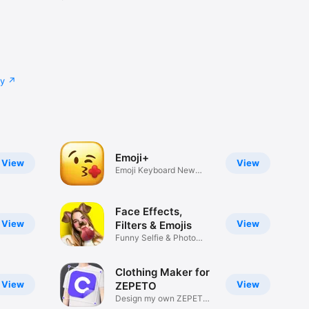
cy
Emoji+
View
View
Emoji Keyboard New
Emojis Font
Face Effects,
View
View
Filters & Emojis
Funny Selfie & Photo
Effects
Clothing Maker for
View
View
ZEPETO
Design my own ZEPETO
Item