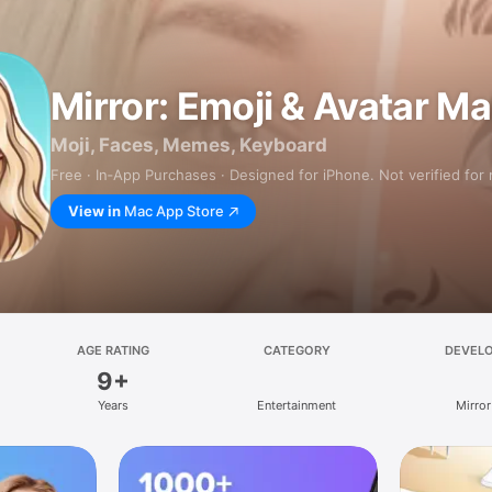
Mirror: Emoji & Avatar M
Moji, Faces, Memes, Keyboard
Free · In‑App Purchases · Designed for iPhone. Not verified for
View in
Mac App Store
AGE RATING
CATEGORY
DEVEL
9+
Years
Entertainment
Mirror