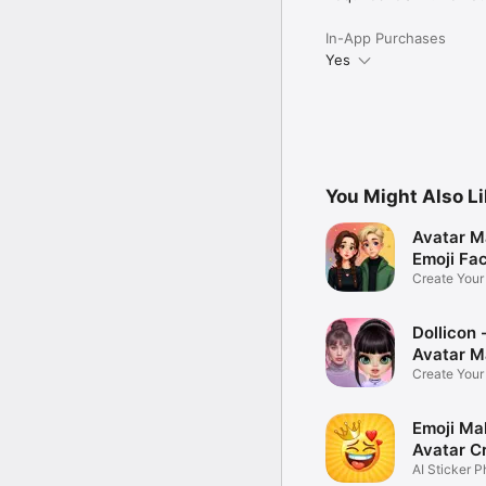
In-App Purchases
Yes
You Might Also L
Avatar M
Emoji Fa
Create You
Photo
Dollicon -
Avatar M
Create You
Character 
Emoji Ma
Avatar C
AI Sticker P