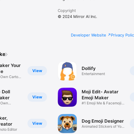
Copyright
© 2024 Mirror AI Inc.
Developer Website
Privacy Poli
ike
aker Your
Dollify
View
ce
Entertainment
r Own Cartoon
 Doll
Moji Edit- Avatar
View
aker
Emoji Maker
r Own
#1 Emoji Me & Facemoji
Game
Sticker
ker,
Dog Emoji Designer
View
reator
Animated Stickers of Your
hoto Editor
Pup