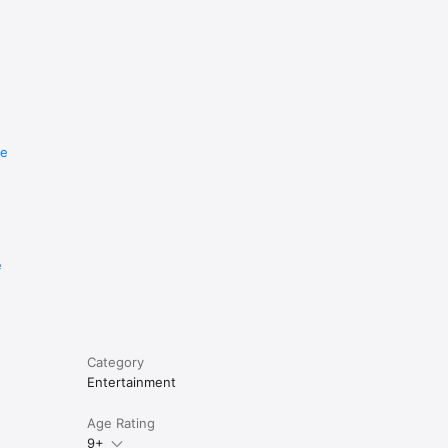
re
e
Category
Entertainment
Age Rating
9+