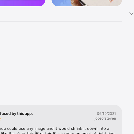
k 
fast! Tap 
s and 
nds or 
 friends 
fused by this app.
06/19/2021
jobsofsteven
ories, 
you could use any image and it would shrink it down into a 
 like this ☺️ or this 🌺 or this🍕, ya know, an emoji. Alright fine 