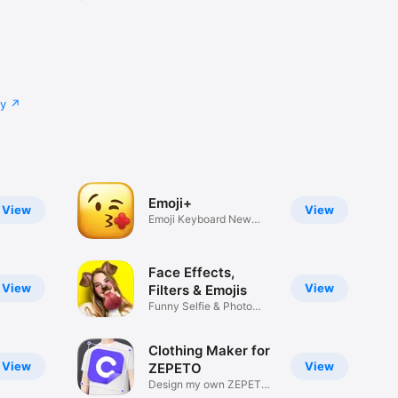
cy
Emoji+
View
View
Emoji Keyboard New
Emojis Font
Face Effects,
View
View
Filters & Emojis
Funny Selfie & Photo
Effects
Clothing Maker for
View
View
ZEPETO
Design my own ZEPETO
Item