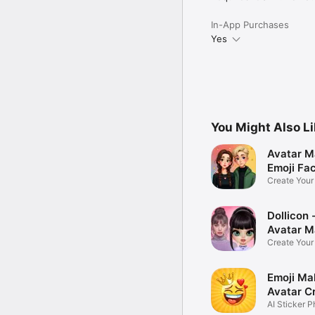
In-App Purchases
Yes
You Might Also L
Avatar M
Emoji Fa
Create You
Photo
Dollicon -
Avatar M
Create You
Character 
Emoji Ma
Avatar C
AI Sticker P