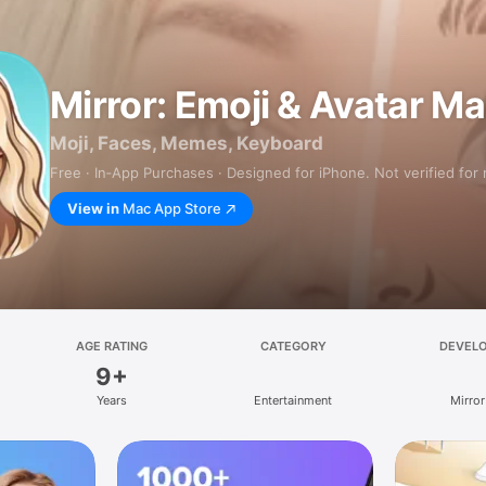
Mirror: Emoji & Avatar M
Moji, Faces, Memes, Keyboard
Free · In‑App Purchases · Designed for iPhone. Not verified for
View in
Mac App Store
AGE RATING
CATEGORY
DEVEL
9+
Years
Entertainment
Mirror