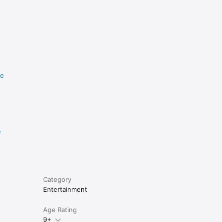
re
e
Category
Entertainment
Age Rating
9+