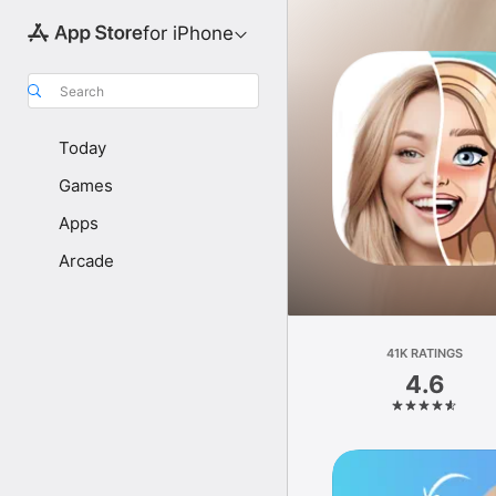
for iPhone
Search
Today
Games
Apps
Arcade
41K RATINGS
4.6