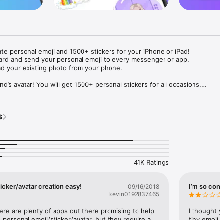
ate personal emoji and 1500+ stickers for your iPhone or iPad! 

ard and send your personal emoji to every messenger or app. 

ad your existing photo from your phone.

nd’s avatar! You will get 1500+ personal stickers for all occasions.

ojis to any social network or messenger: WhatsApp, Facebook, Faceboo
nstagram Stories, Snapchat, Telegram, Twitter and others. 

s
ou suggestions for emojis you can use while texting - express yourself 
ou" or "Happy birthday" and you will see your personal emoji to send!

s of personal emojis for iPhone! Choose funny emojis or popular meme
we create new stickers every week! Use meme stickers against your frie
your texts! Get your meme avatar and stickers right now!

41K Ratings
e GIFs animated emojis for iPhone! Send animated faces to impress your
icker/avatar creation easy!
I’m so con
09/16/2018
kevin0192837465
ow you like it. Choose hair colour and style, cool glasses, trendy access
 – you will look fantastic!

here are plenty of apps out there promising to help 
I thought 
personal emoji/sticker/avatar, but they require a 
tiny emoji,