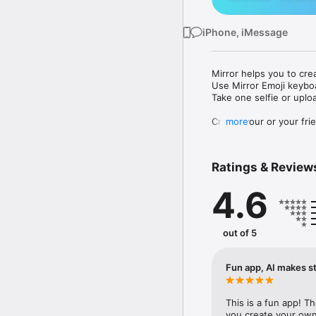
iPhone, iMessage
Mirror helps you to cre
Use Mirror Emoji keybo
Take one selfie or uplo
Create your or your frie
more
Share your personal em
Messenger, Instagram, I
Ratings & Review
Mirror Keyboard gives y
the words like "I love y
4.6
Mirror App has hundred
send to your friends - 
simply add more fun to 
out of 5
Use Mirror App to creat
with animoji! 

Fun app, AI makes st
Edit your emoji avatar h
hats, makeup and clothes
This is a fun app! T
you create your own 