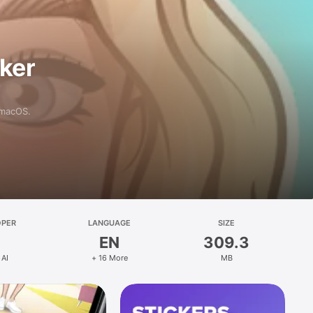
aker
 macOS.
OPER
LANGUAGE
SIZE
EN
309.3
 AI
+ 16 More
MB