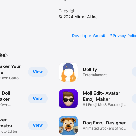
Copyright
© 2024 Mirror AI Inc.
Developer Website
Privacy Poli
ike
aker Your
Dollify
View
ce
Entertainment
r Own Cartoon
 Doll
Moji Edit- Avatar
View
aker
Emoji Maker
r Own
#1 Emoji Me & Facemoji
Game
Sticker
ker,
Dog Emoji Designer
View
reator
Animated Stickers of Your
hoto Editor
Pup