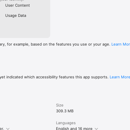
User Content
Usage Data
ary, for example, based on the features you use or your age.
Learn Mo
et indicated which accessibility features this app supports.
Learn Mor
Size
309.3 MB
Languages
er.
English and 16 more