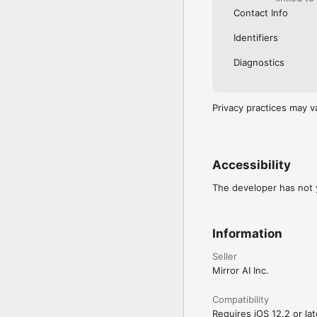
Contact Info
Identifiers
Diagnostics
Privacy practices may v
Accessibility
The developer has not y
Information
Seller
Mirror AI Inc.
Compatibility
Requires iOS 12.2 or lat