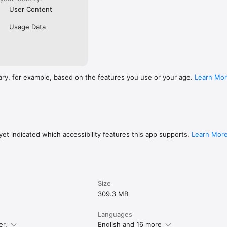
User Content
Usage Data
ary, for example, based on the features you use or your age.
Learn Mo
et indicated which accessibility features this app supports.
Learn Mor
Size
309.3 MB
Languages
er.
English and 16 more