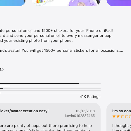
ate personal emoji and 1500+ stickers for your iPhone or iPad! 

ard and send your personal emoji to every messenger or app. 

ad your existing photo from your phone.

nd’s avatar! You will get 1500+ personal stickers for all occasions.

ojis to any social network or messenger: WhatsApp, Facebook, Faceboo
nstagram Stories, Snapchat, Telegram, Twitter and others. 

s
ou suggestions for emojis you can use while texting - express yourself 
ou" or "Happy birthday" and you will see your personal emoji to send!

s of personal emojis for iPhone! Choose funny emojis or popular meme
we create new stickers every week! Use meme stickers against your frie
your texts! Get your meme avatar and stickers right now!

41K Ratings
e GIFs animated emojis for iPhone! Send animated faces to impress your
icker/avatar creation easy!
I’m so con
09/16/2018
kevin0192837465
ow you like it. Choose hair colour and style, cool glasses, trendy access
 – you will look fantastic!

here are plenty of apps out there promising to help 
I thought 
personal emoji/sticker/avatar, but they require a 
tiny emoji,