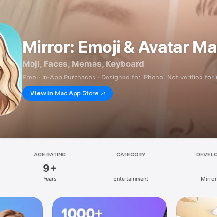
Mirror: Emoji & Avatar M
Moji, Faces, Memes, Keyboard
Free · In‑App Purchases · Designed for iPhone. Not verified for
View in
Mac App Store
AGE RATING
CATEGORY
DEVEL
9+
Years
Entertainment
Mirror