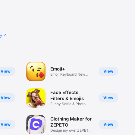
cy
Emoji+
View
View
Emoji Keyboard New
Emojis Font
Face Effects,
View
View
Filters & Emojis
Funny Selfie & Photo
Effects
Clothing Maker for
View
View
ZEPETO
Design my own ZEPETO
Item