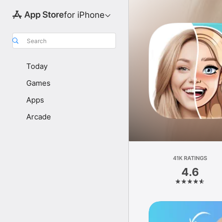
for iPhone
Search
Today
Games
Apps
Arcade
41K RATINGS
4.6