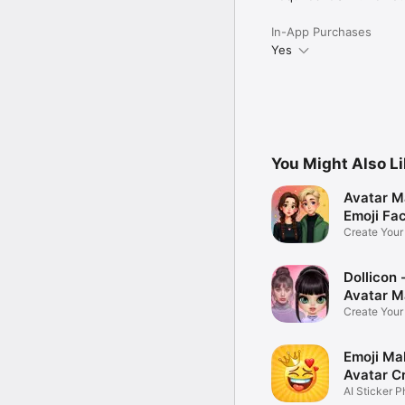
In-App Purchases
Yes
You Might Also L
Avatar M
Emoji Fa
Create You
Photo
Dollicon -
Avatar M
Create You
Character 
Emoji Ma
Avatar C
AI Sticker P