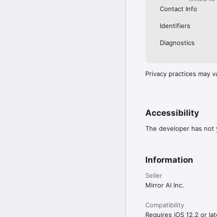
Contact Info
Identifiers
Diagnostics
Privacy practices may v
Accessibility
The developer has not y
Information
Seller
Mirror AI Inc.
Compatibility
Requires iOS 12.2 or lat