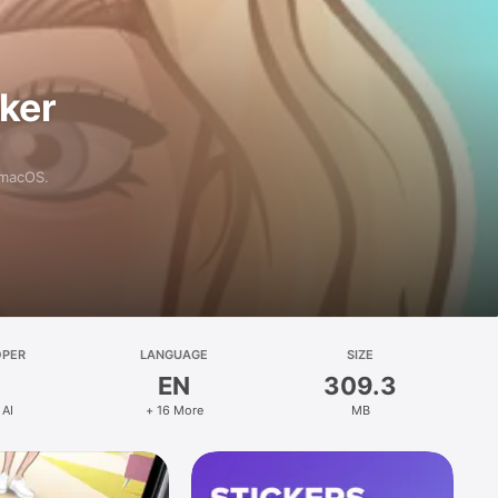
aker
 macOS.
OPER
LANGUAGE
SIZE
EN
309.3
 AI
+ 16 More
MB