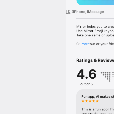
iPhone, iMessage
Mirror helps you to cre
Use Mirror Emoji keybo
Take one selfie or uplo
Create your or your frie
more
Share your personal em
Messenger, Instagram, I
Ratings & Review
Mirror Keyboard gives y
the words like "I love y
4.6
Mirror App has hundred
send to your friends - 
simply add more fun to 
out of 5
Use Mirror App to creat
with animoji! 

Fun app, AI makes st
Edit your emoji avatar h
hats, makeup and clothes
This is a fun app! T
you create your own 