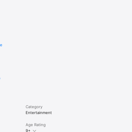
re
e
Category
Entertainment
Age Rating
9+