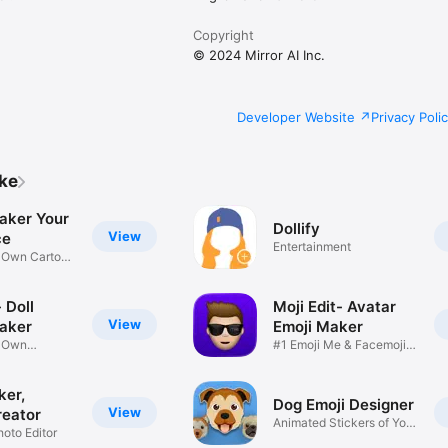
Copyright
© 2024 Mirror AI Inc.
Developer Website
Privacy Poli
ike
aker Your
Dollify
View
ce
Entertainment
r Own Cartoon
 Doll
Moji Edit- Avatar
View
aker
Emoji Maker
r Own
#1 Emoji Me & Facemoji
Game
Sticker
ker,
Dog Emoji Designer
View
reator
Animated Stickers of Your
hoto Editor
Pup