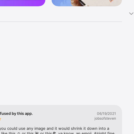
k 
fast! Tap 
s and 
nds or 
 friends 
fused by this app.
06/19/2021
jobsofsteven
ories, 
you could use any image and it would shrink it down into a 
 like this ☺️ or this 🌺 or this🍕, ya know, an emoji. Alright fine 