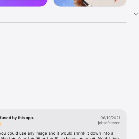
k 
fast! Tap 
s and 
nds or 
 friends 
fused by this app.
06/19/2021
jobsofsteven
ories, 
you could use any image and it would shrink it down into a 
 like this ☺️ or this 🌺 or this🍕, ya know, an emoji. Alright fine 