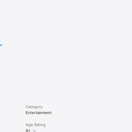
re
e
Category
Entertainment
Age Rating
9+