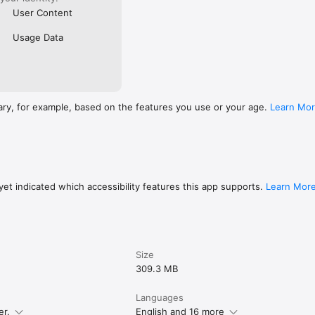
User Content
Usage Data
ary, for example, based on the features you use or your age.
Learn Mo
et indicated which accessibility features this app supports.
Learn Mor
Size
309.3 MB
Languages
er.
English and 16 more