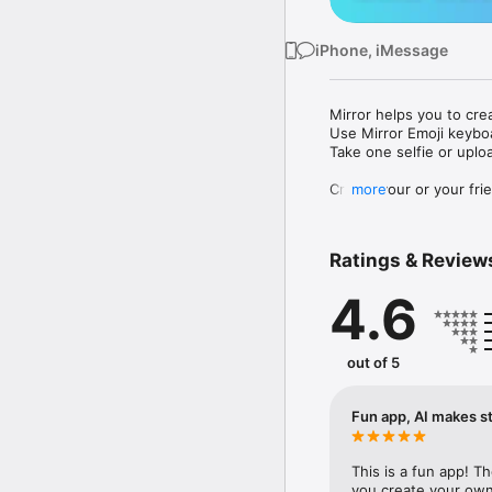
iPhone, iMessage
Mirror helps you to cre
Use Mirror Emoji keybo
Take one selfie or uplo
Create your or your frie
more
Share your personal em
Messenger, Instagram, I
Ratings & Review
Mirror Keyboard gives y
the words like "I love y
4.6
Mirror App has hundred
send to your friends - 
simply add more fun to 
out of 5
Use Mirror App to creat
with animoji! 

Fun app, AI makes st
Edit your emoji avatar h
hats, makeup and clothes
This is a fun app! T
you create your own 