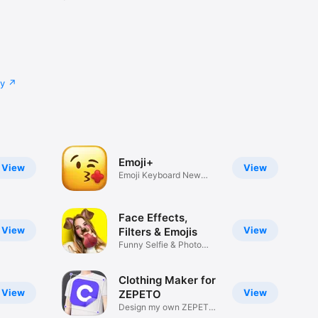
cy
Emoji+
View
View
Emoji Keyboard New
Emojis Font
Face Effects,
View
View
Filters & Emojis
Funny Selfie & Photo
Effects
Clothing Maker for
View
View
ZEPETO
Design my own ZEPETO
Item