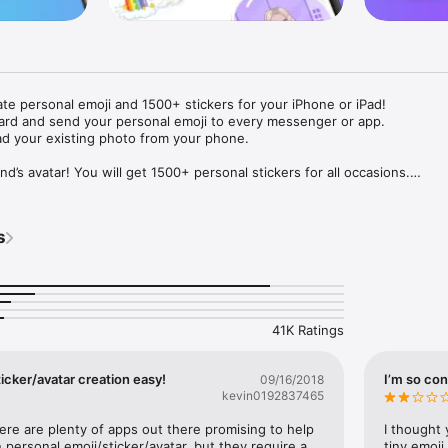
ate personal emoji and 1500+ stickers for your iPhone or iPad! 

ard and send your personal emoji to every messenger or app. 

ad your existing photo from your phone.

nd’s avatar! You will get 1500+ personal stickers for all occasions.

ojis to any social network or messenger: WhatsApp, Facebook, Faceboo
nstagram Stories, Snapchat, Telegram, Twitter and others. 

s
ou suggestions for emojis you can use while texting - express yourself 
ou" or "Happy birthday" and you will see your personal emoji to send!

s of personal emojis for iPhone! Choose funny emojis or popular meme
we create new stickers every week! Use meme stickers against your frie
your texts! Get your meme avatar and stickers right now!

41K Ratings
e GIFs animated emojis for iPhone! Send animated faces to impress your
icker/avatar creation easy!
I’m so con
09/16/2018
kevin0192837465
ow you like it. Choose hair colour and style, cool glasses, trendy access
 – you will look fantastic!

here are plenty of apps out there promising to help 
I thought 
personal emoji/sticker/avatar, but they require a 
tiny emoji,