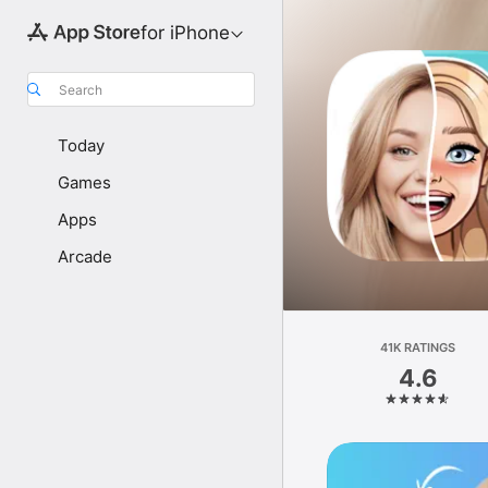
for iPhone
Search
Today
Games
Apps
Arcade
41K RATINGS
4.6