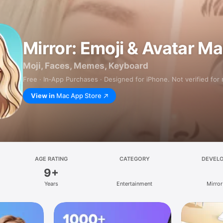
Mirror: Emoji & Avatar M
Moji, Faces, Memes, Keyboard
Free · In‑App Purchases · Designed for iPhone. Not verified for
View in
Mac App Store
AGE RATING
CATEGORY
DEVEL
9+
Years
Entertainment
Mirror