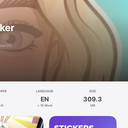
aker
 macOS.
OPER
LANGUAGE
SIZE
EN
309.3
 AI
+ 16 More
MB