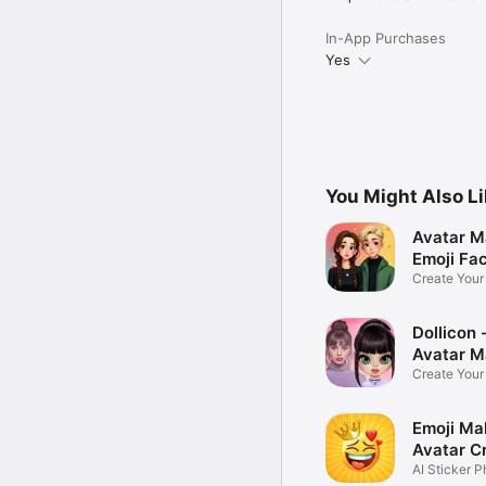
In-App Purchases
Yes
You Might Also L
Avatar M
Emoji Fa
Create You
Photo
Dollicon -
Avatar M
Create You
Character 
Emoji Ma
Avatar C
AI Sticker P