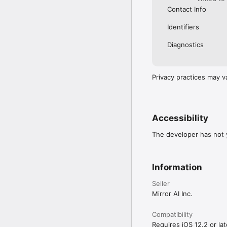
Contact Info
Identifiers
Diagnostics
Privacy practices may v
Accessibility
The developer has not y
Information
Seller
Mirror AI Inc.
Compatibility
Requires iOS 12.2 or lat