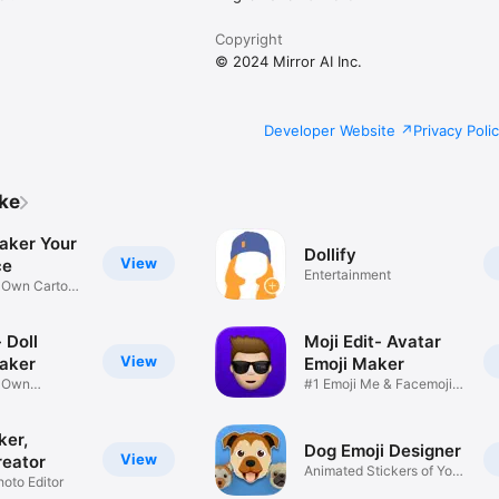
Copyright
© 2024 Mirror AI Inc.
Developer Website
Privacy Poli
ike
aker Your
Dollify
View
ce
Entertainment
r Own Cartoon
 Doll
Moji Edit- Avatar
View
aker
Emoji Maker
r Own
#1 Emoji Me & Facemoji
Game
Sticker
ker,
Dog Emoji Designer
View
reator
Animated Stickers of Your
hoto Editor
Pup