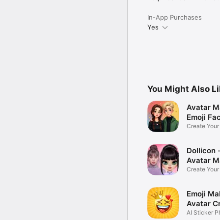
In-App Purchases
Yes
You Might Also L
Avatar M
Emoji Fa
Create You
Photo
Dollicon -
Avatar M
Create You
Character 
Emoji Ma
Avatar C
AI Sticker P