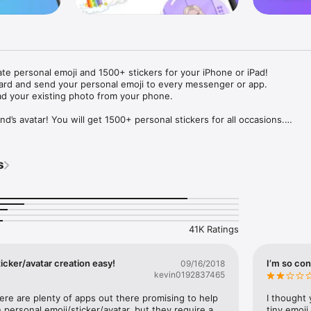
ate personal emoji and 1500+ stickers for your iPhone or iPad! 

ard and send your personal emoji to every messenger or app. 

ad your existing photo from your phone.

nd’s avatar! You will get 1500+ personal stickers for all occasions.

ojis to any social network or messenger: WhatsApp, Facebook, Faceboo
nstagram Stories, Snapchat, Telegram, Twitter and others. 

s
ou suggestions for emojis you can use while texting - express yourself 
ou" or "Happy birthday" and you will see your personal emoji to send!

s of personal emojis for iPhone! Choose funny emojis or popular meme
we create new stickers every week! Use meme stickers against your frie
your texts! Get your meme avatar and stickers right now!

41K Ratings
e GIFs animated emojis for iPhone! Send animated faces to impress your
icker/avatar creation easy!
I’m so con
09/16/2018
kevin0192837465
ow you like it. Choose hair colour and style, cool glasses, trendy access
 – you will look fantastic!

here are plenty of apps out there promising to help 
I thought 
personal emoji/sticker/avatar, but they require a 
tiny emoji,