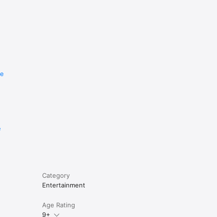
re
e
Category
Entertainment
Age Rating
9+