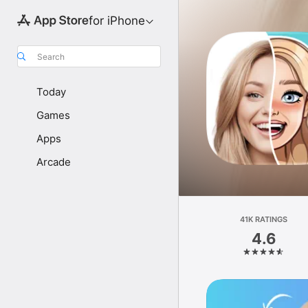
for iPhone
Search
Today
Games
Apps
Arcade
41K RATINGS
4.6