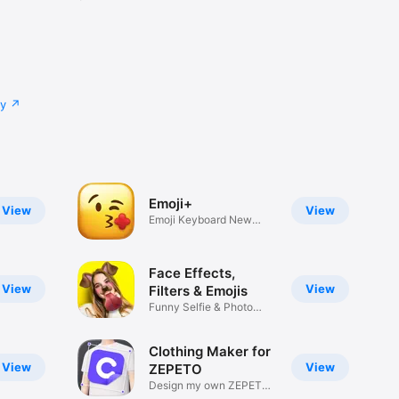
cy
Emoji+
View
View
Emoji Keyboard New
Emojis Font
Face Effects,
View
View
Filters & Emojis
Funny Selfie & Photo
Effects
Clothing Maker for
View
View
ZEPETO
Design my own ZEPETO
Item