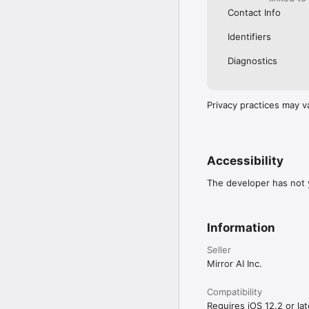
Contact Info
Identifiers
Diagnostics
Privacy practices may v
Accessibility
The developer has not y
Information
Seller
Mirror AI Inc.
Compatibility
Requires iOS 12.2 or lat