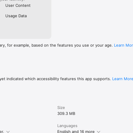
User Content
Usage Data
ary, for example, based on the features you use or your age.
Learn Mo
et indicated which accessibility features this app supports.
Learn Mor
Size
309.3 MB
Languages
er.
English and 16 more