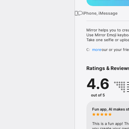
iPhone, iMessage
Mirror helps you to cre
Use Mirror Emoji keybo
Take one selfie or uplo
Create your or your frie
more
Share your personal em
Messenger, Instagram, I
Ratings & Review
Mirror Keyboard gives y
the words like "I love y
4.6
Mirror App has hundred
send to your friends - 
simply add more fun to 
out of 5
Use Mirror App to creat
with animoji! 

Fun app, AI makes st
Edit your emoji avatar h
hats, makeup and clothes
This is a fun app! T
you create your own 