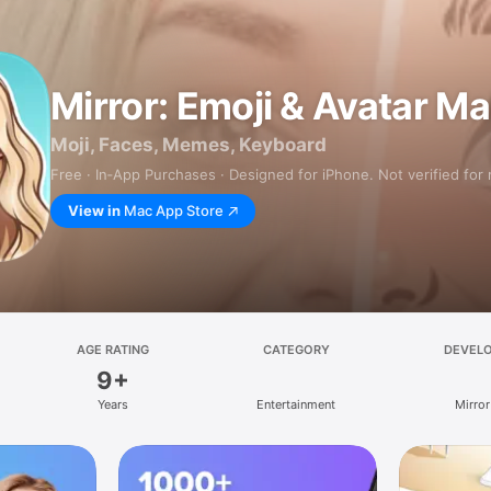
Mirror: Emoji & Avatar M
Moji, Faces, Memes, Keyboard
Free · In‑App Purchases · Designed for iPhone. Not verified for
View in
Mac App Store
AGE RATING
CATEGORY
DEVEL
9+
Years
Entertainment
Mirror