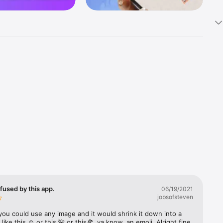
k 
fast! Tap 
s and 
nds or 
 friends 
fused by this app.
06/19/2021
jobsofsteven
ories, 
you could use any image and it would shrink it down into a 
 like this ☺️ or this 🌺 or this🍕, ya know, an emoji. Alright fine 