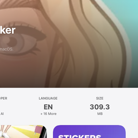
aker
 macOS.
OPER
LANGUAGE
SIZE
EN
309.3
 AI
+ 16 More
MB