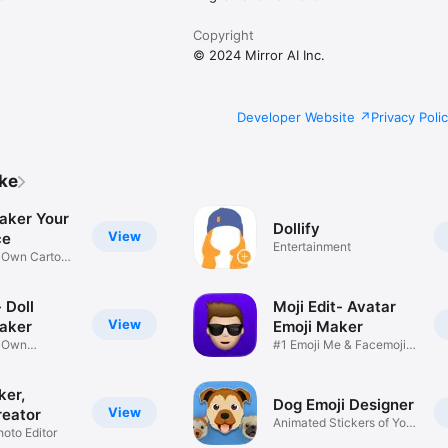
Copyright
© 2024 Mirror AI Inc.
Developer Website
Privacy Poli
ike
aker Your
Dollify
View
ce
Entertainment
r Own Cartoon
 Doll
Moji Edit- Avatar
View
aker
Emoji Maker
r Own
#1 Emoji Me & Facemoji
Game
Sticker
ker,
Dog Emoji Designer
View
reator
Animated Stickers of Your
hoto Editor
Pup