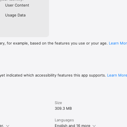
User Content
Usage Data
ary, for example, based on the features you use or your age.
Learn Mo
et indicated which accessibility features this app supports.
Learn Mor
Size
309.3 MB
Languages
er.
English and 16 more