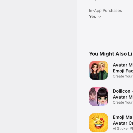
In-App Purchases
Yes
You Might Also L
Avatar M
Emoji Fa
Create You
Photo
Dollicon -
Avatar M
Create You
Character 
Emoji Ma
Avatar C
AI Sticker P