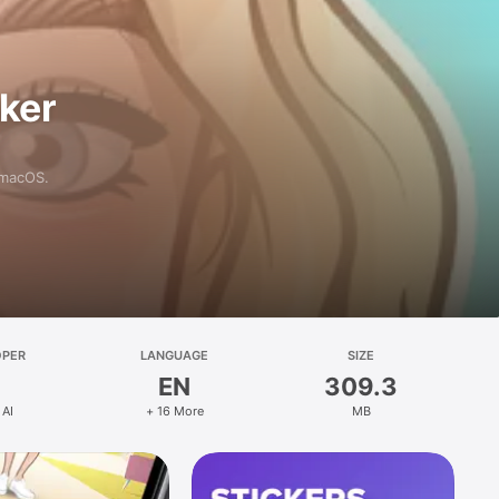
aker
 macOS.
OPER
LANGUAGE
SIZE
EN
309.3
 AI
+ 16 More
MB