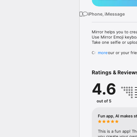
iPhone, iMessage
Mirror helps you to cre
Use Mirror Emoji keybo
Take one selfie or uplo
Create your or your frie
more
Share your personal em
Messenger, Instagram, I
Ratings & Review
Mirror Keyboard gives y
the words like "I love y
4.6
Mirror App has hundred
send to your friends - 
simply add more fun to 
out of 5
Use Mirror App to creat
with animoji! 

Fun app, AI makes st
Edit your emoji avatar h
hats, makeup and clothes
This is a fun app! T
you create your own 