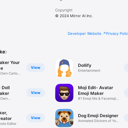
Copyright
© 2024 Mirror AI Inc.
Developer Website
Privacy Poli
ike
aker Your
Dollify
View
ce
Entertainment
r Own Cartoon
 Doll
Moji Edit- Avatar
View
aker
Emoji Maker
r Own
#1 Emoji Me & Facemoji
Game
Sticker
ker,
Dog Emoji Designer
View
reator
Animated Stickers of Your
hoto Editor
Pup