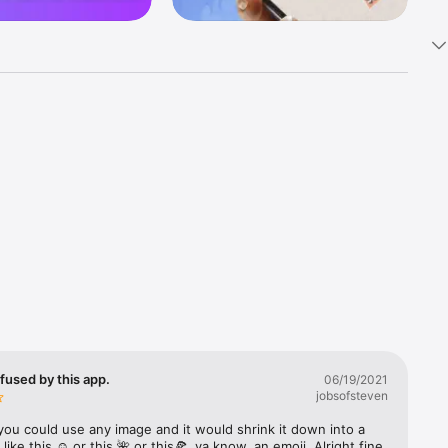
k 
fast! Tap 
s and 
nds or 
 friends 
fused by this app.
06/19/2021
jobsofsteven
ories, 
you could use any image and it would shrink it down into a 
 like this ☺️ or this 🌺 or this🍕, ya know, an emoji. Alright fine 