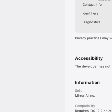
Contact Info
Identifiers
Diagnostics
Privacy practices may v
Accessibility
The developer has not y
Information
Seller
Mirror AI Inc.
Compatibility
Requires iOS 12.2 or lat