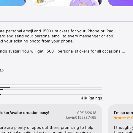
ate personal emoji and 1500+ stickers for your iPhone or iPad! 

ard and send your personal emoji to every messenger or app. 

ad your existing photo from your phone.

nd’s avatar! You will get 1500+ personal stickers for all occasions.

ojis to any social network or messenger: WhatsApp, Facebook, Faceboo
nstagram Stories, Snapchat, Telegram, Twitter and others. 

s
ou suggestions for emojis you can use while texting - express yourself 
ou" or "Happy birthday" and you will see your personal emoji to send!

s of personal emojis for iPhone! Choose funny emojis or popular meme
we create new stickers every week! Use meme stickers against your frie
your texts! Get your meme avatar and stickers right now!

41K Ratings
e GIFs animated emojis for iPhone! Send animated faces to impress your
icker/avatar creation easy!
I’m so con
09/16/2018
kevin0192837465
ow you like it. Choose hair colour and style, cool glasses, trendy access
 – you will look fantastic!

here are plenty of apps out there promising to help 
I thought 
personal emoji/sticker/avatar, but they require a 
tiny emoji,