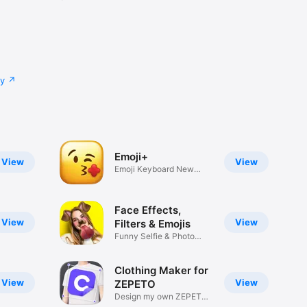
cy
Emoji+
View
View
Emoji Keyboard New
Emojis Font
Face Effects,
View
View
Filters & Emojis
Funny Selfie & Photo
Effects
Clothing Maker for
View
View
ZEPETO
Design my own ZEPETO
Item