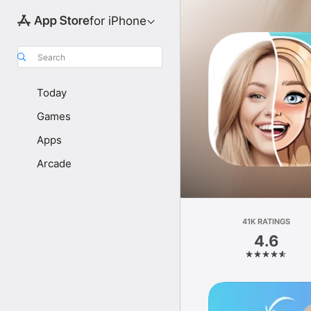
for iPhone
Search
Today
Games
Apps
Arcade
41K RATINGS
4.6