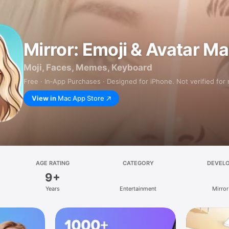
Mirror: Emoji & Avatar M
Moji, Faces, Memes, Keyboard
Free · In‑App Purchases · Designed for iPhone. Not verified for
View in
Mac App Store
AGE RATING
CATEGORY
DEVEL
9+
Years
Entertainment
Mirror