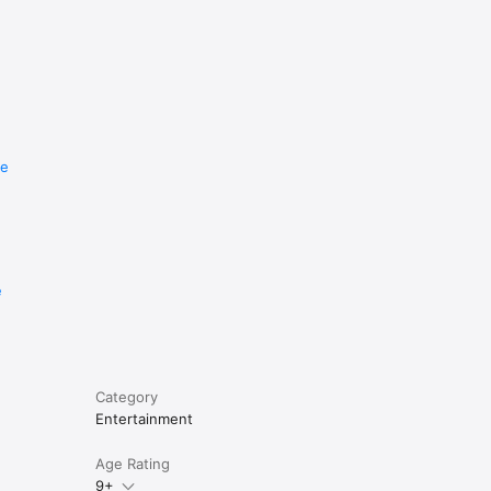
re
e
Category
Entertainment
Age Rating
9+