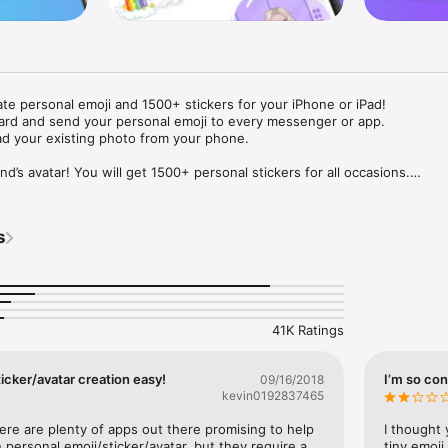
ate personal emoji and 1500+ stickers for your iPhone or iPad! 

ard and send your personal emoji to every messenger or app. 

ad your existing photo from your phone.

nd’s avatar! You will get 1500+ personal stickers for all occasions.

ojis to any social network or messenger: WhatsApp, Facebook, Faceboo
nstagram Stories, Snapchat, Telegram, Twitter and others. 

s
ou suggestions for emojis you can use while texting - express yourself 
ou" or "Happy birthday" and you will see your personal emoji to send!

s of personal emojis for iPhone! Choose funny emojis or popular meme
we create new stickers every week! Use meme stickers against your frie
your texts! Get your meme avatar and stickers right now!

41K Ratings
e GIFs animated emojis for iPhone! Send animated faces to impress your
icker/avatar creation easy!
I’m so con
09/16/2018
kevin0192837465
ow you like it. Choose hair colour and style, cool glasses, trendy access
 – you will look fantastic!

here are plenty of apps out there promising to help 
I thought 
personal emoji/sticker/avatar, but they require a 
tiny emoji,