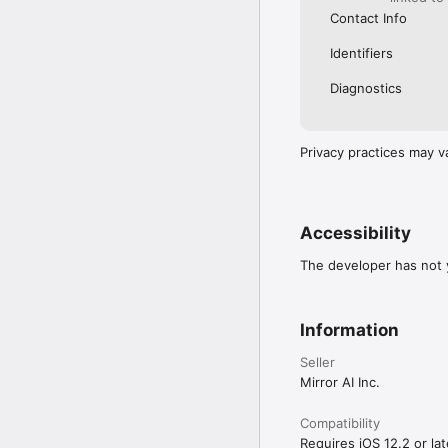
Contact Info
Identifiers
Diagnostics
Privacy practices may v
Accessibility
The developer has not y
Information
Seller
Mirror AI Inc.
Compatibility
Requires iOS 12.2 or lat