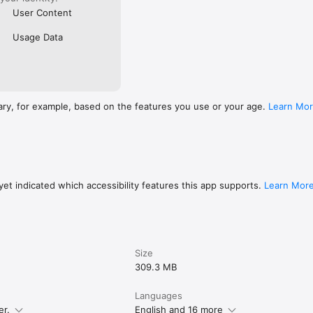
User Content
Usage Data
ary, for example, based on the features you use or your age.
Learn Mo
et indicated which accessibility features this app supports.
Learn Mor
Size
309.3 MB
Languages
er.
English and 16 more