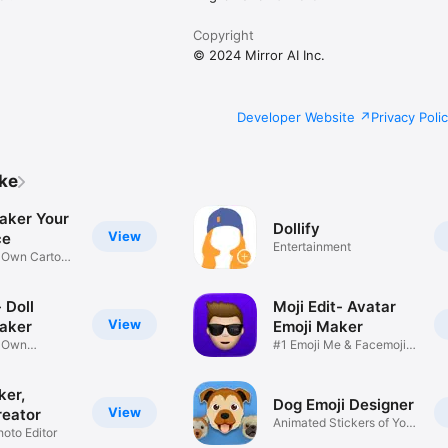
Copyright
© 2024 Mirror AI Inc.
Developer Website
Privacy Poli
ike
aker Your
Dollify
View
ce
Entertainment
r Own Cartoon
 Doll
Moji Edit- Avatar
View
aker
Emoji Maker
r Own
#1 Emoji Me & Facemoji
Game
Sticker
ker,
Dog Emoji Designer
View
reator
Animated Stickers of Your
hoto Editor
Pup