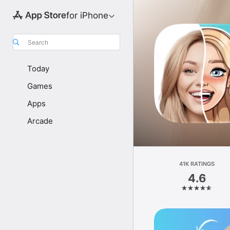
for iPhone
Search
Today
Games
Apps
Arcade
41K RATINGS
4.6