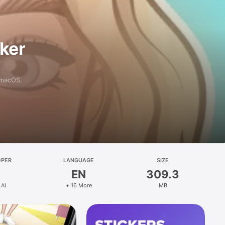
aker
 macOS.
OPER
LANGUAGE
SIZE
EN
309.3
 AI
+ 16 More
MB