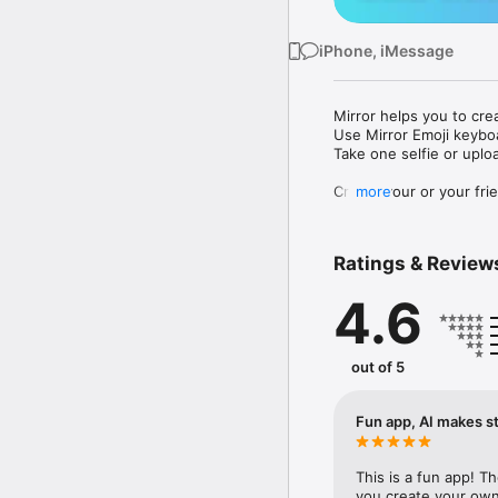
iPhone, iMessage
Mirror helps you to cre
Use Mirror Emoji keybo
Take one selfie or uplo
Create your or your frie
more
Share your personal em
Messenger, Instagram, I
Ratings & Review
Mirror Keyboard gives y
the words like "I love y
4.6
Mirror App has hundred
send to your friends - 
simply add more fun to 
out of 5
Use Mirror App to creat
with animoji! 

Fun app, AI makes st
Edit your emoji avatar h
hats, makeup and clothes
This is a fun app! T
you create your own 