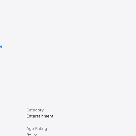
re
e
Category
Entertainment
Age Rating
9+