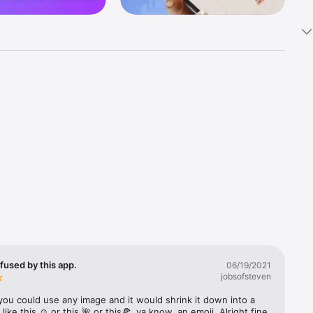
k 
fast! Tap 
s and 
nds or 
 friends 
fused by this app.
06/19/2021
jobsofsteven
ories, 
you could use any image and it would shrink it down into a 
 like this ☺️ or this 🌺 or this🍕, ya know, an emoji. Alright fine 