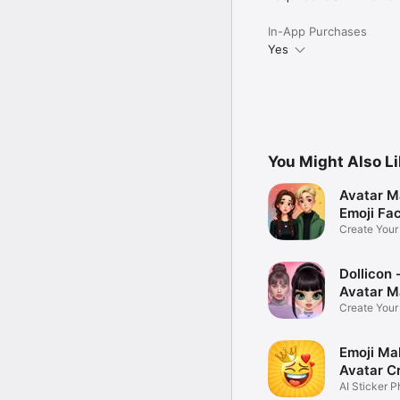
In-App Purchases
Yes
You Might Also L
Avatar M
Emoji Fa
Create You
Photo
Dollicon -
Avatar M
Create You
Character 
Emoji Ma
Avatar C
AI Sticker P