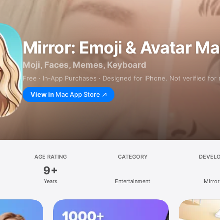
Mirror: Emoji & Avatar M
Moji, Faces, Memes, Keyboard
Free · In‑App Purchases · Designed for iPhone. Not verified for
View in
Mac App Store
AGE RATING
CATEGORY
DEVEL
9+
Years
Entertainment
Mirror