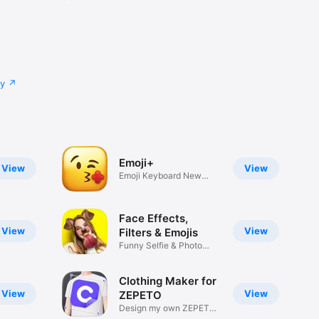
cy
Emoji+
View
View
Emoji Keyboard New
Emojis Font
Face Effects,
View
View
Filters & Emojis
Funny Selfie & Photo
Effects
Clothing Maker for
View
View
ZEPETO
Design my own ZEPETO
Item