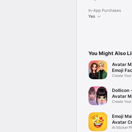
In-App Purchases
Yes
You Might Also L
Avatar M
Emoji Fa
Create You
Photo
Dollicon -
Avatar M
Create You
Character 
Emoji Ma
Avatar C
AI Sticker P