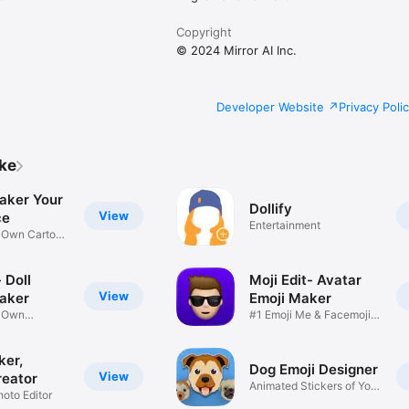
Copyright
© 2024 Mirror AI Inc.
Developer Website
Privacy Poli
ike
aker Your
Dollify
View
ce
Entertainment
r Own Cartoon
 Doll
Moji Edit- Avatar
View
aker
Emoji Maker
r Own
#1 Emoji Me & Facemoji
Game
Sticker
ker,
Dog Emoji Designer
View
reator
Animated Stickers of Your
hoto Editor
Pup