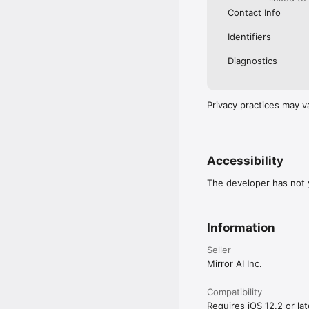
Contact Info
Identifiers
Diagnostics
Privacy practices may v
Accessibility
The developer has not y
Information
Seller
Mirror AI Inc.
Compatibility
Requires iOS 12.2 or lat