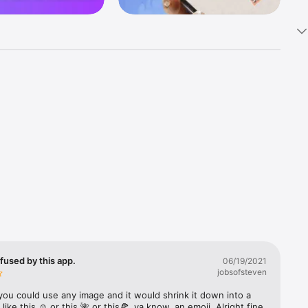
k 
fast! Tap 
s and 
nds or 
 friends 
fused by this app.
06/19/2021
jobsofsteven
ories, 
you could use any image and it would shrink it down into a 
 like this ☺️ or this 🌺 or this🍕, ya know, an emoji. Alright fine 