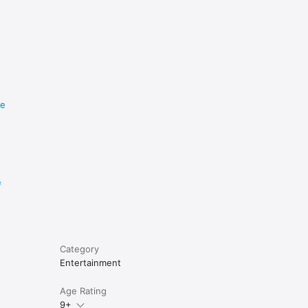
re
e
Category
Entertainment
Age Rating
9+