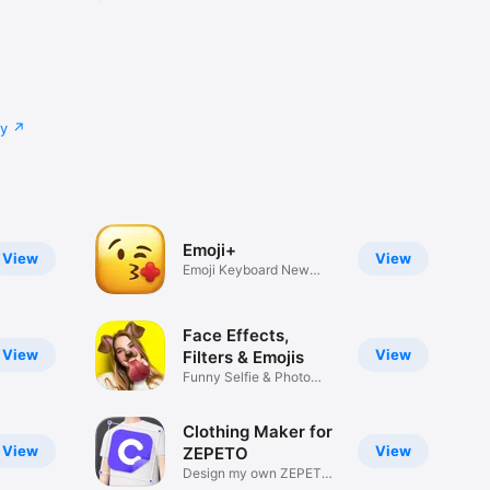
cy
Emoji+
View
View
Emoji Keyboard New
Emojis Font
Face Effects,
View
View
Filters & Emojis
Funny Selfie & Photo
Effects
Clothing Maker for
View
View
ZEPETO
Design my own ZEPETO
Item