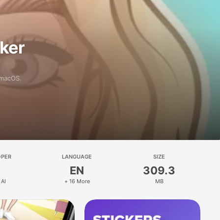
aker
 macOS.
OPER
LANGUAGE
SIZE
EN
309.3
 AI
+ 16 More
MB