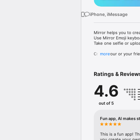
iPhone, iMessage
Mirror helps you to cre
Use Mirror Emoji keybo
Take one selfie or uplo
Create your or your frie
more
Share your personal em
Messenger, Instagram, I
Ratings & Review
Mirror Keyboard gives y
the words like "I love y
4.6
Mirror App has hundred
send to your friends - 
simply add more fun to 
out of 5
Use Mirror App to creat
with animoji! 

Fun app, AI makes st
Edit your emoji avatar h
hats, makeup and clothes
This is a fun app! T
you create your own 