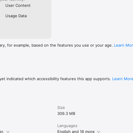
User Content
Usage Data
ary, for example, based on the features you use or your age.
Learn Mo
et indicated which accessibility features this app supports.
Learn Mor
Size
309.3 MB
Languages
er.
English and 16 more