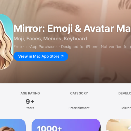
Mirror: Emoji & Avatar M
Moji, Faces, Memes, Keyboard
Free · In‑App Purchases · Designed for iPhone. Not verified for
View in
Mac App Store
AGE RATING
CATEGORY
DEVEL
9+
Years
Entertainment
Mirror