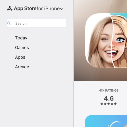
for iPhone
Search
Today
Games
Apps
Arcade
41K RATINGS
4.6