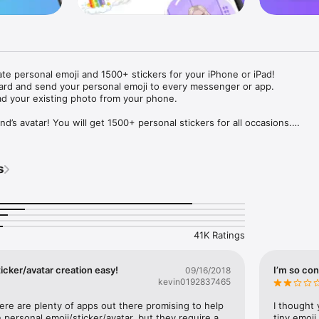
ate personal emoji and 1500+ stickers for your iPhone or iPad! 

ard and send your personal emoji to every messenger or app. 

ad your existing photo from your phone.

nd’s avatar! You will get 1500+ personal stickers for all occasions.

ojis to any social network or messenger: WhatsApp, Facebook, Faceboo
nstagram Stories, Snapchat, Telegram, Twitter and others. 

s
ou suggestions for emojis you can use while texting - express yourself 
ou" or "Happy birthday" and you will see your personal emoji to send!

s of personal emojis for iPhone! Choose funny emojis or popular meme
we create new stickers every week! Use meme stickers against your frie
your texts! Get your meme avatar and stickers right now!

41K Ratings
e GIFs animated emojis for iPhone! Send animated faces to impress your
icker/avatar creation easy!
I’m so con
09/16/2018
kevin0192837465
ow you like it. Choose hair colour and style, cool glasses, trendy access
 – you will look fantastic!

here are plenty of apps out there promising to help 
I thought 
personal emoji/sticker/avatar, but they require a 
tiny emoji,