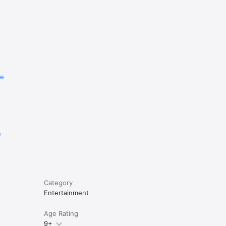
re
e
Category
Entertainment
Age Rating
9+