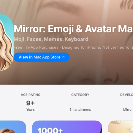
Mirror: Emoji & Avatar M
Moji, Faces, Memes, Keyboard
Free · In‑App Purchases · Designed for iPhone. Not verified for
View in
Mac App Store
AGE RATING
CATEGORY
DEVEL
9+
Years
Entertainment
Mirror