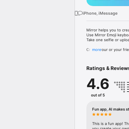
iPhone, iMessage
Mirror helps you to cre
Use Mirror Emoji keybo
Take one selfie or uplo
Create your or your frie
more
Share your personal em
Messenger, Instagram, I
Ratings & Review
Mirror Keyboard gives y
the words like "I love y
4.6
Mirror App has hundred
send to your friends - 
simply add more fun to 
out of 5
Use Mirror App to creat
with animoji! 

Fun app, AI makes st
Edit your emoji avatar h
hats, makeup and clothes
This is a fun app! T
you create your own 