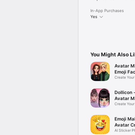
In-App Purchases
Yes
You Might Also L
Avatar M
Emoji Fa
Create You
Photo
Dollicon -
Avatar M
Create You
Character 
Emoji Ma
Avatar C
AI Sticker P