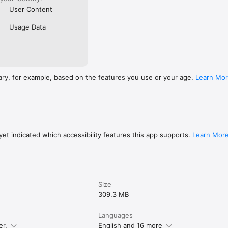
User Content
Usage Data
ary, for example, based on the features you use or your age.
Learn Mo
et indicated which accessibility features this app supports.
Learn Mor
Size
309.3 MB
Languages
er.
English and 16 more