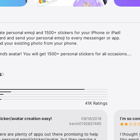
ate personal emoji and 1500+ stickers for your iPhone or iPad! 

ard and send your personal emoji to every messenger or app. 

ad your existing photo from your phone.

nd’s avatar! You will get 1500+ personal stickers for all occasions.

ojis to any social network or messenger: WhatsApp, Facebook, Faceboo
nstagram Stories, Snapchat, Telegram, Twitter and others. 

s
ou suggestions for emojis you can use while texting - express yourself 
ou" or "Happy birthday" and you will see your personal emoji to send!

s of personal emojis for iPhone! Choose funny emojis or popular meme
we create new stickers every week! Use meme stickers against your frie
your texts! Get your meme avatar and stickers right now!

41K Ratings
e GIFs animated emojis for iPhone! Send animated faces to impress your
icker/avatar creation easy!
I’m so con
09/16/2018
kevin0192837465
ow you like it. Choose hair colour and style, cool glasses, trendy access
 – you will look fantastic!

here are plenty of apps out there promising to help 
I thought 
personal emoji/sticker/avatar, but they require a 
tiny emoji,