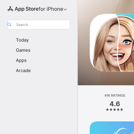
for iPhone
Search
Today
Games
Apps
Arcade
41K RATINGS
4.6