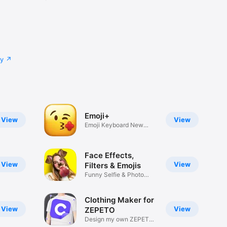
cy
Emoji+
View
View
Emoji Keyboard New
Emojis Font
Face Effects,
View
View
Filters & Emojis
Funny Selfie & Photo
Effects
Clothing Maker for
View
View
ZEPETO
Design my own ZEPETO
Item