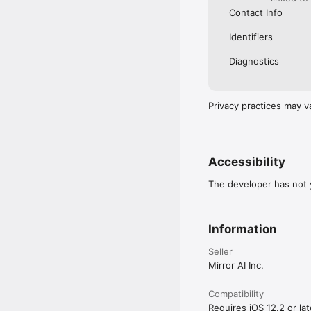
Contact Info
Identifiers
Diagnostics
Privacy practices may v
Accessibility
The developer has not y
Information
Seller
Mirror AI Inc.
Compatibility
Requires iOS 12.2 or lat