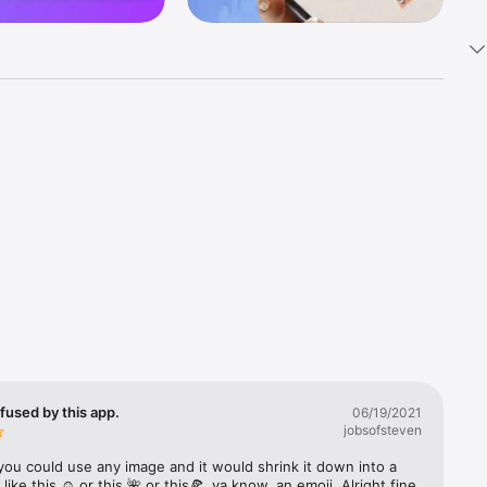
k 
fast! Tap 
s and 
nds or 
 friends 
fused by this app.
06/19/2021
jobsofsteven
ories, 
you could use any image and it would shrink it down into a 
 like this ☺️ or this 🌺 or this🍕, ya know, an emoji. Alright fine 