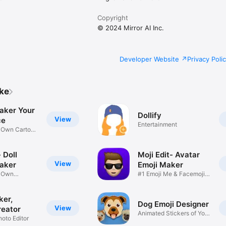
Copyright
© 2024 Mirror AI Inc.
Developer Website
Privacy Poli
ike
aker Your
Dollify
View
ce
Entertainment
r Own Cartoon
 Doll
Moji Edit- Avatar
View
aker
Emoji Maker
r Own
#1 Emoji Me & Facemoji
Game
Sticker
ker,
Dog Emoji Designer
View
reator
Animated Stickers of Your
hoto Editor
Pup