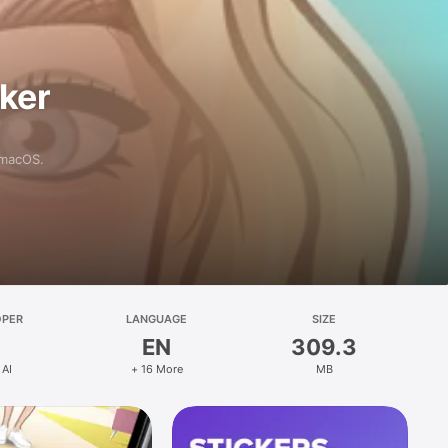
aker
 macOS.
OPER
LANGUAGE
SIZE
EN
309.3
 AI
+ 16 More
MB