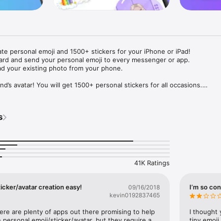
ate personal emoji and 1500+ stickers for your iPhone or iPad! 

ard and send your personal emoji to every messenger or app. 

ad your existing photo from your phone.

nd’s avatar! You will get 1500+ personal stickers for all occasions.

ojis to any social network or messenger: WhatsApp, Facebook, Faceboo
nstagram Stories, Snapchat, Telegram, Twitter and others. 

s
ou suggestions for emojis you can use while texting - express yourself 
ou" or "Happy birthday" and you will see your personal emoji to send!

s of personal emojis for iPhone! Choose funny emojis or popular meme
we create new stickers every week! Use meme stickers against your frie
your texts! Get your meme avatar and stickers right now!

41K Ratings
e GIFs animated emojis for iPhone! Send animated faces to impress your
icker/avatar creation easy!
I’m so con
09/16/2018
kevin0192837465
ow you like it. Choose hair colour and style, cool glasses, trendy access
 – you will look fantastic!

here are plenty of apps out there promising to help 
I thought 
personal emoji/sticker/avatar, but they require a 
tiny emoji,