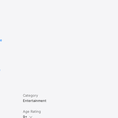
re
e
Category
Entertainment
Age Rating
9+