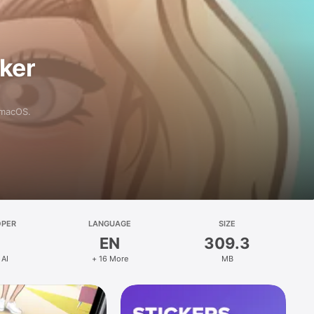
aker
 macOS.
OPER
LANGUAGE
SIZE
EN
309.3
 AI
+ 16 More
MB