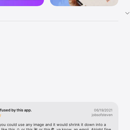
k 
fast! Tap 
s and 
nds or 
 friends 
fused by this app.
06/19/2021
jobsofsteven
ories, 
you could use any image and it would shrink it down into a 
 like this ☺️ or this 🌺 or this🍕, ya know, an emoji. Alright fine 