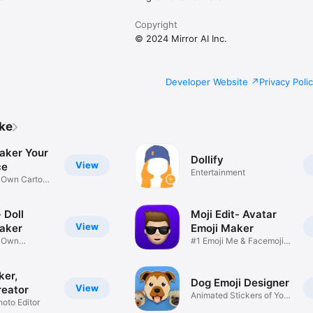
Copyright
© 2024 Mirror AI Inc.
Developer Website
Privacy Poli
ike
aker Your
Dollify
View
ce
Entertainment
r Own Cartoon
 Doll
Moji Edit- Avatar
View
aker
Emoji Maker
r Own
#1 Emoji Me & Facemoji
Game
Sticker
ker,
Dog Emoji Designer
View
reator
Animated Stickers of Your
hoto Editor
Pup