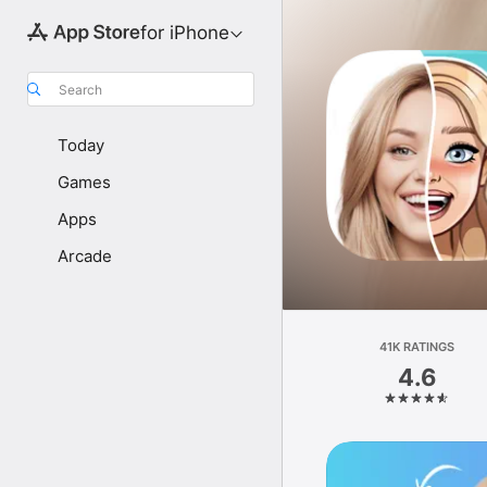
for iPhone
Search
Today
Games
Apps
Arcade
41K RATINGS
4.6