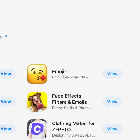
cy
Emoji+
View
View
Emoji Keyboard New
Emojis Font
Face Effects,
View
View
Filters & Emojis
Funny Selfie & Photo
Effects
Clothing Maker for
View
View
ZEPETO
Design my own ZEPETO
Item