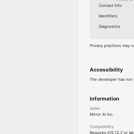
Contact Info
Identifiers
Diagnostics
Privacy practices may v
Accessibility
The developer has not y
Information
Seller
Mirror AI Inc.
Compatibility
Requires iOS 12.2 or lat