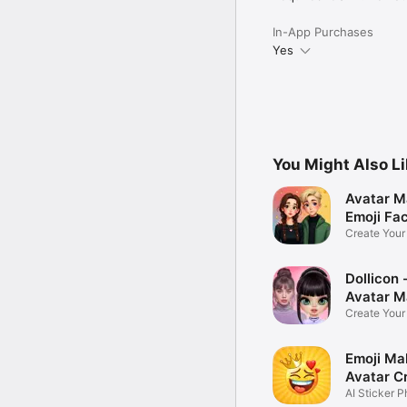
In-App Purchases
Yes
You Might Also L
Avatar M
Emoji Fa
Create You
Photo
Dollicon -
Avatar M
Create You
Character 
Emoji Ma
Avatar C
AI Sticker P