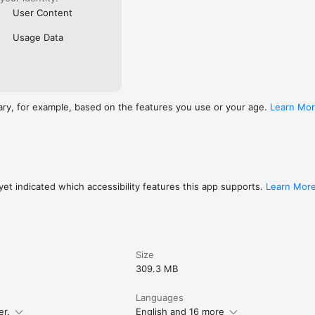
User Content
Usage Data
ary, for example, based on the features you use or your age.
Learn Mo
et indicated which accessibility features this app supports.
Learn Mor
Size
309.3 MB
Languages
er.
English and 16 more