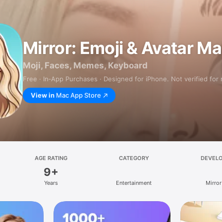
Mirror: Emoji & Avatar M
Moji, Faces, Memes, Keyboard
Free · In‑App Purchases · Designed for iPhone. Not verified for
View in
Mac App Store
AGE RATING
CATEGORY
DEVEL
9+
Years
Entertainment
Mirror