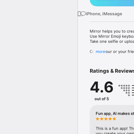
iPhone, iMessage
Mirror helps you to cre
Use Mirror Emoji keybo
Take one selfie or uplo
Create your or your frie
more
Share your personal em
Messenger, Instagram, I
Ratings & Review
Mirror Keyboard gives y
the words like "I love y
4.6
Mirror App has hundred
send to your friends - 
simply add more fun to 
out of 5
Use Mirror App to creat
with animoji! 

Fun app, AI makes st
Edit your emoji avatar h
hats, makeup and clothes
This is a fun app! T
you create your own 