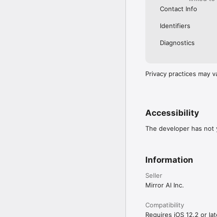
Contact Info
Identifiers
Diagnostics
Privacy practices may v
Accessibility
The developer has not y
Information
Seller
Mirror AI Inc.
Compatibility
Requires iOS 12.2 or lat