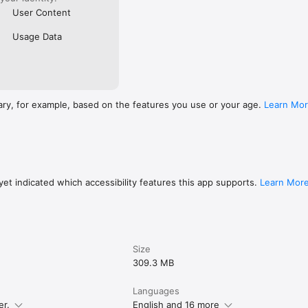
User Content
Usage Data
ary, for example, based on the features you use or your age.
Learn Mo
et indicated which accessibility features this app supports.
Learn Mor
Size
309.3 MB
Languages
er.
English and 16 more