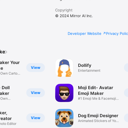
Copyright
© 2024 Mirror AI Inc.
Developer Website
Privacy Poli
ike
aker Your
Dollify
View
ce
Entertainment
r Own Cartoon
 Doll
Moji Edit- Avatar
View
aker
Emoji Maker
r Own
#1 Emoji Me & Facemoji
Game
Sticker
ker,
Dog Emoji Designer
View
reator
Animated Stickers of Your
hoto Editor
Pup