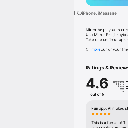
iPhone, iMessage
Mirror helps you to cre
Use Mirror Emoji keybo
Take one selfie or uplo
Create your or your frie
more
Share your personal em
Messenger, Instagram, I
Ratings & Review
Mirror Keyboard gives y
the words like "I love y
4.6
Mirror App has hundred
send to your friends - 
simply add more fun to 
out of 5
Use Mirror App to creat
with animoji! 

Fun app, AI makes st
Edit your emoji avatar h
hats, makeup and clothes
This is a fun app! T
you create your own 