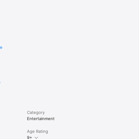
re
e
Category
Entertainment
Age Rating
9+