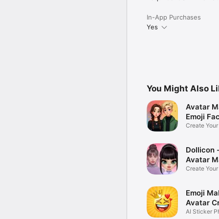
In-App Purchases
Yes
You Might Also L
Avatar M
Emoji Fa
Create You
Photo
Dollicon -
Avatar M
Create You
Character 
Emoji Ma
Avatar C
AI Sticker P