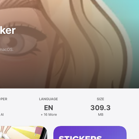
aker
 macOS.
OPER
LANGUAGE
SIZE
EN
309.3
 AI
+ 16 More
MB