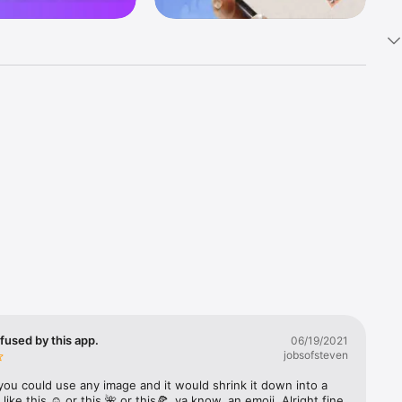
k 
fast! Tap 
s and 
nds or 
 friends 
fused by this app.
06/19/2021
jobsofsteven
ories, 
you could use any image and it would shrink it down into a 
 like this ☺️ or this 🌺 or this🍕, ya know, an emoji. Alright fine 