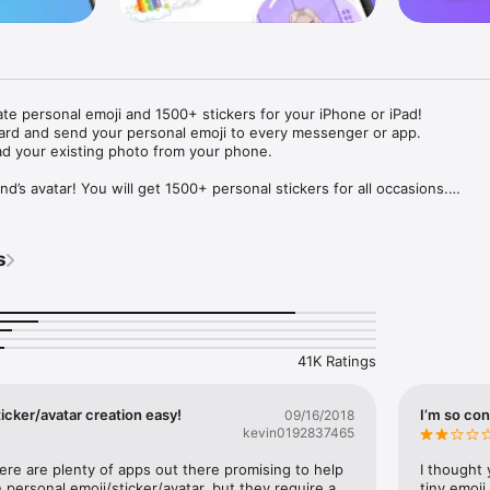
ate personal emoji and 1500+ stickers for your iPhone or iPad! 

ard and send your personal emoji to every messenger or app. 

ad your existing photo from your phone.

nd’s avatar! You will get 1500+ personal stickers for all occasions.

ojis to any social network or messenger: WhatsApp, Facebook, Faceboo
nstagram Stories, Snapchat, Telegram, Twitter and others. 

s
ou suggestions for emojis you can use while texting - express yourself 
ou" or "Happy birthday" and you will see your personal emoji to send!

s of personal emojis for iPhone! Choose funny emojis or popular meme
we create new stickers every week! Use meme stickers against your frie
your texts! Get your meme avatar and stickers right now!

41K Ratings
e GIFs animated emojis for iPhone! Send animated faces to impress your
icker/avatar creation easy!
I’m so con
09/16/2018
kevin0192837465
ow you like it. Choose hair colour and style, cool glasses, trendy access
 – you will look fantastic!

here are plenty of apps out there promising to help 
I thought 
personal emoji/sticker/avatar, but they require a 
tiny emoji,