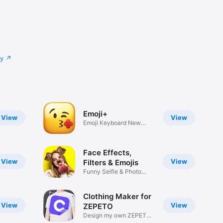
cy
Emoji+
View
View
Emoji Keyboard New
Emojis Font
Face Effects,
View
View
Filters & Emojis
Funny Selfie & Photo
Effects
Clothing Maker for
View
View
ZEPETO
Design my own ZEPETO
Item