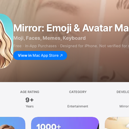
Mirror: Emoji & Avatar M
Moji, Faces, Memes, Keyboard
Free · In‑App Purchases · Designed for iPhone. Not verified for
View in
Mac App Store
AGE RATING
CATEGORY
DEVEL
9+
Years
Entertainment
Mirror