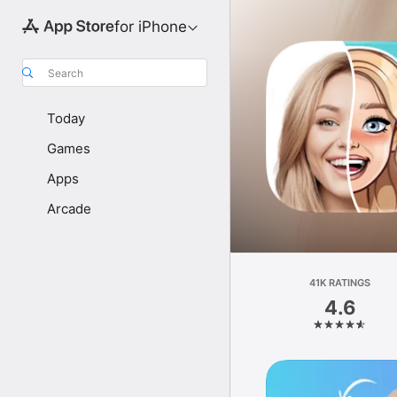
for iPhone
Search
Today
Games
Apps
Arcade
41K RATINGS
4.6