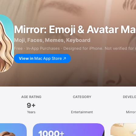
Mirror: Emoji & Avatar M
Moji, Faces, Memes, Keyboard
Free · In‑App Purchases · Designed for iPhone. Not verified for
View in
Mac App Store
AGE RATING
CATEGORY
DEVEL
9+
Years
Entertainment
Mirror