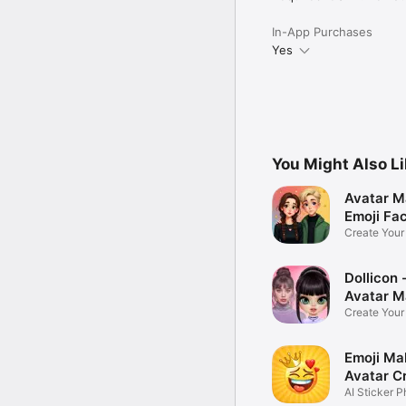
In-App Purchases
Yes
You Might Also L
Avatar M
Emoji Fa
Create You
Photo
Dollicon -
Avatar M
Create You
Character 
Emoji Ma
Avatar C
AI Sticker P