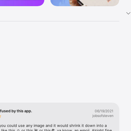
k 
fast! Tap 
s and 
nds or 
 friends 
fused by this app.
06/19/2021
jobsofsteven
ories, 
you could use any image and it would shrink it down into a 
 like this ☺️ or this 🌺 or this🍕, ya know, an emoji. Alright fine 