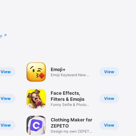
cy
Emoji+
View
View
Emoji Keyboard New
Emojis Font
Face Effects,
View
View
Filters & Emojis
Funny Selfie & Photo
Effects
Clothing Maker for
View
View
ZEPETO
Design my own ZEPETO
Item