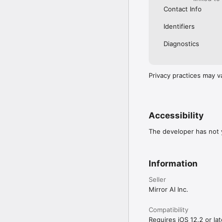
Contact Info
Identifiers
Diagnostics
Privacy practices may v
Accessibility
The developer has not y
Information
Seller
Mirror AI Inc.
Compatibility
Requires iOS 12.2 or lat