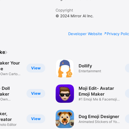
Copyright
© 2024 Mirror AI Inc.
Developer Website
Privacy Poli
ike
aker Your
Dollify
View
ce
Entertainment
r Own Cartoon
 Doll
Moji Edit- Avatar
View
aker
Emoji Maker
r Own
#1 Emoji Me & Facemoji
Game
Sticker
ker,
Dog Emoji Designer
View
reator
Animated Stickers of Your
hoto Editor
Pup