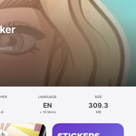
aker
 macOS.
OPER
LANGUAGE
SIZE
EN
309.3
 AI
+ 16 More
MB