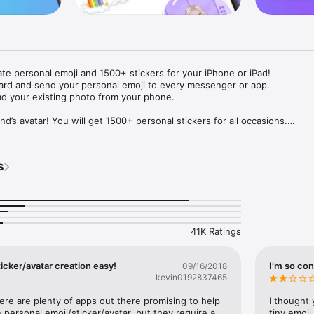
ate personal emoji and 1500+ stickers for your iPhone or iPad! 

ard and send your personal emoji to every messenger or app. 

ad your existing photo from your phone.

nd’s avatar! You will get 1500+ personal stickers for all occasions.

ojis to any social network or messenger: WhatsApp, Facebook, Faceboo
nstagram Stories, Snapchat, Telegram, Twitter and others. 

s
ou suggestions for emojis you can use while texting - express yourself 
ou" or "Happy birthday" and you will see your personal emoji to send!

s of personal emojis for iPhone! Choose funny emojis or popular meme
we create new stickers every week! Use meme stickers against your frie
your texts! Get your meme avatar and stickers right now!

41K Ratings
e GIFs animated emojis for iPhone! Send animated faces to impress your
icker/avatar creation easy!
I’m so con
09/16/2018
kevin0192837465
ow you like it. Choose hair colour and style, cool glasses, trendy access
 – you will look fantastic!

here are plenty of apps out there promising to help 
I thought 
personal emoji/sticker/avatar, but they require a 
tiny emoji,