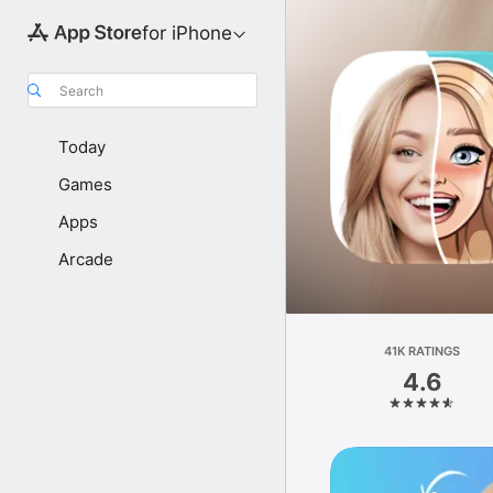
for iPhone
Search
Today
Games
Apps
Arcade
41K RATINGS
4.6