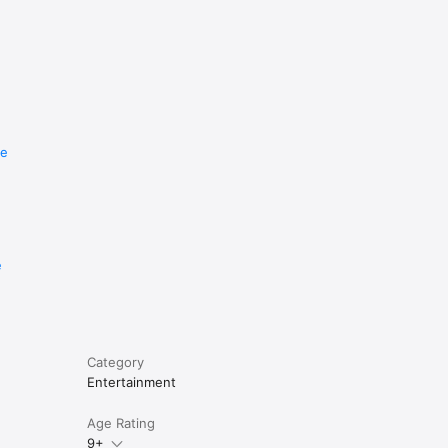
re
e
Category
Entertainment
Age Rating
9+