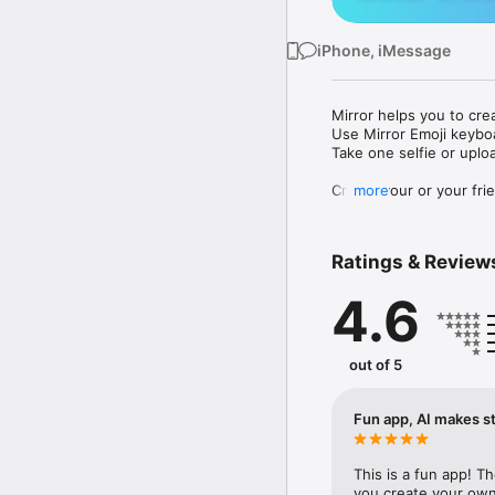
iPhone, iMessage
Mirror helps you to cre
Use Mirror Emoji keybo
Take one selfie or uplo
Create your or your frie
more
Share your personal em
Messenger, Instagram, I
Ratings & Review
Mirror Keyboard gives y
the words like "I love y
4.6
Mirror App has hundred
send to your friends - 
simply add more fun to 
out of 5
Use Mirror App to creat
with animoji! 

Fun app, AI makes st
Edit your emoji avatar h
hats, makeup and clothes
This is a fun app! T
you create your own 