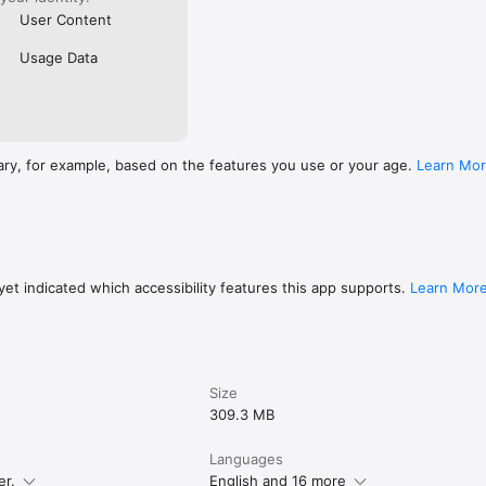
User Content
Usage Data
ary, for example, based on the features you use or your age.
Learn Mo
et indicated which accessibility features this app supports.
Learn Mor
Size
309.3 MB
Languages
er.
English and 16 more