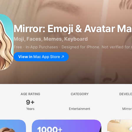
Mirror: Emoji & Avatar M
Moji, Faces, Memes, Keyboard
Free · In‑App Purchases · Designed for iPhone. Not verified for
View in
Mac App Store
AGE RATING
CATEGORY
DEVEL
9+
Years
Entertainment
Mirror