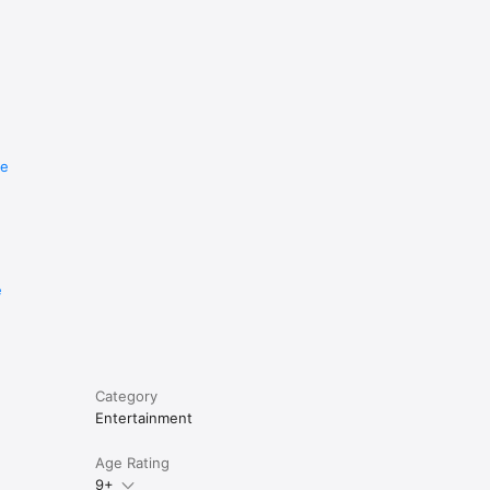
re
e
Category
Entertainment
Age Rating
9+