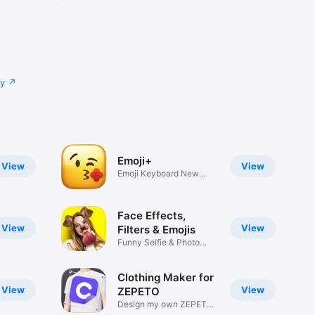
cy
Emoji+
View
View
Emoji Keyboard New
Emojis Font
Face Effects,
View
View
Filters & Emojis
Funny Selfie & Photo
Effects
Clothing Maker for
View
View
ZEPETO
Design my own ZEPETO
Item