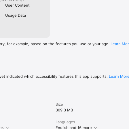
User Content
Usage Data
ary, for example, based on the features you use or your age.
Learn Mo
et indicated which accessibility features this app supports.
Learn Mor
Size
309.3 MB
Languages
er.
English and 16 more