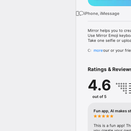
iPhone, iMessage
Mirror helps you to cre
Use Mirror Emoji keybo
Take one selfie or uplo
Create your or your frie
more
Share your personal em
Messenger, Instagram, I
Ratings & Review
Mirror Keyboard gives y
the words like "I love y
4.6
Mirror App has hundred
send to your friends - 
simply add more fun to 
out of 5
Use Mirror App to creat
with animoji! 

Fun app, AI makes st
Edit your emoji avatar h
hats, makeup and clothes
This is a fun app! T
you create your own 