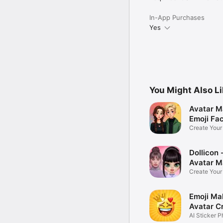
In-App Purchases
Yes
You Might Also L
Avatar M
Emoji Fa
Create You
Photo
Dollicon -
Avatar M
Create You
Character 
Emoji Ma
Avatar C
AI Sticker P