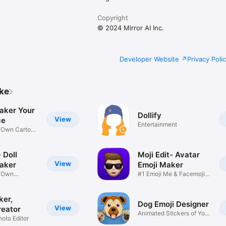
Copyright
© 2024 Mirror AI Inc.
Developer Website
Privacy Poli
ike
aker Your
Dollify
View
ce
Entertainment
r Own Cartoon
 Doll
Moji Edit- Avatar
View
aker
Emoji Maker
r Own
#1 Emoji Me & Facemoji
Game
Sticker
ker,
Dog Emoji Designer
View
reator
Animated Stickers of Your
hoto Editor
Pup