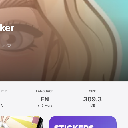
aker
 macOS.
OPER
LANGUAGE
SIZE
EN
309.3
 AI
+ 16 More
MB