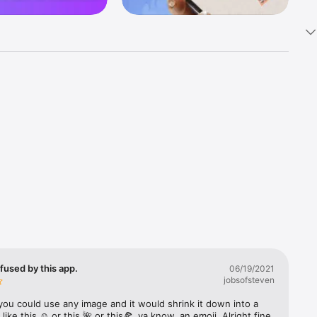
k 
fast! Tap 
s and 
nds or 
 friends 
fused by this app.
06/19/2021
jobsofsteven
ories, 
you could use any image and it would shrink it down into a 
 like this ☺️ or this 🌺 or this🍕, ya know, an emoji. Alright fine 