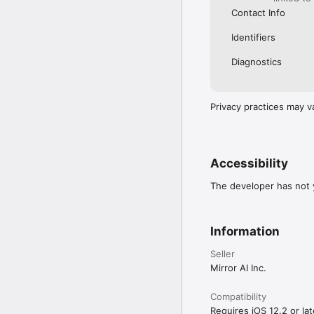
Contact Info
Identifiers
Diagnostics
Privacy practices may v
Accessibility
The developer has not y
Information
Seller
Mirror AI Inc.
Compatibility
Requires iOS 12.2 or lat