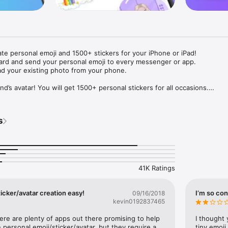
ate personal emoji and 1500+ stickers for your iPhone or iPad! 

ard and send your personal emoji to every messenger or app. 

ad your existing photo from your phone.

nd’s avatar! You will get 1500+ personal stickers for all occasions.

ojis to any social network or messenger: WhatsApp, Facebook, Faceboo
nstagram Stories, Snapchat, Telegram, Twitter and others. 

s
ou suggestions for emojis you can use while texting - express yourself 
ou" or "Happy birthday" and you will see your personal emoji to send!

s of personal emojis for iPhone! Choose funny emojis or popular meme
we create new stickers every week! Use meme stickers against your frie
your texts! Get your meme avatar and stickers right now!

41K Ratings
e GIFs animated emojis for iPhone! Send animated faces to impress your
icker/avatar creation easy!
I’m so con
09/16/2018
kevin0192837465
ow you like it. Choose hair colour and style, cool glasses, trendy access
 – you will look fantastic!

here are plenty of apps out there promising to help 
I thought 
personal emoji/sticker/avatar, but they require a 
tiny emoji,