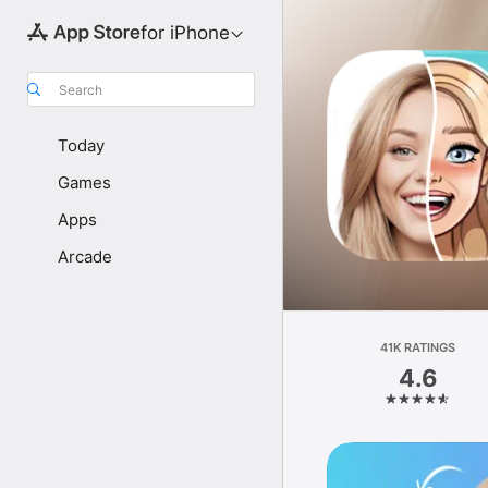
for iPhone
Search
Today
Games
Apps
Arcade
41K RATINGS
4.6