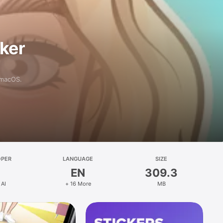
aker
 macOS.
OPER
LANGUAGE
SIZE
EN
309.3
 AI
+ 16 More
MB