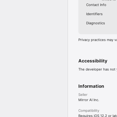
Contact Info
Identifiers
Diagnostics
Privacy practices may v
Accessibility
The developer has not y
Information
Seller
Mirror AI Inc.
Compatibility
Requires iOS 12.2 or lat