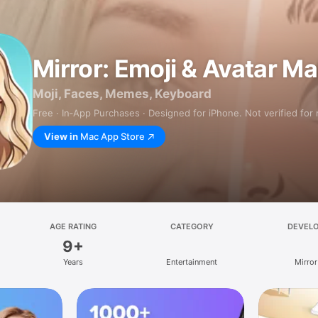
Mirror: Emoji & Avatar M
Moji, Faces, Memes, Keyboard
Free · In‑App Purchases · Designed for iPhone. Not verified for
View in
Mac App Store
AGE RATING
CATEGORY
DEVEL
9+
Years
Entertainment
Mirror