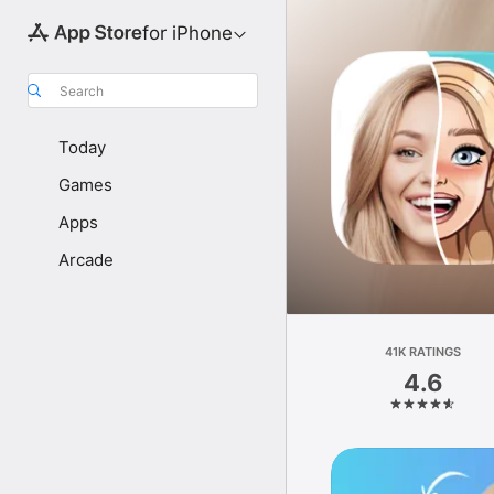
for iPhone
Search
Today
Games
Apps
Arcade
41K RATINGS
4.6