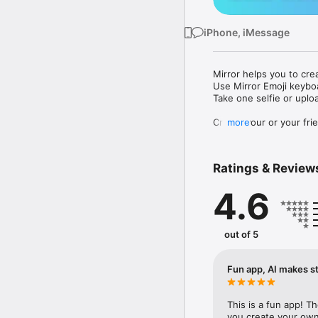
iPhone, iMessage
Mirror helps you to cre
Use Mirror Emoji keybo
Take one selfie or uplo
Create your or your frie
more
Share your personal em
Messenger, Instagram, I
Ratings & Review
Mirror Keyboard gives y
the words like "I love y
4.6
Mirror App has hundred
send to your friends - 
simply add more fun to 
out of 5
Use Mirror App to creat
with animoji! 

Fun app, AI makes st
Edit your emoji avatar h
hats, makeup and clothes
This is a fun app! T
you create your own 