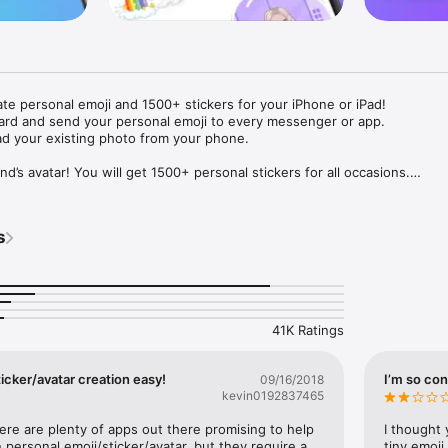
ate personal emoji and 1500+ stickers for your iPhone or iPad! 

ard and send your personal emoji to every messenger or app. 

ad your existing photo from your phone.

nd’s avatar! You will get 1500+ personal stickers for all occasions.

ojis to any social network or messenger: WhatsApp, Facebook, Faceboo
nstagram Stories, Snapchat, Telegram, Twitter and others. 

s
ou suggestions for emojis you can use while texting - express yourself 
ou" or "Happy birthday" and you will see your personal emoji to send!

s of personal emojis for iPhone! Choose funny emojis or popular meme
we create new stickers every week! Use meme stickers against your frie
your texts! Get your meme avatar and stickers right now!

41K Ratings
e GIFs animated emojis for iPhone! Send animated faces to impress your
icker/avatar creation easy!
I’m so con
09/16/2018
kevin0192837465
ow you like it. Choose hair colour and style, cool glasses, trendy access
 – you will look fantastic!

here are plenty of apps out there promising to help 
I thought 
personal emoji/sticker/avatar, but they require a 
tiny emoji,