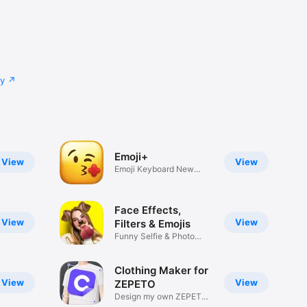
cy
Emoji+
View
View
Emoji Keyboard New
Emojis Font
Face Effects,
View
View
Filters & Emojis
Funny Selfie & Photo
Effects
Clothing Maker for
View
View
ZEPETO
Design my own ZEPETO
Item