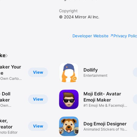
Copyright
© 2024 Mirror AI Inc.
Developer Website
Privacy Poli
ike
aker Your
Dollify
View
ce
Entertainment
r Own Cartoon
 Doll
Moji Edit- Avatar
View
aker
Emoji Maker
r Own
#1 Emoji Me & Facemoji
Game
Sticker
ker,
Dog Emoji Designer
View
reator
Animated Stickers of Your
hoto Editor
Pup