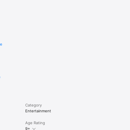
re
e
Category
Entertainment
Age Rating
9+