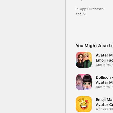
In-App Purchases
Yes
You Might Also L
Avatar M
Emoji Fa
Create You
Photo
Dollicon -
Avatar M
Create You
Character 
Emoji Ma
Avatar C
AI Sticker P