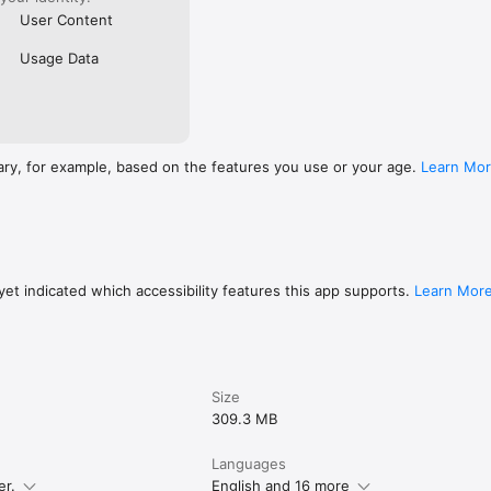
User Content
Usage Data
ary, for example, based on the features you use or your age.
Learn Mo
et indicated which accessibility features this app supports.
Learn Mor
Size
309.3 MB
Languages
er.
English and 16 more