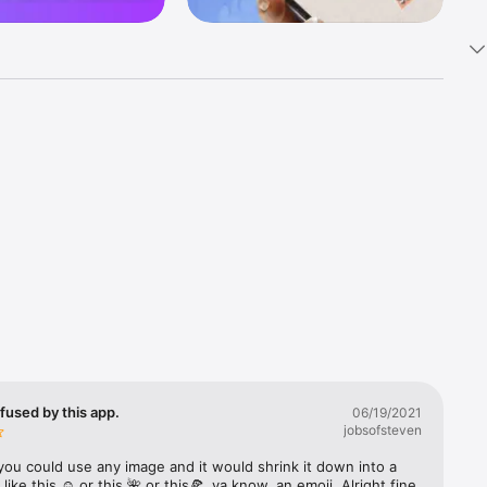
k 
fast! Tap 
s and 
nds or 
 friends 
fused by this app.
06/19/2021
jobsofsteven
ories, 
you could use any image and it would shrink it down into a 
 like this ☺️ or this 🌺 or this🍕, ya know, an emoji. Alright fine 