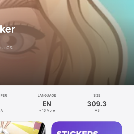
aker
 macOS.
OPER
LANGUAGE
SIZE
EN
309.3
 AI
+ 16 More
MB