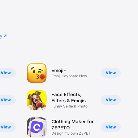
cy
Emoji+
View
View
Emoji Keyboard New
Emojis Font
Face Effects,
View
View
Filters & Emojis
Funny Selfie & Photo
Effects
Clothing Maker for
View
View
ZEPETO
Design my own ZEPETO
Item