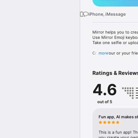
iPhone, iMessage
Mirror helps you to cre
Use Mirror Emoji keybo
Take one selfie or uplo
Create your or your frie
more
Share your personal em
Messenger, Instagram, I
Ratings & Review
Mirror Keyboard gives y
the words like "I love y
4.6
Mirror App has hundred
send to your friends - 
simply add more fun to 
out of 5
Use Mirror App to creat
with animoji! 

Fun app, AI makes st
Edit your emoji avatar h
hats, makeup and clothes
This is a fun app! T
you create your own 