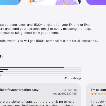
ate personal emoji and 1500+ stickers for your iPhone or iPad! 

ard and send your personal emoji to every messenger or app. 

ad your existing photo from your phone.

nd’s avatar! You will get 1500+ personal stickers for all occasions.

ojis to any social network or messenger: WhatsApp, Facebook, Faceboo
nstagram Stories, Snapchat, Telegram, Twitter and others. 

s
ou suggestions for emojis you can use while texting - express yourself 
ou" or "Happy birthday" and you will see your personal emoji to send!

s of personal emojis for iPhone! Choose funny emojis or popular meme
we create new stickers every week! Use meme stickers against your frie
your texts! Get your meme avatar and stickers right now!

41K Ratings
e GIFs animated emojis for iPhone! Send animated faces to impress your
icker/avatar creation easy!
I’m so con
09/16/2018
kevin0192837465
ow you like it. Choose hair colour and style, cool glasses, trendy access
 – you will look fantastic!

here are plenty of apps out there promising to help 
I thought 
personal emoji/sticker/avatar, but they require a 
tiny emoji,