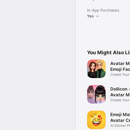
In-App Purchases
Yes
You Might Also L
Avatar M
Emoji Fa
Create You
Photo
Dollicon -
Avatar M
Create You
Character 
Emoji Ma
Avatar C
AI Sticker P