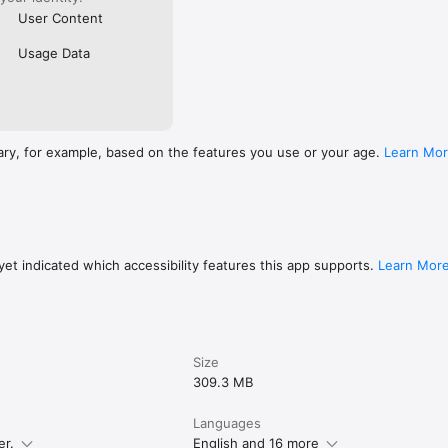
User Content
Usage Data
ary, for example, based on the features you use or your age.
Learn Mo
et indicated which accessibility features this app supports.
Learn Mor
Size
309.3 MB
Languages
er.
English and 16 more