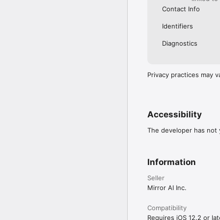
Contact Info
Identifiers
Diagnostics
Privacy practices may v
Accessibility
The developer has not y
Information
Seller
Mirror AI Inc.
Compatibility
Requires iOS 12.2 or lat