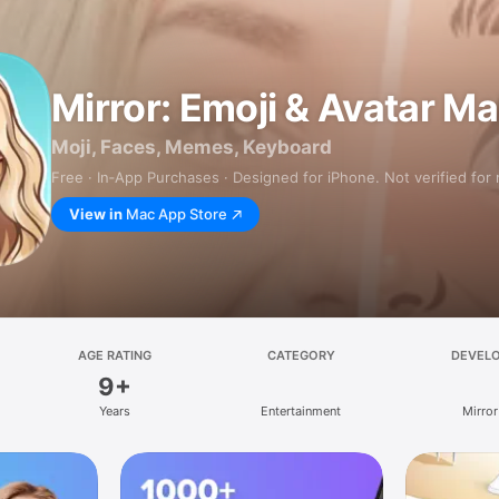
Mirror: Emoji & Avatar M
Moji, Faces, Memes, Keyboard
Free · In‑App Purchases · Designed for iPhone. Not verified for
View in
Mac App Store
AGE RATING
CATEGORY
DEVEL
9+
Years
Entertainment
Mirror