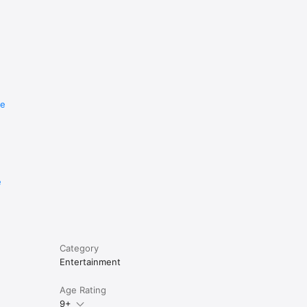
re
e
Category
Entertainment
Age Rating
9+