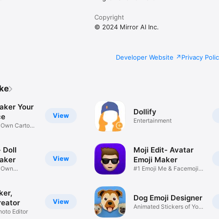
Copyright
© 2024 Mirror AI Inc.
Developer Website
Privacy Poli
ike
aker Your
Dollify
View
ce
Entertainment
r Own Cartoon
 Doll
Moji Edit- Avatar
View
aker
Emoji Maker
r Own
#1 Emoji Me & Facemoji
Game
Sticker
ker,
Dog Emoji Designer
View
reator
Animated Stickers of Your
hoto Editor
Pup