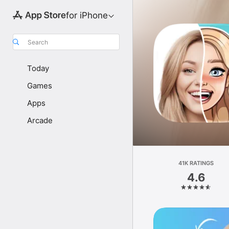
for iPhone
Search
Today
Games
Apps
Arcade
41K RATINGS
4.6