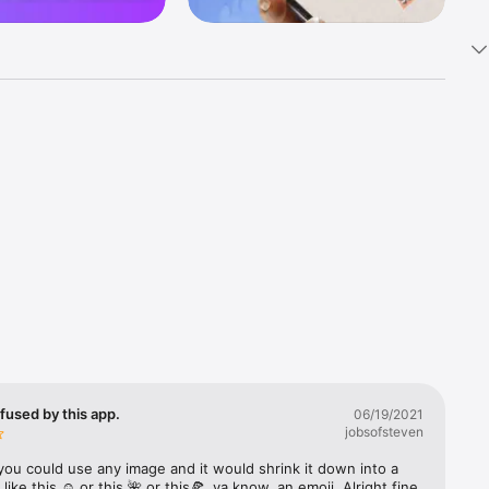
k 
fast! Tap 
s and 
nds or 
 friends 
fused by this app.
06/19/2021
jobsofsteven
ories, 
you could use any image and it would shrink it down into a 
 like this ☺️ or this 🌺 or this🍕, ya know, an emoji. Alright fine 