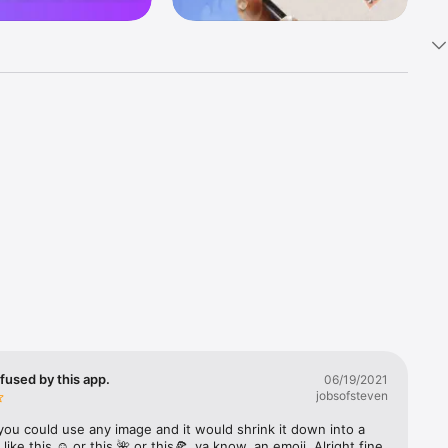
k 
fast! Tap 
s and 
nds or 
 friends 
fused by this app.
06/19/2021
jobsofsteven
ories, 
you could use any image and it would shrink it down into a 
 like this ☺️ or this 🌺 or this🍕, ya know, an emoji. Alright fine 