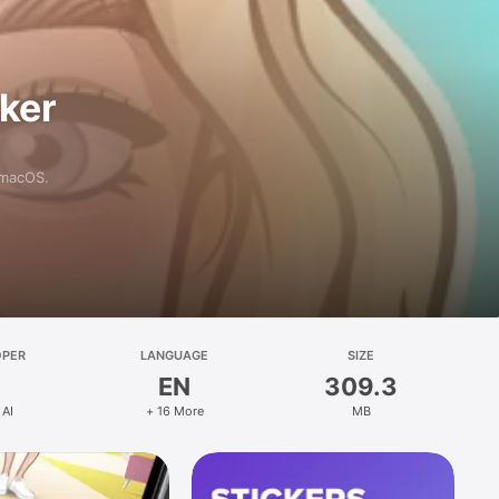
aker
 macOS.
OPER
LANGUAGE
SIZE
EN
309.3
 AI
+ 16 More
MB