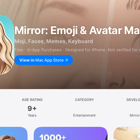
Mirror: Emoji & Avatar M
Moji, Faces, Memes, Keyboard
Free · In‑App Purchases · Designed for iPhone. Not verified for
View in
Mac App Store
AGE RATING
CATEGORY
DEVEL
9+
Years
Entertainment
Mirror