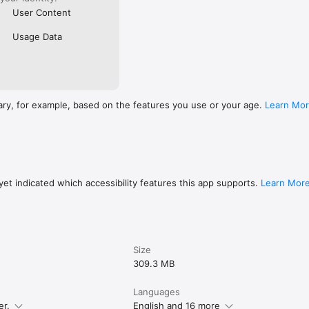
User Content
Usage Data
ary, for example, based on the features you use or your age.
Learn Mo
et indicated which accessibility features this app supports.
Learn Mor
Size
309.3 MB
Languages
er.
English and 16 more