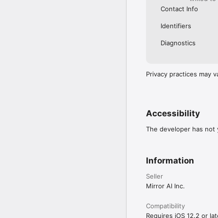
Contact Info
Identifiers
Diagnostics
Privacy practices may v
Accessibility
The developer has not y
Information
Seller
Mirror AI Inc.
Compatibility
Requires iOS 12.2 or lat