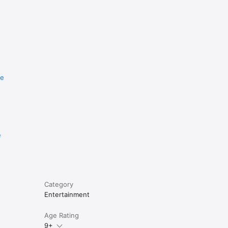
re
e
Category
Entertainment
Age Rating
9+