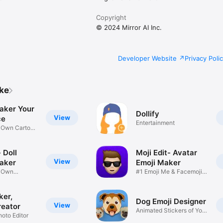
Copyright
© 2024 Mirror AI Inc.
Developer Website
Privacy Poli
ike
aker Your
Dollify
View
ce
Entertainment
r Own Cartoon
 Doll
Moji Edit- Avatar
View
aker
Emoji Maker
r Own
#1 Emoji Me & Facemoji
Game
Sticker
ker,
Dog Emoji Designer
View
reator
Animated Stickers of Your
hoto Editor
Pup