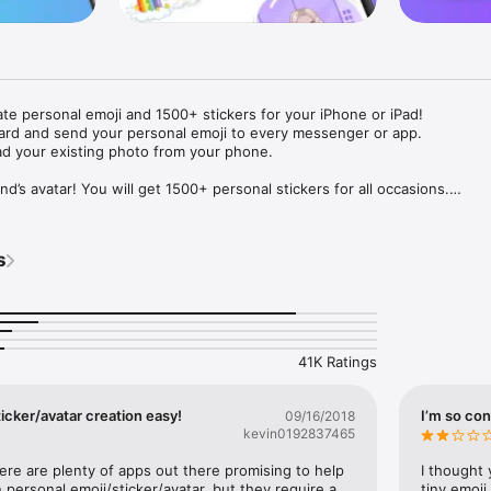
ate personal emoji and 1500+ stickers for your iPhone or iPad! 

ard and send your personal emoji to every messenger or app. 

ad your existing photo from your phone.

nd’s avatar! You will get 1500+ personal stickers for all occasions.

ojis to any social network or messenger: WhatsApp, Facebook, Faceboo
nstagram Stories, Snapchat, Telegram, Twitter and others. 

s
ou suggestions for emojis you can use while texting - express yourself 
ou" or "Happy birthday" and you will see your personal emoji to send!

s of personal emojis for iPhone! Choose funny emojis or popular meme
we create new stickers every week! Use meme stickers against your frie
your texts! Get your meme avatar and stickers right now!

41K Ratings
e GIFs animated emojis for iPhone! Send animated faces to impress your
icker/avatar creation easy!
I’m so con
09/16/2018
kevin0192837465
ow you like it. Choose hair colour and style, cool glasses, trendy access
 – you will look fantastic!

here are plenty of apps out there promising to help 
I thought 
personal emoji/sticker/avatar, but they require a 
tiny emoji,