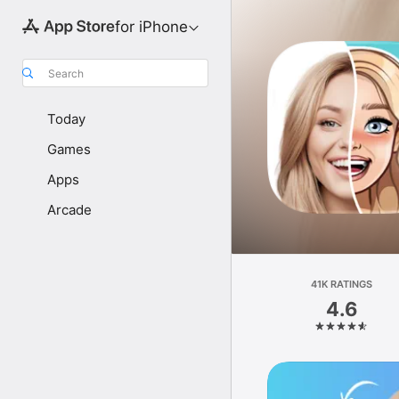
for iPhone
Search
Today
Games
Apps
Arcade
41K RATINGS
4.6