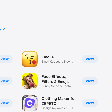
cy
Emoji+
View
View
Emoji Keyboard New
Emojis Font
Face Effects,
View
View
Filters & Emojis
Funny Selfie & Photo
Effects
Clothing Maker for
View
View
ZEPETO
Design my own ZEPETO
Item