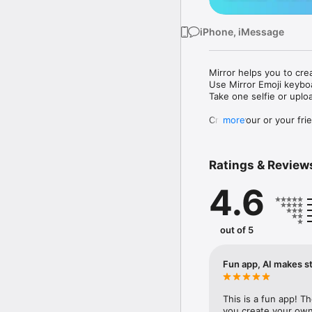
iPhone, iMessage
Mirror helps you to cre
Use Mirror Emoji keybo
Take one selfie or uplo
Create your or your frie
more
Share your personal em
Messenger, Instagram, I
Ratings & Review
Mirror Keyboard gives y
the words like "I love y
4.6
Mirror App has hundred
send to your friends - 
simply add more fun to 
out of 5
Use Mirror App to creat
with animoji! 

Fun app, AI makes st
Edit your emoji avatar h
hats, makeup and clothes
This is a fun app! T
you create your own 