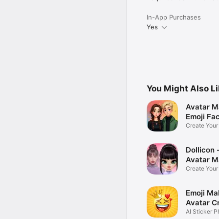
In-App Purchases
Yes
You Might Also L
Avatar M
Emoji Fa
Create You
Photo
Dollicon -
Avatar M
Create You
Character 
Emoji Ma
Avatar C
AI Sticker P