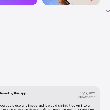
k 
fast! Tap 
s and 
nds or 
 friends 
fused by this app.
06/19/2021
jobsofsteven
ories, 
you could use any image and it would shrink it down into a 
 like this ☺️ or this 🌺 or this🍕, ya know, an emoji. Alright fine 