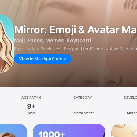
Mirror: Emoji & Avatar M
Moji, Faces, Memes, Keyboard
Free · In‑App Purchases · Designed for iPhone. Not verified for
View in
Mac App Store
AGE RATING
CATEGORY
DEVEL
9+
Years
Entertainment
Mirror