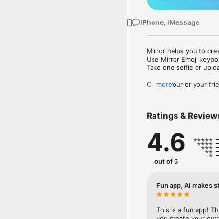
iPhone, iMessage
Mirror helps you to cre
Use Mirror Emoji keybo
Take one selfie or uplo
Create your or your frie
more
Share your personal em
Messenger, Instagram, I
Ratings & Review
Mirror Keyboard gives y
the words like "I love y
4.6
Mirror App has hundred
send to your friends - 
simply add more fun to 
out of 5
Use Mirror App to creat
with animoji! 

Fun app, AI makes st
Edit your emoji avatar h
hats, makeup and clothes
This is a fun app! T
you create your own 