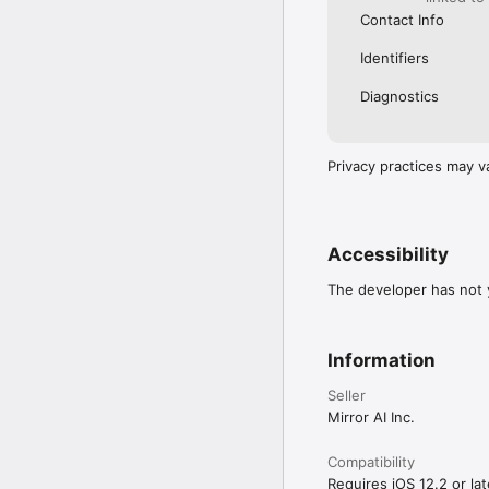
Contact Info
Identifiers
Diagnostics
Privacy practices may v
Accessibility
The developer has not y
Information
Seller
Mirror AI Inc.
Compatibility
Requires iOS 12.2 or lat