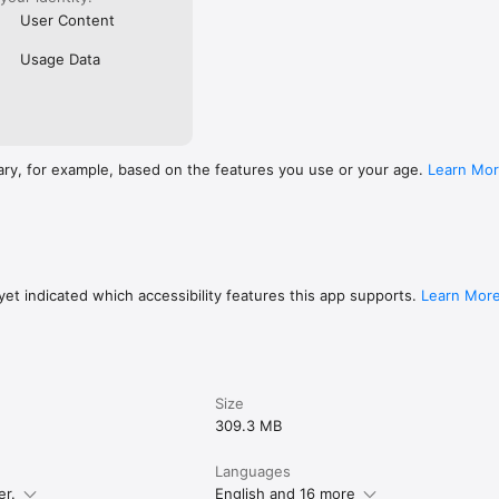
User Content
Usage Data
ary, for example, based on the features you use or your age.
Learn Mo
et indicated which accessibility features this app supports.
Learn Mor
Size
309.3 MB
Languages
er.
English and 16 more