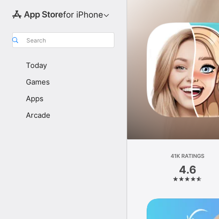
for iPhone
Search
Today
Games
Apps
Arcade
41K RATINGS
4.6