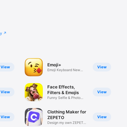
cy
Emoji+
View
View
Emoji Keyboard New
Emojis Font
Face Effects,
View
View
Filters & Emojis
Funny Selfie & Photo
Effects
Clothing Maker for
View
View
ZEPETO
Design my own ZEPETO
Item