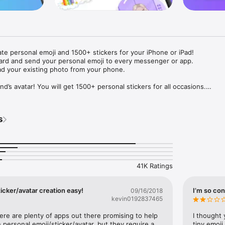
ate personal emoji and 1500+ stickers for your iPhone or iPad! 

ard and send your personal emoji to every messenger or app. 

ad your existing photo from your phone.

nd’s avatar! You will get 1500+ personal stickers for all occasions.

ojis to any social network or messenger: WhatsApp, Facebook, Faceboo
nstagram Stories, Snapchat, Telegram, Twitter and others. 

s
ou suggestions for emojis you can use while texting - express yourself 
ou" or "Happy birthday" and you will see your personal emoji to send!

s of personal emojis for iPhone! Choose funny emojis or popular meme
we create new stickers every week! Use meme stickers against your frie
your texts! Get your meme avatar and stickers right now!

41K Ratings
e GIFs animated emojis for iPhone! Send animated faces to impress your
icker/avatar creation easy!
I’m so con
09/16/2018
kevin0192837465
ow you like it. Choose hair colour and style, cool glasses, trendy access
 – you will look fantastic!

here are plenty of apps out there promising to help 
I thought 
personal emoji/sticker/avatar, but they require a 
tiny emoji,