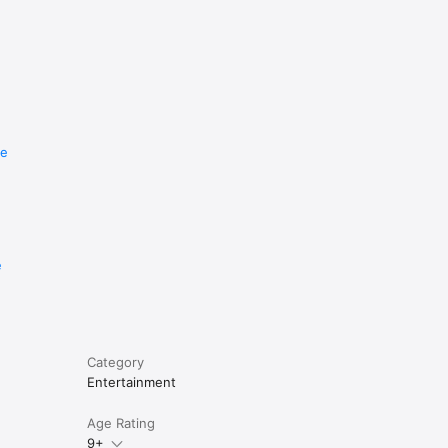
re
e
Category
Entertainment
Age Rating
9+