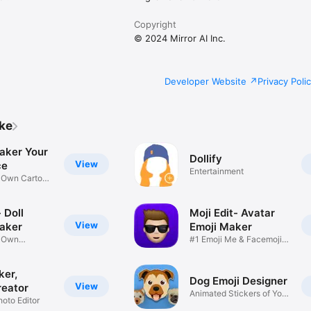
Copyright
© 2024 Mirror AI Inc.
Developer Website
Privacy Poli
ike
aker Your
Dollify
View
ce
Entertainment
r Own Cartoon
 Doll
Moji Edit- Avatar
View
aker
Emoji Maker
r Own
#1 Emoji Me & Facemoji
Game
Sticker
ker,
Dog Emoji Designer
View
reator
Animated Stickers of Your
hoto Editor
Pup