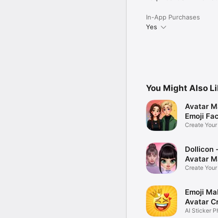
In-App Purchases
Yes
You Might Also L
Avatar M
Emoji Fa
Create You
Photo
Dollicon -
Avatar M
Create You
Character 
Emoji Ma
Avatar C
AI Sticker P