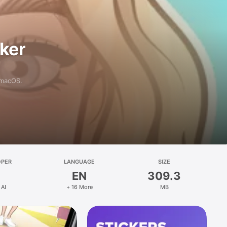
aker
 macOS.
OPER
LANGUAGE
SIZE
EN
309.3
 AI
+ 16 More
MB