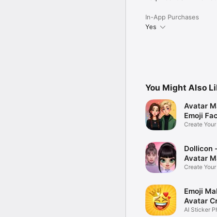
In-App Purchases
Yes
You Might Also L
Avatar M
Emoji Fa
Create You
Photo
Dollicon -
Avatar M
Create You
Character 
Emoji Ma
Avatar C
AI Sticker P