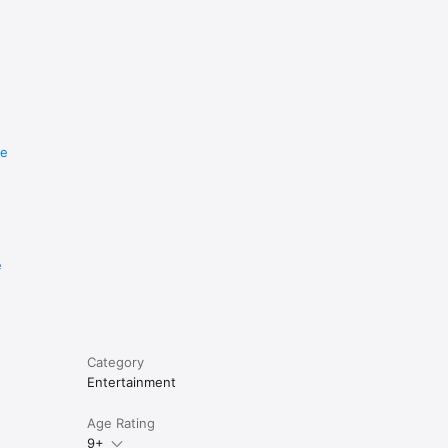
re
e
Category
Entertainment
Age Rating
9+