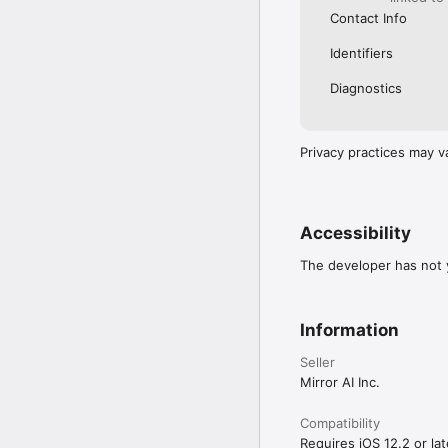
Contact Info
Identifiers
Diagnostics
Privacy practices may v
Accessibility
The developer has not y
Information
Seller
Mirror AI Inc.
Compatibility
Requires iOS 12.2 or lat