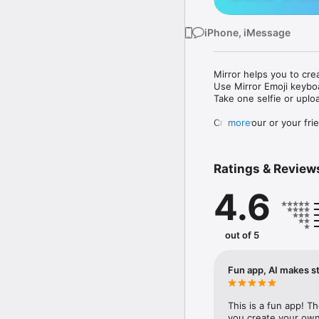
iPhone, iMessage
Mirror helps you to cre
Use Mirror Emoji keybo
Take one selfie or uplo
Create your or your frie
more
Share your personal em
Messenger, Instagram, I
Ratings & Review
Mirror Keyboard gives y
the words like "I love y
4.6
Mirror App has hundred
send to your friends - 
simply add more fun to 
out of 5
Use Mirror App to creat
with animoji! 

Fun app, AI makes st
Edit your emoji avatar h
hats, makeup and clothes
This is a fun app! T
you create your own 