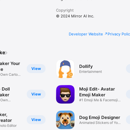
Copyright
© 2024 Mirror AI Inc.
Developer Website
Privacy Poli
ike
aker Your
Dollify
View
ce
Entertainment
r Own Cartoon
 Doll
Moji Edit- Avatar
View
aker
Emoji Maker
r Own
#1 Emoji Me & Facemoji
Game
Sticker
ker,
Dog Emoji Designer
View
reator
Animated Stickers of Your
hoto Editor
Pup