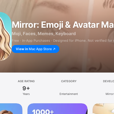
Mirror: Emoji & Avatar M
Moji, Faces, Memes, Keyboard
Free · In‑App Purchases · Designed for iPhone. Not verified for
View in
Mac App Store
AGE RATING
CATEGORY
DEVEL
9+
Years
Entertainment
Mirror