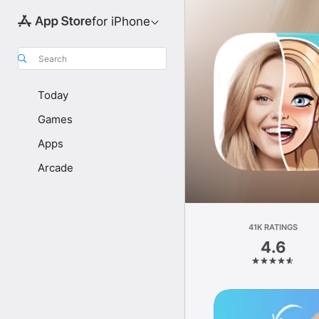
for iPhone
Search
Today
Games
Apps
Arcade
41K RATINGS
4.6