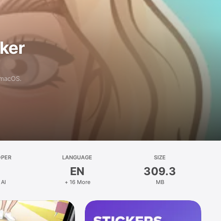
aker
 macOS.
OPER
LANGUAGE
SIZE
EN
309.3
 AI
+ 16 More
MB