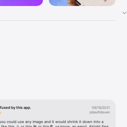
k 
fast! Tap 
s and 
nds or 
 friends 
fused by this app.
06/19/2021
jobsofsteven
ories, 
you could use any image and it would shrink it down into a 
 like this ☺️ or this 🌺 or this🍕, ya know, an emoji. Alright fine 