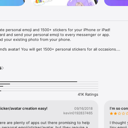
ate personal emoji and 1500+ stickers for your iPhone or iPad! 

ard and send your personal emoji to every messenger or app. 

ad your existing photo from your phone.

nd’s avatar! You will get 1500+ personal stickers for all occasions.

ojis to any social network or messenger: WhatsApp, Facebook, Faceboo
nstagram Stories, Snapchat, Telegram, Twitter and others. 

s
ou suggestions for emojis you can use while texting - express yourself 
ou" or "Happy birthday" and you will see your personal emoji to send!

s of personal emojis for iPhone! Choose funny emojis or popular meme
we create new stickers every week! Use meme stickers against your frie
your texts! Get your meme avatar and stickers right now!

41K Ratings
e GIFs animated emojis for iPhone! Send animated faces to impress your
icker/avatar creation easy!
I’m so con
09/16/2018
kevin0192837465
ow you like it. Choose hair colour and style, cool glasses, trendy access
 – you will look fantastic!

here are plenty of apps out there promising to help 
I thought 
personal emoji/sticker/avatar, but they require a 
tiny emoji,