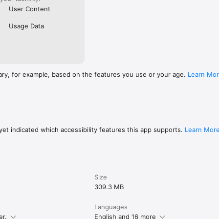
User Content
Usage Data
ary, for example, based on the features you use or your age.
Learn Mo
et indicated which accessibility features this app supports.
Learn Mor
Size
309.3 MB
Languages
er.
English and 16 more