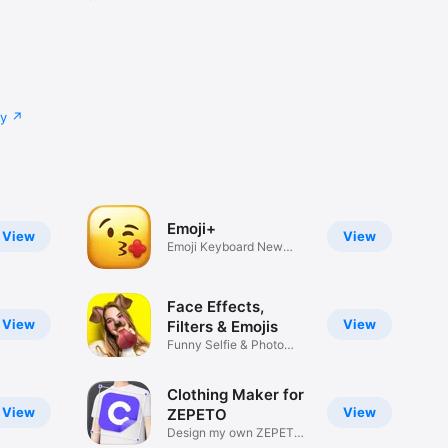
cy
Emoji+
View
View
Emoji Keyboard New
Emojis Font
Face Effects,
View
View
Filters & Emojis
Funny Selfie & Photo
Effects
Clothing Maker for
View
View
ZEPETO
Design my own ZEPETO
Item