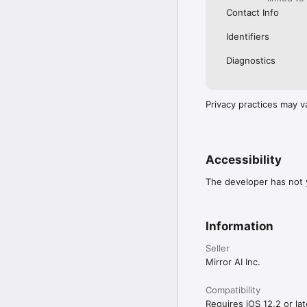
Contact Info
Identifiers
Diagnostics
Privacy practices may v
Accessibility
The developer has not y
Information
Seller
Mirror AI Inc.
Compatibility
Requires iOS 12.2 or lat