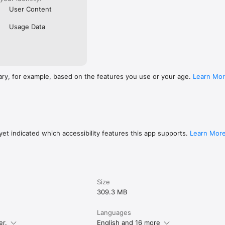
User Content
Usage Data
ary, for example, based on the features you use or your age.
Learn Mo
et indicated which accessibility features this app supports.
Learn Mor
Size
309.3 MB
Languages
er.
English and 16 more