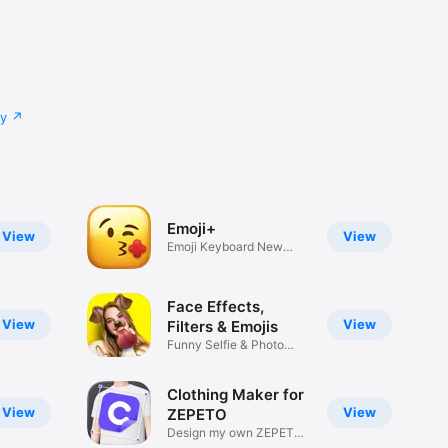
cy
Emoji+
View
View
Emoji Keyboard New
Emojis Font
Face Effects,
View
View
Filters & Emojis
Funny Selfie & Photo
Effects
Clothing Maker for
View
View
ZEPETO
Design my own ZEPETO
Item