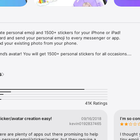
ate personal emoji and 1500+ stickers for your iPhone or iPad! 

ard and send your personal emoji to every messenger or app. 

ad your existing photo from your phone.

nd’s avatar! You will get 1500+ personal stickers for all occasions.

ojis to any social network or messenger: WhatsApp, Facebook, Faceboo
nstagram Stories, Snapchat, Telegram, Twitter and others. 

s
ou suggestions for emojis you can use while texting - express yourself 
ou" or "Happy birthday" and you will see your personal emoji to send!

s of personal emojis for iPhone! Choose funny emojis or popular meme
we create new stickers every week! Use meme stickers against your frie
your texts! Get your meme avatar and stickers right now!

41K Ratings
e GIFs animated emojis for iPhone! Send animated faces to impress your
icker/avatar creation easy!
I’m so con
09/16/2018
kevin0192837465
ow you like it. Choose hair colour and style, cool glasses, trendy access
 – you will look fantastic!

here are plenty of apps out there promising to help 
I thought 
personal emoji/sticker/avatar, but they require a 
tiny emoji,