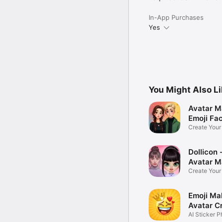
In-App Purchases
Yes
You Might Also L
Avatar M
Emoji Fa
Create You
Photo
Dollicon -
Avatar M
Create You
Character 
Emoji Ma
Avatar C
AI Sticker P