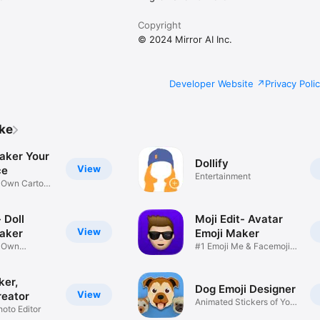
Copyright
© 2024 Mirror AI Inc.
Developer Website
Privacy Poli
ike
aker Your
Dollify
View
ce
Entertainment
r Own Cartoon
 Doll
Moji Edit- Avatar
View
aker
Emoji Maker
r Own
#1 Emoji Me & Facemoji
Game
Sticker
ker,
Dog Emoji Designer
View
reator
Animated Stickers of Your
hoto Editor
Pup