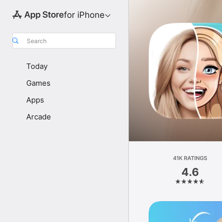
for iPhone
Search
Today
Games
Apps
Arcade
41K RATINGS
4.6