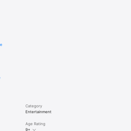
re
e
Category
Entertainment
Age Rating
9+