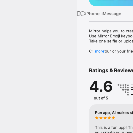
iPhone, iMessage
Mirror helps you to cre
Use Mirror Emoji keybo
Take one selfie or uplo
Create your or your frie
more
Share your personal em
Messenger, Instagram, I
Ratings & Review
Mirror Keyboard gives y
the words like "I love y
4.6
Mirror App has hundred
send to your friends - 
simply add more fun to 
out of 5
Use Mirror App to creat
with animoji! 

Fun app, AI makes st
Edit your emoji avatar h
hats, makeup and clothes
This is a fun app! T
you create your own 