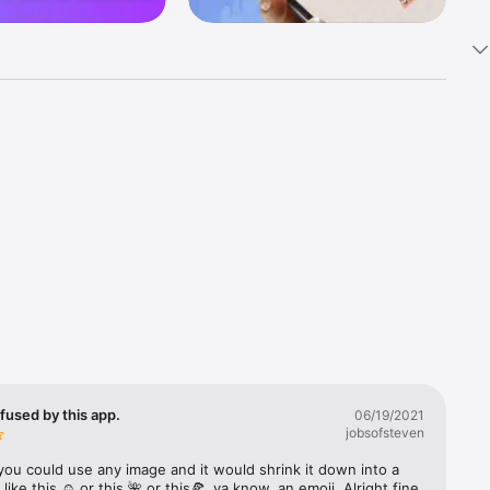
k 
fast! Tap 
s and 
nds or 
 friends 
fused by this app.
06/19/2021
jobsofsteven
ories, 
you could use any image and it would shrink it down into a 
 like this ☺️ or this 🌺 or this🍕, ya know, an emoji. Alright fine 