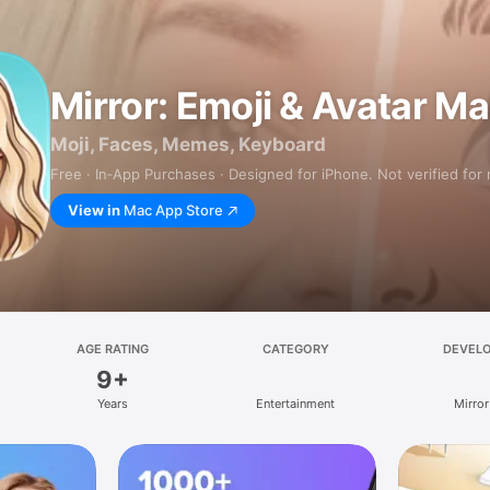
Mirror: Emoji & Avatar M
Moji, Faces, Memes, Keyboard
Free · In‑App Purchases · Designed for iPhone. Not verified for
View in
Mac App Store
AGE RATING
CATEGORY
DEVEL
9+
Years
Entertainment
Mirror