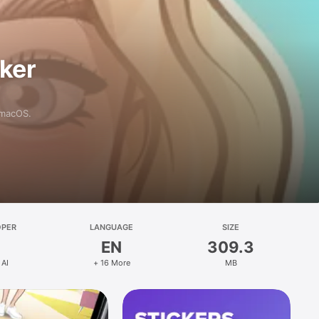
aker
 macOS.
OPER
LANGUAGE
SIZE
EN
309.3
 AI
+ 16 More
MB