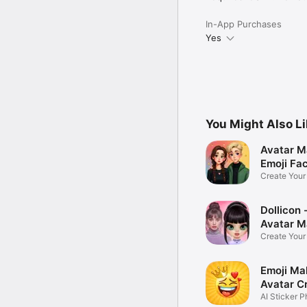
In-App Purchases
Yes
You Might Also L
Avatar M
Emoji Fa
Create You
Photo
Dollicon -
Avatar M
Create You
Character 
Emoji Ma
Avatar C
AI Sticker P