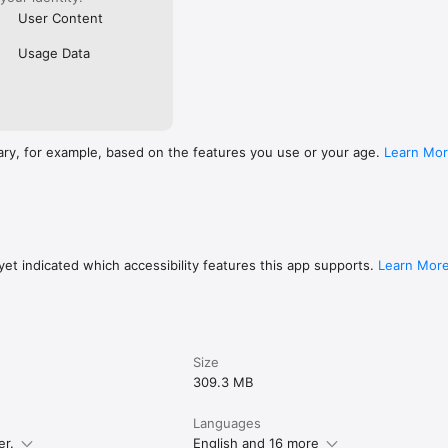
User Content
Usage Data
ary, for example, based on the features you use or your age.
Learn Mo
et indicated which accessibility features this app supports.
Learn Mor
Size
309.3 MB
Languages
er.
English and 16 more