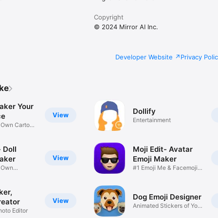
Copyright
© 2024 Mirror AI Inc.
Developer Website
Privacy Poli
ike
aker Your
Dollify
View
ce
Entertainment
r Own Cartoon
 Doll
Moji Edit- Avatar
View
aker
Emoji Maker
r Own
#1 Emoji Me & Facemoji
Game
Sticker
ker,
Dog Emoji Designer
View
reator
Animated Stickers of Your
hoto Editor
Pup