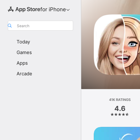
for iPhone
Search
Today
Games
Apps
Arcade
41K RATINGS
4.6