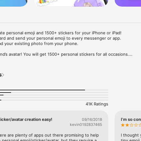
ate personal emoji and 1500+ stickers for your iPhone or iPad! 

ard and send your personal emoji to every messenger or app. 

ad your existing photo from your phone.

nd’s avatar! You will get 1500+ personal stickers for all occasions.

ojis to any social network or messenger: WhatsApp, Facebook, Faceboo
nstagram Stories, Snapchat, Telegram, Twitter and others. 

s
ou suggestions for emojis you can use while texting - express yourself 
ou" or "Happy birthday" and you will see your personal emoji to send!

s of personal emojis for iPhone! Choose funny emojis or popular meme
we create new stickers every week! Use meme stickers against your frie
your texts! Get your meme avatar and stickers right now!

41K Ratings
e GIFs animated emojis for iPhone! Send animated faces to impress your
icker/avatar creation easy!
I’m so con
09/16/2018
kevin0192837465
ow you like it. Choose hair colour and style, cool glasses, trendy access
 – you will look fantastic!

here are plenty of apps out there promising to help 
I thought 
personal emoji/sticker/avatar, but they require a 
tiny emoji,