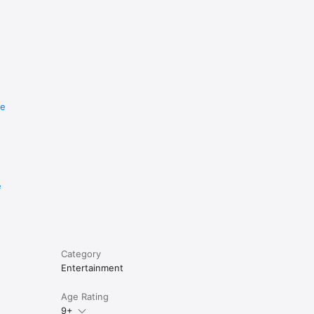
re
e
Category
Entertainment
Age Rating
9+