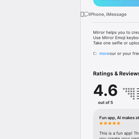
iPhone, iMessage
Mirror helps you to cre
Use Mirror Emoji keybo
Take one selfie or uplo
Create your or your frie
more
Share your personal em
Messenger, Instagram, I
Ratings & Review
Mirror Keyboard gives y
the words like "I love y
4.6
Mirror App has hundred
send to your friends - 
simply add more fun to 
out of 5
Use Mirror App to creat
with animoji! 

Fun app, AI makes st
Edit your emoji avatar h
hats, makeup and clothes
This is a fun app! T
you create your own 