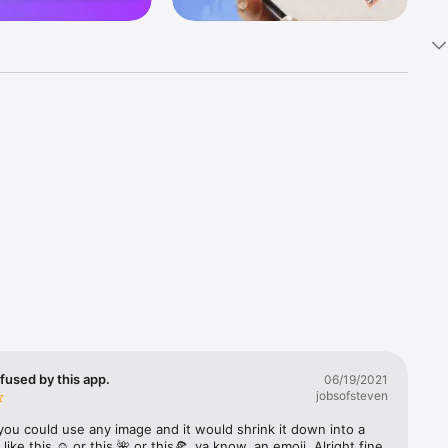
k 
fast! Tap 
s and 
nds or 
 friends 
fused by this app.
06/19/2021
jobsofsteven
ories, 
you could use any image and it would shrink it down into a 
 like this ☺️ or this 🌺 or this🍕, ya know, an emoji. Alright fine 