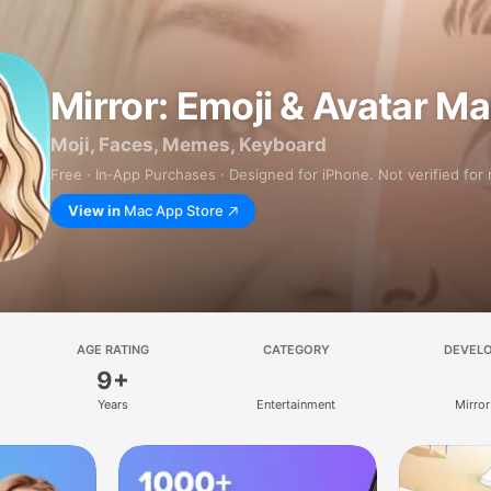
Mirror: Emoji & Avatar M
Moji, Faces, Memes, Keyboard
Free · In‑App Purchases · Designed for iPhone. Not verified for
View in
Mac App Store
AGE RATING
CATEGORY
DEVEL
9+
Years
Entertainment
Mirror