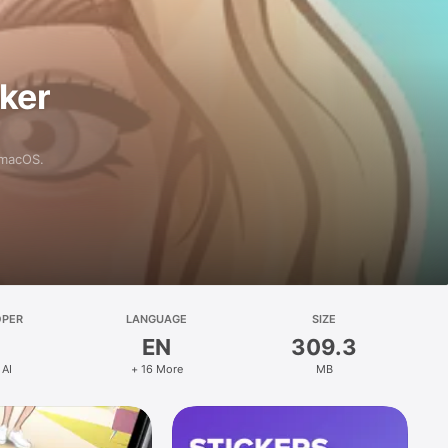
aker
 macOS.
OPER
LANGUAGE
SIZE
EN
309.3
 AI
+ 16 More
MB