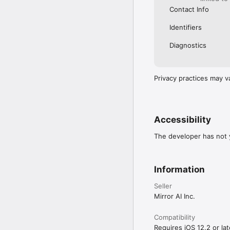
Contact Info
Identifiers
Diagnostics
Privacy practices may v
Accessibility
The developer has not y
Information
Seller
Mirror AI Inc.
Compatibility
Requires iOS 12.2 or lat