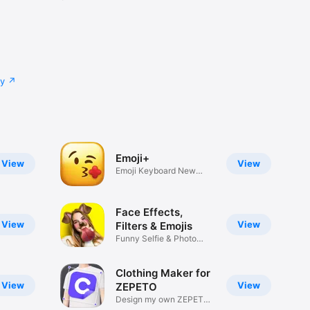
cy
Emoji+
View
View
Emoji Keyboard New
Emojis Font
Face Effects,
View
View
Filters & Emojis
Funny Selfie & Photo
Effects
Clothing Maker for
View
View
ZEPETO
Design my own ZEPETO
Item