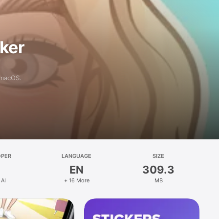
aker
 macOS.
OPER
LANGUAGE
SIZE
EN
309.3
 AI
+ 16 More
MB