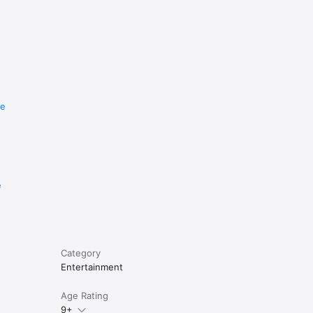
re
e
Category
Entertainment
Age Rating
9+