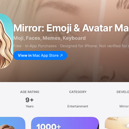
Mirror: Emoji & Avatar M
Moji, Faces, Memes, Keyboard
Free · In‑App Purchases · Designed for iPhone. Not verified for
View in
Mac App Store
AGE RATING
CATEGORY
DEVEL
9+
Years
Entertainment
Mirror