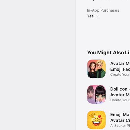
In-App Purchases
Yes
You Might Also L
Avatar M
Emoji Fa
Create You
Photo
Dollicon -
Avatar M
Create You
Character 
Emoji Ma
Avatar C
AI Sticker P