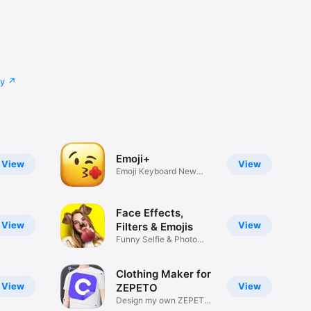
cy
Emoji+
View
View
Emoji Keyboard New
Emojis Font
Face Effects,
View
View
Filters & Emojis
Funny Selfie & Photo
Effects
Clothing Maker for
View
View
ZEPETO
Design my own ZEPETO
Item