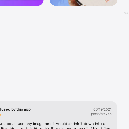
k 
fast! Tap 
s and 
nds or 
 friends 
fused by this app.
06/19/2021
jobsofsteven
ories, 
you could use any image and it would shrink it down into a 
 like this ☺️ or this 🌺 or this🍕, ya know, an emoji. Alright fine 