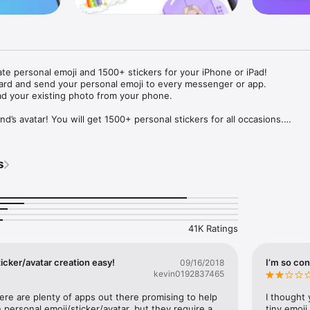
ate personal emoji and 1500+ stickers for your iPhone or iPad! 

ard and send your personal emoji to every messenger or app. 

ad your existing photo from your phone.

nd’s avatar! You will get 1500+ personal stickers for all occasions.

ojis to any social network or messenger: WhatsApp, Facebook, Faceboo
nstagram Stories, Snapchat, Telegram, Twitter and others. 

s
ou suggestions for emojis you can use while texting - express yourself 
ou" or "Happy birthday" and you will see your personal emoji to send!

s of personal emojis for iPhone! Choose funny emojis or popular meme
we create new stickers every week! Use meme stickers against your frie
your texts! Get your meme avatar and stickers right now!

41K Ratings
e GIFs animated emojis for iPhone! Send animated faces to impress your
icker/avatar creation easy!
I’m so con
09/16/2018
kevin0192837465
ow you like it. Choose hair colour and style, cool glasses, trendy access
 – you will look fantastic!

here are plenty of apps out there promising to help 
I thought 
personal emoji/sticker/avatar, but they require a 
tiny emoji,