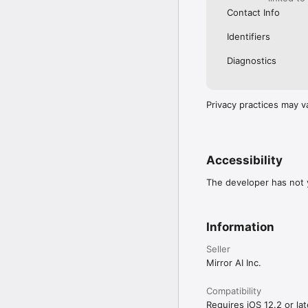
Contact Info
Identifiers
Diagnostics
Privacy practices may v
Accessibility
The developer has not y
Information
Seller
Mirror AI Inc.
Compatibility
Requires iOS 12.2 or lat