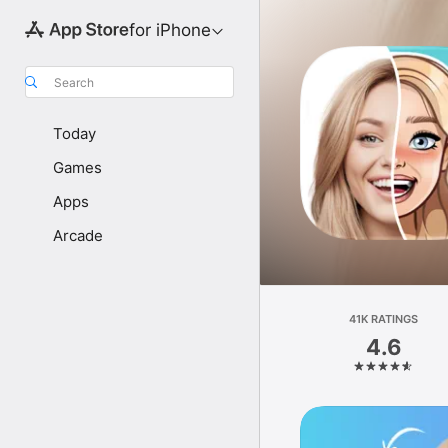
for iPhone
Search
Today
Games
Apps
Arcade
41K RATINGS
4.6