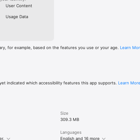
User Content
Usage Data
ary, for example, based on the features you use or your age.
Learn Mo
et indicated which accessibility features this app supports.
Learn Mor
Size
309.3 MB
Languages
er.
English and 16 more