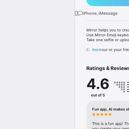
iPhone, iMessage
Mirror helps you to cre
Use Mirror Emoji keybo
Take one selfie or uplo
Create your or your frie
more
Share your personal em
Messenger, Instagram, I
Ratings & Review
Mirror Keyboard gives y
the words like "I love y
4.6
Mirror App has hundred
send to your friends - 
simply add more fun to 
out of 5
Use Mirror App to creat
with animoji! 

Fun app, AI makes st
Edit your emoji avatar h
hats, makeup and clothes
This is a fun app! T
you create your own 