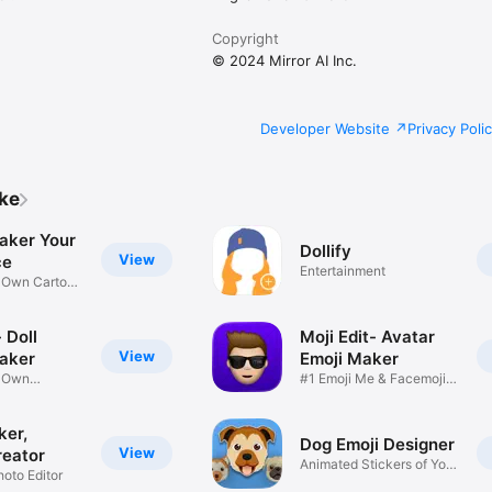
Copyright
© 2024 Mirror AI Inc.
Developer Website
Privacy Poli
ike
aker Your
Dollify
View
ce
Entertainment
r Own Cartoon
 Doll
Moji Edit- Avatar
View
aker
Emoji Maker
r Own
#1 Emoji Me & Facemoji
Game
Sticker
ker,
Dog Emoji Designer
View
reator
Animated Stickers of Your
hoto Editor
Pup