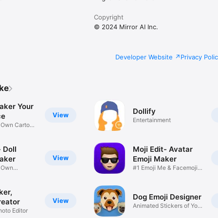
Copyright
© 2024 Mirror AI Inc.
Developer Website
Privacy Poli
ike
aker Your
Dollify
View
ce
Entertainment
r Own Cartoon
 Doll
Moji Edit- Avatar
View
aker
Emoji Maker
r Own
#1 Emoji Me & Facemoji
Game
Sticker
ker,
Dog Emoji Designer
View
reator
Animated Stickers of Your
hoto Editor
Pup