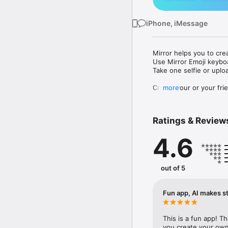
iPhone, iMessage
Mirror helps you to cre
Use Mirror Emoji keybo
Take one selfie or uplo
Create your or your frie
more
Share your personal em
Messenger, Instagram, I
Ratings & Review
Mirror Keyboard gives y
the words like "I love y
4.6
Mirror App has hundred
send to your friends - 
simply add more fun to 
out of 5
Use Mirror App to creat
with animoji! 

Fun app, AI makes st
Edit your emoji avatar h
hats, makeup and clothes
This is a fun app! T
you create your own 