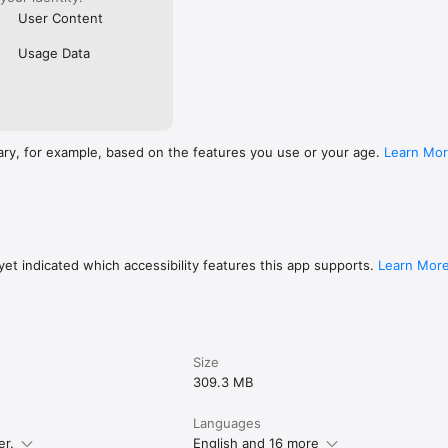
User Content
Usage Data
ary, for example, based on the features you use or your age.
Learn Mo
et indicated which accessibility features this app supports.
Learn Mor
Size
309.3 MB
Languages
er.
English and 16 more