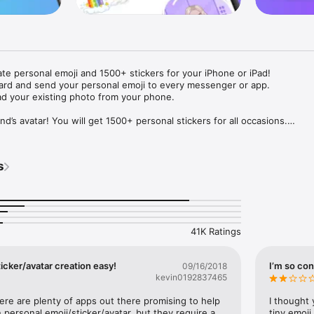
ate personal emoji and 1500+ stickers for your iPhone or iPad! 

ard and send your personal emoji to every messenger or app. 

ad your existing photo from your phone.

nd’s avatar! You will get 1500+ personal stickers for all occasions.

ojis to any social network or messenger: WhatsApp, Facebook, Faceboo
nstagram Stories, Snapchat, Telegram, Twitter and others. 

s
ou suggestions for emojis you can use while texting - express yourself 
ou" or "Happy birthday" and you will see your personal emoji to send!

s of personal emojis for iPhone! Choose funny emojis or popular meme
we create new stickers every week! Use meme stickers against your frie
your texts! Get your meme avatar and stickers right now!

41K Ratings
e GIFs animated emojis for iPhone! Send animated faces to impress your
icker/avatar creation easy!
I’m so con
09/16/2018
kevin0192837465
ow you like it. Choose hair colour and style, cool glasses, trendy access
 – you will look fantastic!

here are plenty of apps out there promising to help 
I thought 
personal emoji/sticker/avatar, but they require a 
tiny emoji,