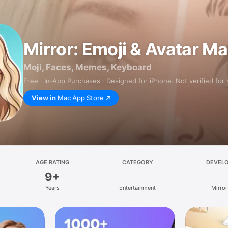
Mirror: Emoji & Avatar M
Moji, Faces, Memes, Keyboard
Free · In‑App Purchases · Designed for iPhone. Not verified for
View in
Mac App Store
AGE RATING
CATEGORY
DEVEL
9+
Years
Entertainment
Mirror