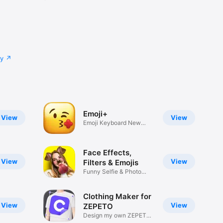
cy
Emoji+
View
View
Emoji Keyboard New
Emojis Font
Face Effects,
View
View
Filters & Emojis
Funny Selfie & Photo
Effects
Clothing Maker for
View
View
ZEPETO
Design my own ZEPETO
Item