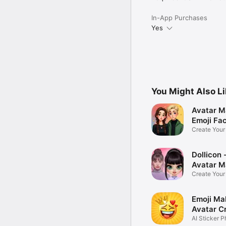
In-App Purchases
Yes
You Might Also L
Avatar M
Emoji Fa
Create You
Photo
Dollicon -
Avatar M
Create You
Character 
Emoji Ma
Avatar C
AI Sticker P