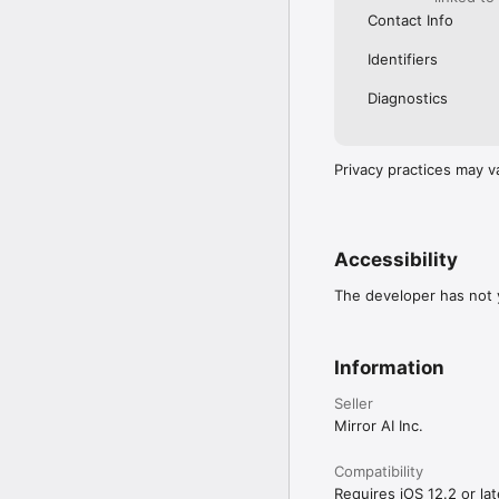
Contact Info
Identifiers
Diagnostics
Privacy practices may v
Accessibility
The developer has not y
Information
Seller
Mirror AI Inc.
Compatibility
Requires iOS 12.2 or lat