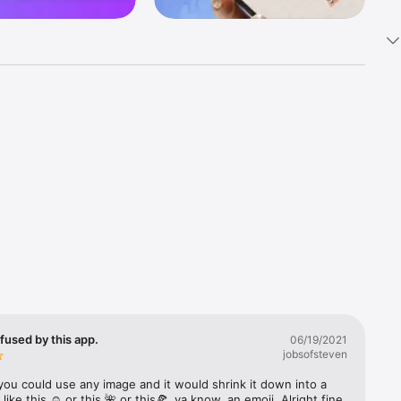
k 
fast! Tap 
s and 
nds or 
 friends 
fused by this app.
06/19/2021
jobsofsteven
ories, 
you could use any image and it would shrink it down into a 
 like this ☺️ or this 🌺 or this🍕, ya know, an emoji. Alright fine 