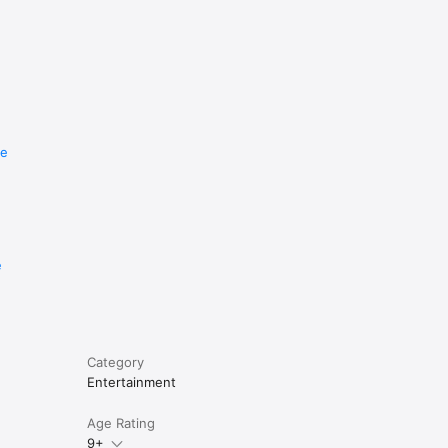
re
e
Category
Entertainment
Age Rating
9+