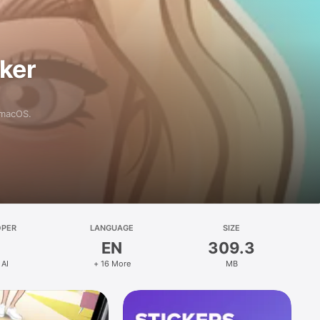
aker
 macOS.
OPER
LANGUAGE
SIZE
EN
309.3
 AI
+ 16 More
MB