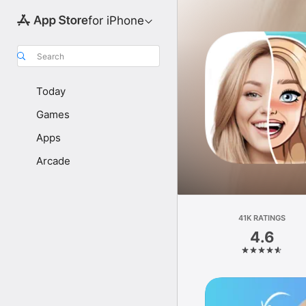
for iPhone
Search
Today
Games
Apps
Arcade
41K RATINGS
4.6