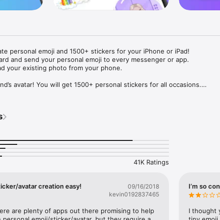
ate personal emoji and 1500+ stickers for your iPhone or iPad! 

ard and send your personal emoji to every messenger or app. 

ad your existing photo from your phone.

nd’s avatar! You will get 1500+ personal stickers for all occasions.

ojis to any social network or messenger: WhatsApp, Facebook, Faceboo
nstagram Stories, Snapchat, Telegram, Twitter and others. 

s
ou suggestions for emojis you can use while texting - express yourself 
ou" or "Happy birthday" and you will see your personal emoji to send!

s of personal emojis for iPhone! Choose funny emojis or popular meme
we create new stickers every week! Use meme stickers against your frie
your texts! Get your meme avatar and stickers right now!

41K Ratings
e GIFs animated emojis for iPhone! Send animated faces to impress your
icker/avatar creation easy!
I’m so con
09/16/2018
kevin0192837465
ow you like it. Choose hair colour and style, cool glasses, trendy access
 – you will look fantastic!

here are plenty of apps out there promising to help 
I thought 
personal emoji/sticker/avatar, but they require a 
tiny emoji,