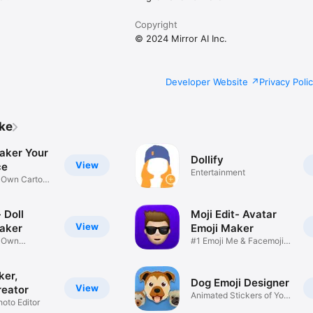
Copyright
© 2024 Mirror AI Inc.
Developer Website
Privacy Poli
ike
aker Your
Dollify
View
ce
Entertainment
r Own Cartoon
 Doll
Moji Edit- Avatar
View
aker
Emoji Maker
r Own
#1 Emoji Me & Facemoji
Game
Sticker
ker,
Dog Emoji Designer
View
reator
Animated Stickers of Your
hoto Editor
Pup