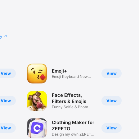
cy
Emoji+
View
View
Emoji Keyboard New
Emojis Font
Face Effects,
View
View
Filters & Emojis
Funny Selfie & Photo
Effects
Clothing Maker for
View
View
ZEPETO
Design my own ZEPETO
Item