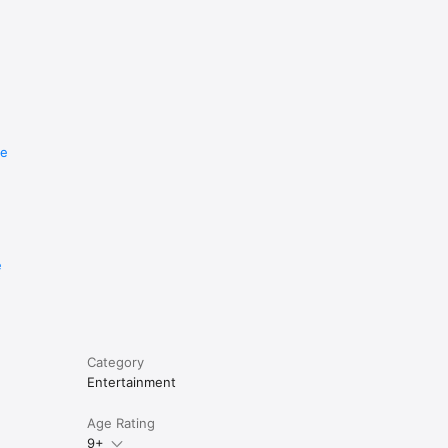
re
e
Category
Entertainment
Age Rating
9+