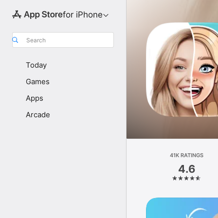
for iPhone
Search
Today
Games
Apps
Arcade
41K RATINGS
4.6