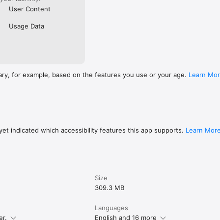
User Content
Usage Data
ary, for example, based on the features you use or your age.
Learn Mo
et indicated which accessibility features this app supports.
Learn Mor
Size
309.3 MB
Languages
er.
English and 16 more