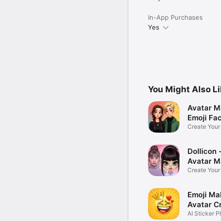
In-App Purchases
Yes
You Might Also L
Avatar M
Emoji Fa
Create You
Photo
Dollicon -
Avatar M
Create You
Character 
Emoji Ma
Avatar C
AI Sticker P