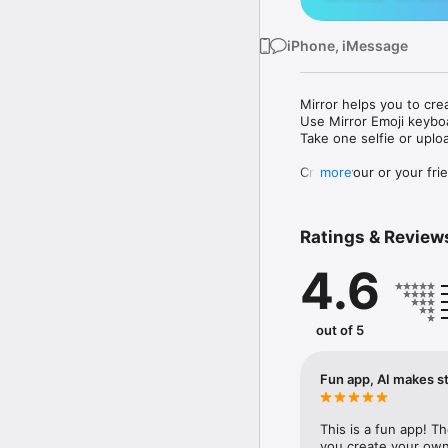
iPhone, iMessage
Mirror helps you to cre
Use Mirror Emoji keybo
Take one selfie or uplo
Create your or your frie
more
Share your personal em
Messenger, Instagram, I
Ratings & Review
Mirror Keyboard gives y
the words like "I love y
4.6
Mirror App has hundred
send to your friends - 
simply add more fun to 
out of 5
Use Mirror App to creat
with animoji! 

Fun app, AI makes st
Edit your emoji avatar h
hats, makeup and clothes
This is a fun app! T
you create your own 