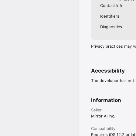
Contact Info
Identifiers
Diagnostics
Privacy practices may v
Accessibility
The developer has not y
Information
Seller
Mirror AI Inc.
Compatibility
Requires iOS 12.2 or lat