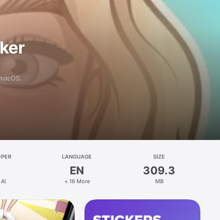
aker
 macOS.
OPER
LANGUAGE
SIZE
EN
309.3
 AI
+ 16 More
MB