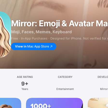
Mirror: Emoji & Avatar M
Moji, Faces, Memes, Keyboard
Free · In‑App Purchases · Designed for iPhone. Not verified for
View in
Mac App Store
AGE RATING
CATEGORY
DEVEL
9+
Years
Entertainment
Mirror