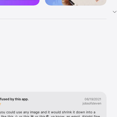
k 
fast! Tap 
s and 
nds or 
 friends 
fused by this app.
06/19/2021
jobsofsteven
ories, 
you could use any image and it would shrink it down into a 
 like this ☺️ or this 🌺 or this🍕, ya know, an emoji. Alright fine 