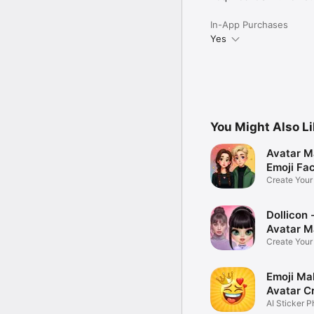
In-App Purchases
Yes
You Might Also L
Avatar M
Emoji Fa
Create You
Photo
Dollicon -
Avatar M
Create You
Character 
Emoji Ma
Avatar C
AI Sticker P