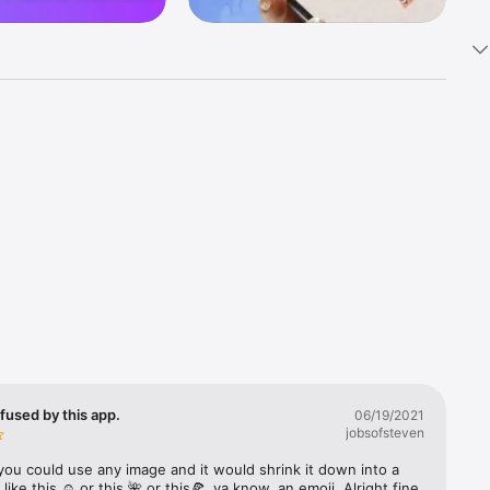
k 
fast! Tap 
s and 
nds or 
 friends 
fused by this app.
06/19/2021
jobsofsteven
ories, 
you could use any image and it would shrink it down into a 
 like this ☺️ or this 🌺 or this🍕, ya know, an emoji. Alright fine 