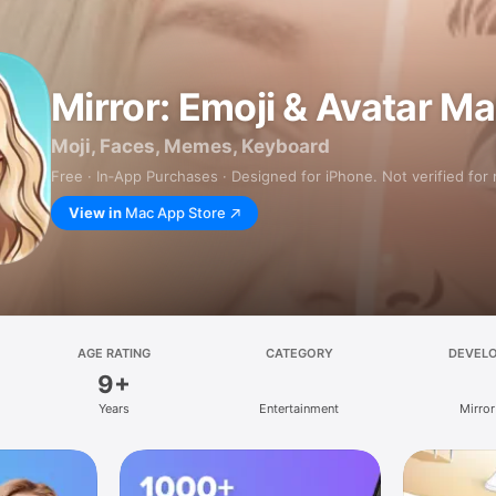
Mirror: Emoji & Avatar M
Moji, Faces, Memes, Keyboard
Free · In‑App Purchases · Designed for iPhone. Not verified for
View in
Mac App Store
AGE RATING
CATEGORY
DEVEL
9+
Years
Entertainment
Mirror