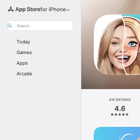
for iPhone
Search
Today
Games
Apps
Arcade
41K RATINGS
4.6