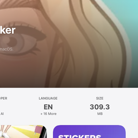
aker
 macOS.
OPER
LANGUAGE
SIZE
EN
309.3
 AI
+ 16 More
MB