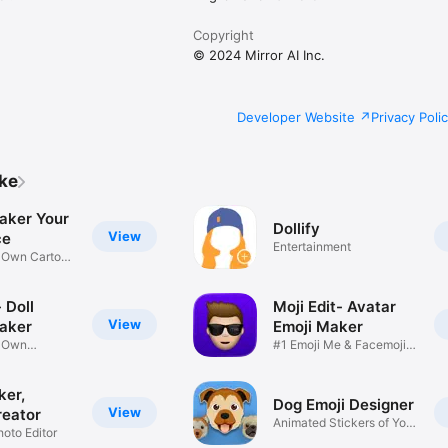
Copyright
© 2024 Mirror AI Inc.
Developer Website
Privacy Poli
ike
aker Your
Dollify
View
ce
Entertainment
r Own Cartoon
 Doll
Moji Edit- Avatar
View
aker
Emoji Maker
r Own
#1 Emoji Me & Facemoji
Game
Sticker
ker,
Dog Emoji Designer
View
reator
Animated Stickers of Your
hoto Editor
Pup