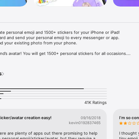
ate personal emoji and 1500+ stickers for your iPhone or iPad! 

ard and send your personal emoji to every messenger or app. 

ad your existing photo from your phone.

nd’s avatar! You will get 1500+ personal stickers for all occasions.

ojis to any social network or messenger: WhatsApp, Facebook, Faceboo
nstagram Stories, Snapchat, Telegram, Twitter and others. 

s
ou suggestions for emojis you can use while texting - express yourself 
ou" or "Happy birthday" and you will see your personal emoji to send!

s of personal emojis for iPhone! Choose funny emojis or popular meme
we create new stickers every week! Use meme stickers against your frie
your texts! Get your meme avatar and stickers right now!

41K Ratings
e GIFs animated emojis for iPhone! Send animated faces to impress your
icker/avatar creation easy!
I’m so con
09/16/2018
kevin0192837465
ow you like it. Choose hair colour and style, cool glasses, trendy access
 – you will look fantastic!

here are plenty of apps out there promising to help 
I thought 
personal emoji/sticker/avatar, but they require a 
tiny emoji,