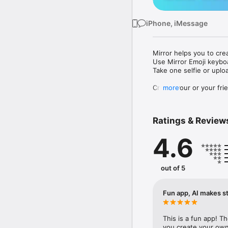
iPhone, iMessage
Mirror helps you to cre
Use Mirror Emoji keybo
Take one selfie or uplo
Create your or your frie
more
Share your personal em
Messenger, Instagram, I
Ratings & Review
Mirror Keyboard gives y
the words like "I love y
4.6
Mirror App has hundred
send to your friends - 
simply add more fun to 
out of 5
Use Mirror App to creat
with animoji! 

Fun app, AI makes st
Edit your emoji avatar h
hats, makeup and clothes
This is a fun app! T
you create your own 