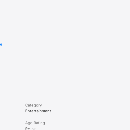
re
e
Category
Entertainment
Age Rating
9+