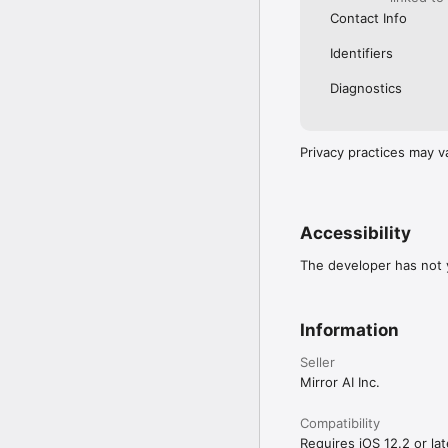
Contact Info
Identifiers
Diagnostics
Privacy practices may v
Accessibility
The developer has not y
Information
Seller
Mirror AI Inc.
Compatibility
Requires iOS 12.2 or lat