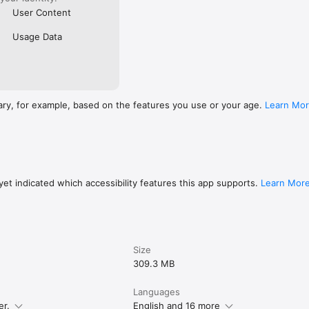
User Content
Usage Data
ary, for example, based on the features you use or your age.
Learn Mo
et indicated which accessibility features this app supports.
Learn Mor
Size
309.3 MB
Languages
er.
English and 16 more