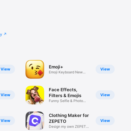
cy
Emoji+
View
View
Emoji Keyboard New
Emojis Font
Face Effects,
View
View
Filters & Emojis
Funny Selfie & Photo
Effects
Clothing Maker for
View
View
ZEPETO
Design my own ZEPETO
Item