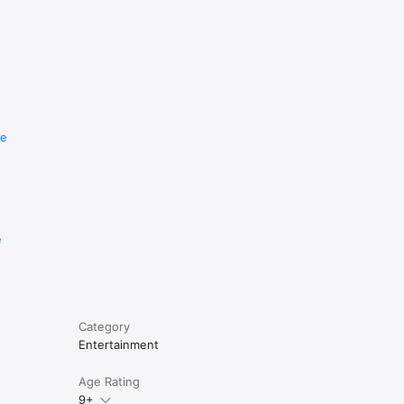
re
e
Category
Entertainment
Age Rating
9+