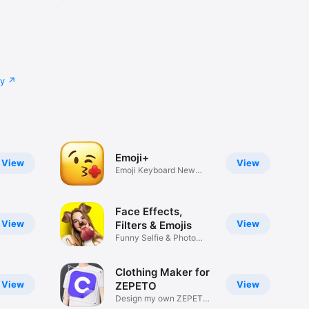
cy
Emoji+
View
View
Emoji Keyboard New
Emojis Font
Face Effects,
View
View
Filters & Emojis
Funny Selfie & Photo
Effects
Clothing Maker for
View
View
ZEPETO
Design my own ZEPETO
Item