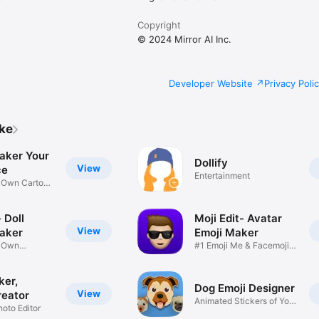
Copyright
© 2024 Mirror AI Inc.
Developer Website
Privacy Poli
ike
aker Your
Dollify
View
ce
Entertainment
r Own Cartoon
 Doll
Moji Edit- Avatar
View
aker
Emoji Maker
r Own
#1 Emoji Me & Facemoji
Game
Sticker
ker,
Dog Emoji Designer
View
reator
Animated Stickers of Your
hoto Editor
Pup