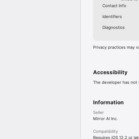
Contact Info
Identifiers
Diagnostics
Privacy practices may v
Accessibility
The developer has not y
Information
Seller
Mirror AI Inc.
Compatibility
Requires iOS 12.2 or lat