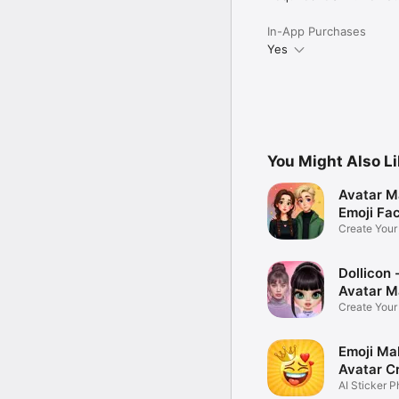
In-App Purchases
Yes
You Might Also L
Avatar M
Emoji Fa
Create You
Photo
Dollicon -
Avatar M
Create You
Character 
Emoji Ma
Avatar C
AI Sticker P