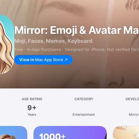
Mirror: Emoji & Avatar M
Moji, Faces, Memes, Keyboard
Free · In‑App Purchases · Designed for iPhone. Not verified for
View in
Mac App Store
AGE RATING
CATEGORY
DEVEL
9+
Years
Entertainment
Mirror