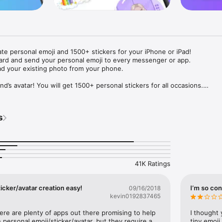
ate personal emoji and 1500+ stickers for your iPhone or iPad! 

ard and send your personal emoji to every messenger or app. 

ad your existing photo from your phone.

nd’s avatar! You will get 1500+ personal stickers for all occasions.

ojis to any social network or messenger: WhatsApp, Facebook, Faceboo
nstagram Stories, Snapchat, Telegram, Twitter and others. 

s
ou suggestions for emojis you can use while texting - express yourself 
ou" or "Happy birthday" and you will see your personal emoji to send!

s of personal emojis for iPhone! Choose funny emojis or popular meme
we create new stickers every week! Use meme stickers against your frie
your texts! Get your meme avatar and stickers right now!

41K Ratings
e GIFs animated emojis for iPhone! Send animated faces to impress your
icker/avatar creation easy!
I’m so con
09/16/2018
kevin0192837465
ow you like it. Choose hair colour and style, cool glasses, trendy access
 – you will look fantastic!

here are plenty of apps out there promising to help 
I thought 
personal emoji/sticker/avatar, but they require a 
tiny emoji,