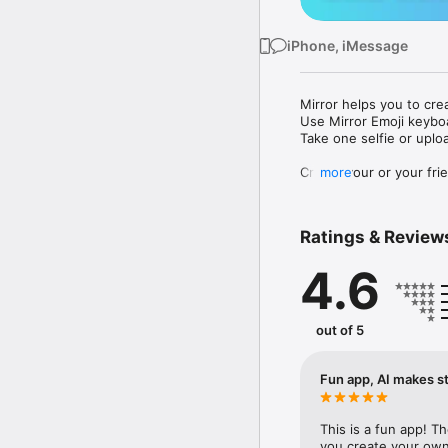
iPhone, iMessage
Mirror helps you to cre
Use Mirror Emoji keybo
Take one selfie or uplo
Create your or your frie
more
Share your personal em
Messenger, Instagram, I
Ratings & Review
Mirror Keyboard gives y
the words like "I love y
4.6
Mirror App has hundred
send to your friends - 
simply add more fun to 
out of 5
Use Mirror App to creat
with animoji! 

Fun app, AI makes st
Edit your emoji avatar h
hats, makeup and clothes
This is a fun app! T
you create your own 