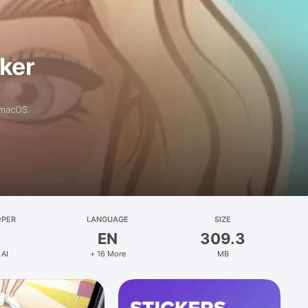
aker
 macOS.
OPER
LANGUAGE
SIZE
EN
309.3
 AI
+ 16 More
MB