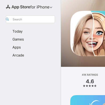
for iPhone
Search
Today
Games
Apps
Arcade
41K RATINGS
4.6