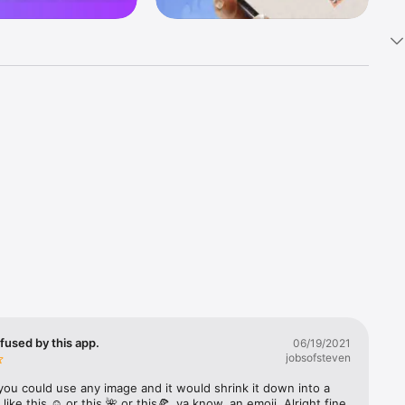
k 
fast! Tap 
s and 
nds or 
 friends 
fused by this app.
06/19/2021
jobsofsteven
ories, 
you could use any image and it would shrink it down into a 
 like this ☺️ or this 🌺 or this🍕, ya know, an emoji. Alright fine 