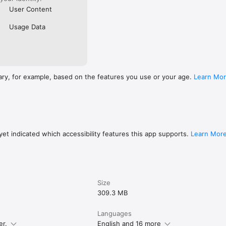
User Content
Usage Data
ary, for example, based on the features you use or your age.
Learn Mo
et indicated which accessibility features this app supports.
Learn Mor
Size
309.3 MB
Languages
er.
English and 16 more