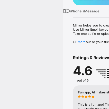
iPhone, iMessage
Mirror helps you to cre
Use Mirror Emoji keybo
Take one selfie or uplo
Create your or your frie
more
Share your personal em
Messenger, Instagram, I
Ratings & Review
Mirror Keyboard gives y
the words like "I love y
4.6
Mirror App has hundred
send to your friends - 
simply add more fun to 
out of 5
Use Mirror App to creat
with animoji! 

Fun app, AI makes st
Edit your emoji avatar h
hats, makeup and clothes
This is a fun app! T
you create your own 