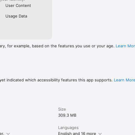
User Content
Usage Data
ary, for example, based on the features you use or your age.
Learn Mo
et indicated which accessibility features this app supports.
Learn Mor
Size
309.3 MB
Languages
er.
English and 16 more