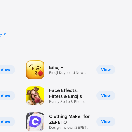
cy
Emoji+
View
View
Emoji Keyboard New
Emojis Font
Face Effects,
View
View
Filters & Emojis
Funny Selfie & Photo
Effects
Clothing Maker for
View
View
ZEPETO
Design my own ZEPETO
Item