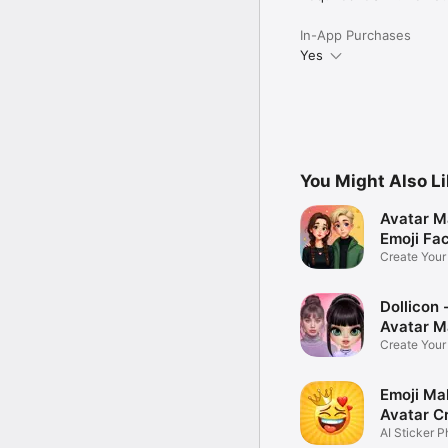
In-App Purchases
Yes
You Might Also L
Avatar M
Emoji Fa
Create You
Photo
Dollicon -
Avatar M
Create You
Character 
Emoji Ma
Avatar C
AI Sticker P