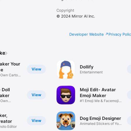
Copyright
© 2024 Mirror AI Inc.
Developer Website
Privacy Poli
ike
aker Your
Dollify
View
ce
Entertainment
r Own Cartoon
 Doll
Moji Edit- Avatar
View
aker
Emoji Maker
r Own
#1 Emoji Me & Facemoji
Game
Sticker
ker,
Dog Emoji Designer
View
reator
Animated Stickers of Your
hoto Editor
Pup