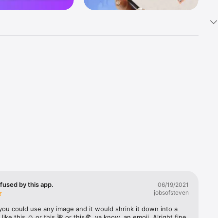
k 
fast! Tap 
s and 
nds or 
 friends 
fused by this app.
06/19/2021
jobsofsteven
ories, 
you could use any image and it would shrink it down into a 
 like this ☺️ or this 🌺 or this🍕, ya know, an emoji. Alright fine 