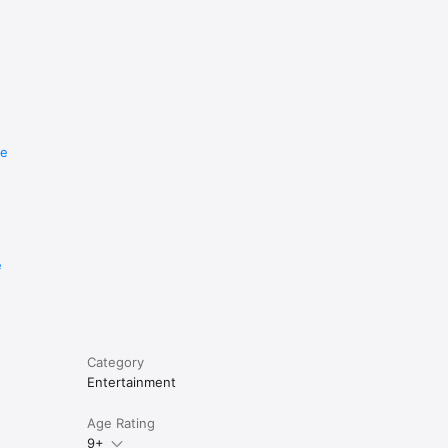
re
e
Category
Entertainment
Age Rating
9+