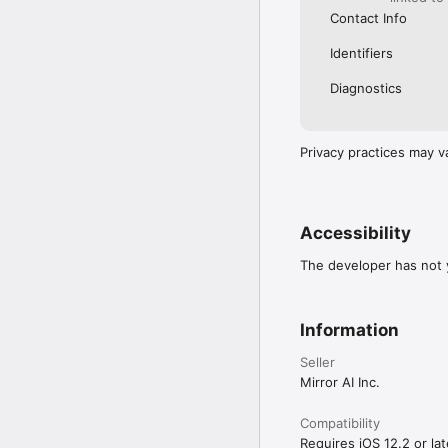
Contact Info
Identifiers
Diagnostics
Privacy practices may v
Accessibility
The developer has not y
Information
Seller
Mirror AI Inc.
Compatibility
Requires iOS 12.2 or lat