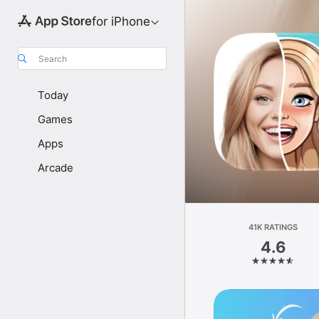
for iPhone
Search
Today
Games
Apps
Arcade
41K RATINGS
4.6