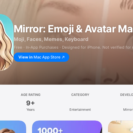
Mirror: Emoji & Avatar M
Moji, Faces, Memes, Keyboard
Free · In‑App Purchases · Designed for iPhone. Not verified for
View in
Mac App Store
AGE RATING
CATEGORY
DEVEL
9+
Years
Entertainment
Mirror