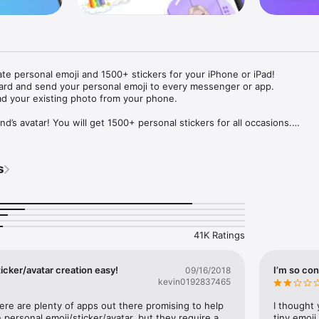
ate personal emoji and 1500+ stickers for your iPhone or iPad! 

ard and send your personal emoji to every messenger or app. 

ad your existing photo from your phone.

nd’s avatar! You will get 1500+ personal stickers for all occasions.

ojis to any social network or messenger: WhatsApp, Facebook, Faceboo
nstagram Stories, Snapchat, Telegram, Twitter and others. 

s
ou suggestions for emojis you can use while texting - express yourself 
ou" or "Happy birthday" and you will see your personal emoji to send!

s of personal emojis for iPhone! Choose funny emojis or popular meme
we create new stickers every week! Use meme stickers against your frie
your texts! Get your meme avatar and stickers right now!

41K Ratings
e GIFs animated emojis for iPhone! Send animated faces to impress your
icker/avatar creation easy!
I’m so con
09/16/2018
kevin0192837465
ow you like it. Choose hair colour and style, cool glasses, trendy access
 – you will look fantastic!

here are plenty of apps out there promising to help 
I thought 
personal emoji/sticker/avatar, but they require a 
tiny emoji,