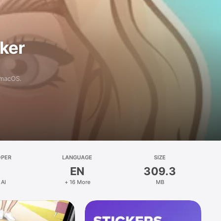
aker
 macOS.
OPER
LANGUAGE
SIZE
EN
309.3
 AI
+ 16 More
MB