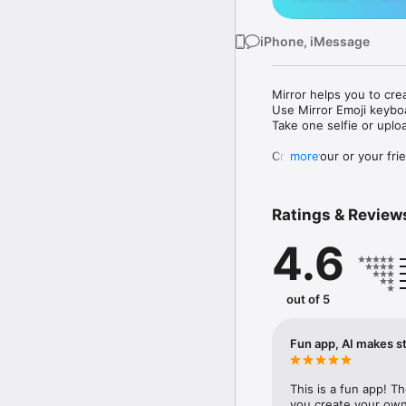
iPhone, iMessage
Mirror helps you to cre
Use Mirror Emoji keybo
Take one selfie or uplo
Create your or your frie
more
Share your personal em
Messenger, Instagram, I
Ratings & Review
Mirror Keyboard gives y
the words like "I love y
4.6
Mirror App has hundred
send to your friends - 
simply add more fun to 
out of 5
Use Mirror App to creat
with animoji! 

Fun app, AI makes st
Edit your emoji avatar h
hats, makeup and clothes
This is a fun app! T
you create your own 