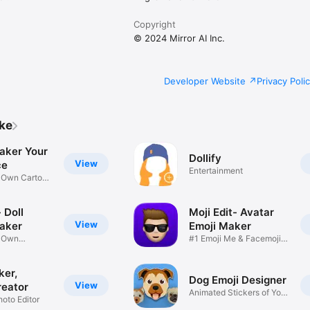
Copyright
© 2024 Mirror AI Inc.
Developer Website
Privacy Poli
ike
aker Your
Dollify
View
ce
Entertainment
r Own Cartoon
 Doll
Moji Edit- Avatar
View
aker
Emoji Maker
r Own
#1 Emoji Me & Facemoji
Game
Sticker
ker,
Dog Emoji Designer
View
reator
Animated Stickers of Your
hoto Editor
Pup