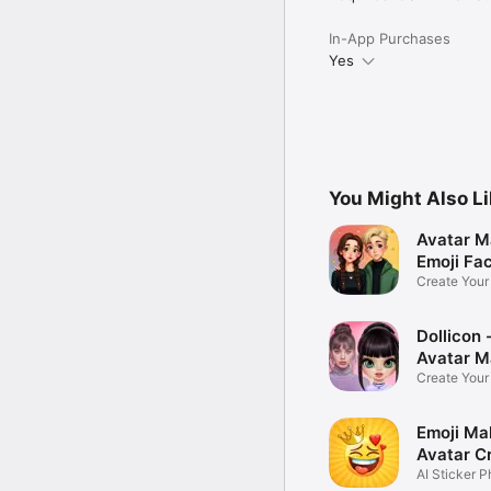
In-App Purchases
Yes
You Might Also L
Avatar M
Emoji Fa
Create You
Photo
Dollicon -
Avatar M
Create You
Character 
Emoji Ma
Avatar C
AI Sticker P