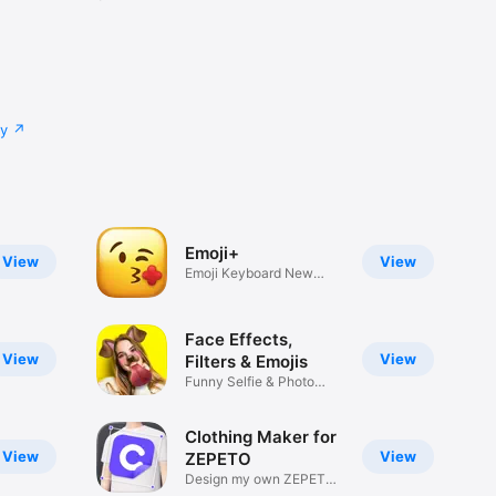
cy
Emoji+
View
View
Emoji Keyboard New
Emojis Font
Face Effects,
View
View
Filters & Emojis
Funny Selfie & Photo
Effects
Clothing Maker for
View
View
ZEPETO
Design my own ZEPETO
Item