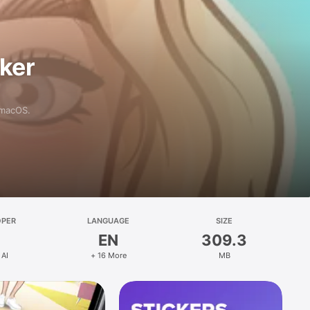
aker
 macOS.
OPER
LANGUAGE
SIZE
EN
309.3
 AI
+ 16 More
MB