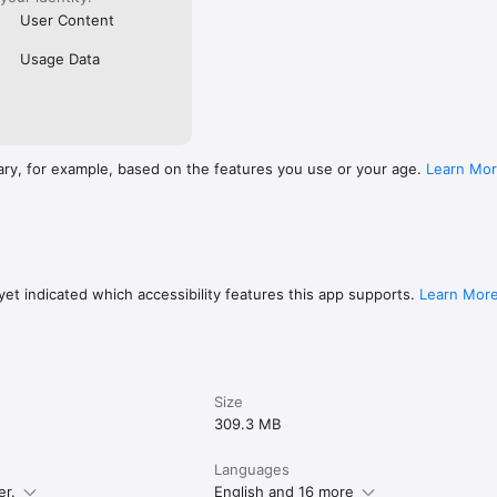
User Content
Usage Data
ary, for example, based on the features you use or your age.
Learn Mo
et indicated which accessibility features this app supports.
Learn Mor
Size
309.3 MB
Languages
er.
English and 16 more