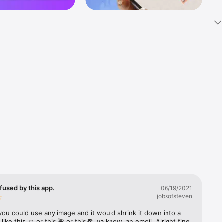
k 
fast! Tap 
s and 
nds or 
 friends 
fused by this app.
06/19/2021
jobsofsteven
ories, 
you could use any image and it would shrink it down into a 
 like this ☺️ or this 🌺 or this🍕, ya know, an emoji. Alright fine 