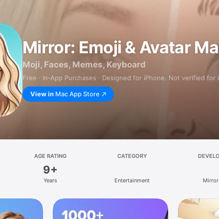
Mirror: Emoji & Avatar M
Moji, Faces, Memes, Keyboard
Free · In‑App Purchases · Designed for iPhone. Not verified for
View in
Mac App Store
AGE RATING
CATEGORY
DEVEL
9+
Years
Entertainment
Mirror