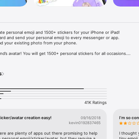
ate personal emoji and 1500+ stickers for your iPhone or iPad! 

ard and send your personal emoji to every messenger or app. 

ad your existing photo from your phone.

nd’s avatar! You will get 1500+ personal stickers for all occasions.

ojis to any social network or messenger: WhatsApp, Facebook, Faceboo
nstagram Stories, Snapchat, Telegram, Twitter and others. 

s
ou suggestions for emojis you can use while texting - express yourself 
ou" or "Happy birthday" and you will see your personal emoji to send!

s of personal emojis for iPhone! Choose funny emojis or popular meme
we create new stickers every week! Use meme stickers against your frie
your texts! Get your meme avatar and stickers right now!

41K Ratings
e GIFs animated emojis for iPhone! Send animated faces to impress your
icker/avatar creation easy!
I’m so con
09/16/2018
kevin0192837465
ow you like it. Choose hair colour and style, cool glasses, trendy access
 – you will look fantastic!

here are plenty of apps out there promising to help 
I thought 
personal emoji/sticker/avatar, but they require a 
tiny emoji,