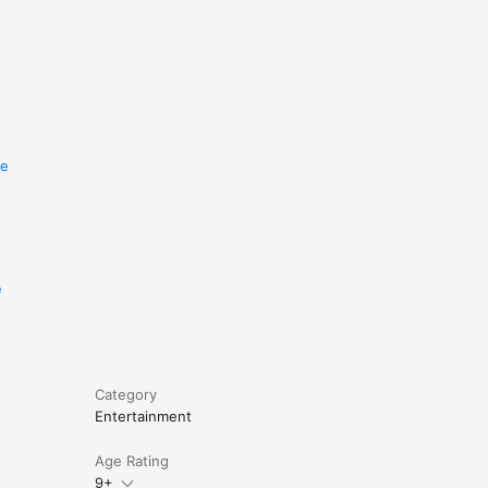
re
e
Category
Entertainment
Age Rating
9+