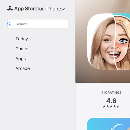
for iPhone
Search
Today
Games
Apps
Arcade
41K RATINGS
4.6