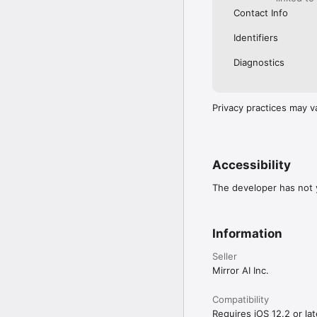
Contact Info
Identifiers
Diagnostics
Privacy practices may v
Accessibility
The developer has not y
Information
Seller
Mirror AI Inc.
Compatibility
Requires iOS 12.2 or lat