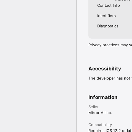
Contact Info
Identifiers
Diagnostics
Privacy practices may v
Accessibility
The developer has not y
Information
Seller
Mirror AI Inc.
Compatibility
Requires iOS 12.2 or lat