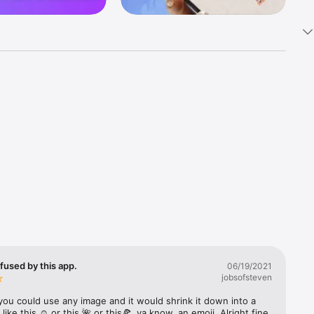
k 
fast! Tap 
s and 
nds or 
 friends 
fused by this app.
06/19/2021
jobsofsteven
ories, 
you could use any image and it would shrink it down into a 
 like this ☺️ or this 🌺 or this🍕, ya know, an emoji. Alright fine 