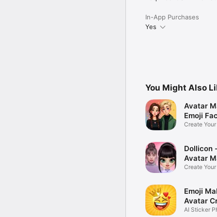
In-App Purchases
Yes
You Might Also L
Avatar M
Emoji Fa
Create You
Photo
Dollicon -
Avatar M
Create You
Character 
Emoji Ma
Avatar C
AI Sticker P