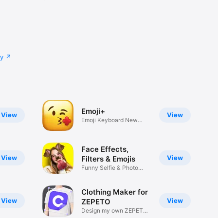
cy
Emoji+
View
View
Emoji Keyboard New
Emojis Font
Face Effects,
View
View
Filters & Emojis
Funny Selfie & Photo
Effects
Clothing Maker for
View
View
ZEPETO
Design my own ZEPETO
Item