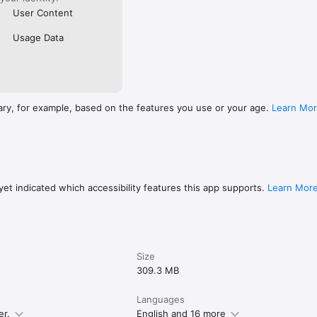
User Content
Usage Data
ary, for example, based on the features you use or your age.
Learn Mo
et indicated which accessibility features this app supports.
Learn Mor
Size
309.3 MB
Languages
er.
English and 16 more