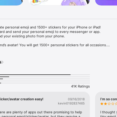
ate personal emoji and 1500+ stickers for your iPhone or iPad! 

ard and send your personal emoji to every messenger or app. 

ad your existing photo from your phone.

nd’s avatar! You will get 1500+ personal stickers for all occasions.

ojis to any social network or messenger: WhatsApp, Facebook, Faceboo
nstagram Stories, Snapchat, Telegram, Twitter and others. 

s
ou suggestions for emojis you can use while texting - express yourself 
ou" or "Happy birthday" and you will see your personal emoji to send!

s of personal emojis for iPhone! Choose funny emojis or popular meme
we create new stickers every week! Use meme stickers against your frie
your texts! Get your meme avatar and stickers right now!

41K Ratings
e GIFs animated emojis for iPhone! Send animated faces to impress your
icker/avatar creation easy!
I’m so con
09/16/2018
kevin0192837465
ow you like it. Choose hair colour and style, cool glasses, trendy access
 – you will look fantastic!

here are plenty of apps out there promising to help 
I thought 
personal emoji/sticker/avatar, but they require a 
tiny emoji,