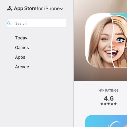
for iPhone
Search
Today
Games
Apps
Arcade
41K RATINGS
4.6