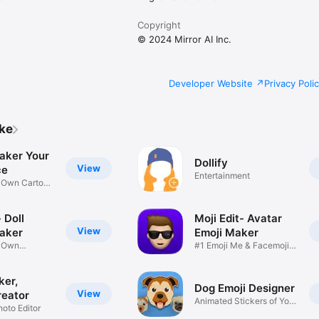
Copyright
© 2024 Mirror AI Inc.
Developer Website
Privacy Poli
ike
aker Your
Dollify
View
ce
Entertainment
r Own Cartoon
 Doll
Moji Edit- Avatar
View
aker
Emoji Maker
r Own
#1 Emoji Me & Facemoji
Game
Sticker
ker,
Dog Emoji Designer
View
reator
Animated Stickers of Your
hoto Editor
Pup