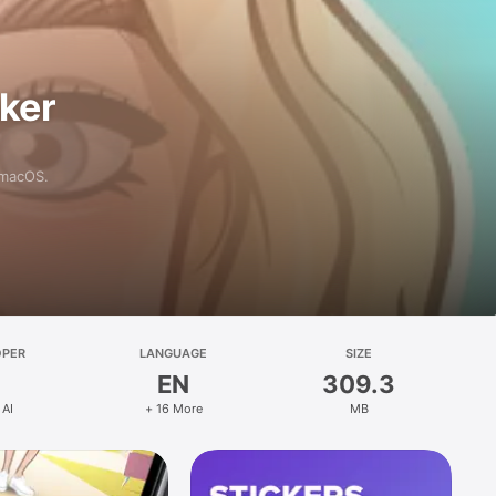
aker
 macOS.
OPER
LANGUAGE
SIZE
EN
309.3
 AI
+ 16 More
MB