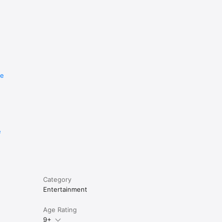
re
e
Category
Entertainment
Age Rating
9+