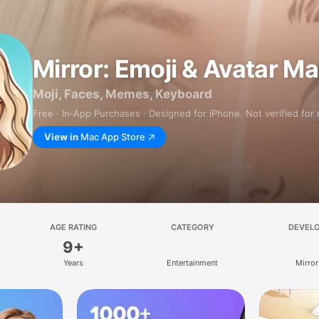
Mirror: Emoji & Avatar M
Moji, Faces, Memes, Keyboard
Free · In‑App Purchases · Designed for iPhone. Not verified for
View in
Mac App Store
AGE RATING
CATEGORY
DEVEL
9+
Years
Entertainment
Mirror