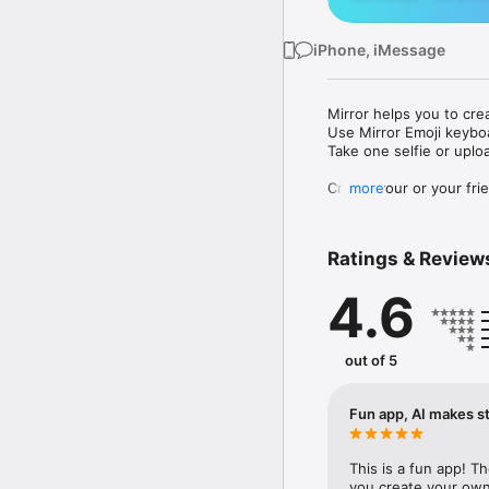
iPhone, iMessage
Mirror helps you to cre
Use Mirror Emoji keybo
Take one selfie or uplo
Create your or your frie
more
Share your personal em
Messenger, Instagram, I
Ratings & Review
Mirror Keyboard gives y
the words like "I love y
4.6
Mirror App has hundred
send to your friends - 
simply add more fun to 
out of 5
Use Mirror App to creat
with animoji! 

Fun app, AI makes st
Edit your emoji avatar h
hats, makeup and clothes
This is a fun app! T
you create your own 