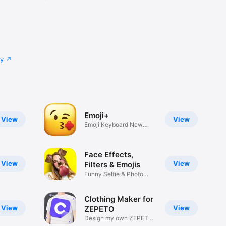
cy
Emoji+
View
View
Emoji Keyboard New
Emojis Font
Face Effects,
View
View
Filters & Emojis
Funny Selfie & Photo
Effects
Clothing Maker for
View
View
ZEPETO
Design my own ZEPETO
Item