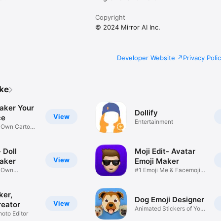
Copyright
© 2024 Mirror AI Inc.
Developer Website
Privacy Poli
ike
aker Your
Dollify
View
ce
Entertainment
r Own Cartoon
 Doll
Moji Edit- Avatar
View
aker
Emoji Maker
r Own
#1 Emoji Me & Facemoji
Game
Sticker
ker,
Dog Emoji Designer
View
reator
Animated Stickers of Your
hoto Editor
Pup