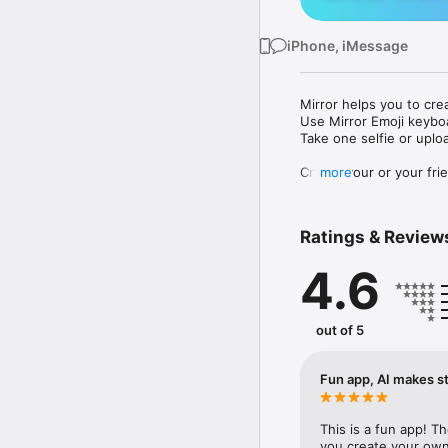
iPhone, iMessage
Mirror helps you to cre
Use Mirror Emoji keybo
Take one selfie or uplo
Create your or your frie
more
Share your personal em
Messenger, Instagram, I
Ratings & Review
Mirror Keyboard gives y
the words like "I love y
4.6
Mirror App has hundred
send to your friends - 
simply add more fun to 
out of 5
Use Mirror App to creat
with animoji! 

Fun app, AI makes st
Edit your emoji avatar h
hats, makeup and clothes
This is a fun app! T
you create your own 