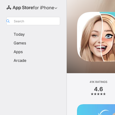
for iPhone
Search
Today
Games
Apps
Arcade
41K RATINGS
4.6