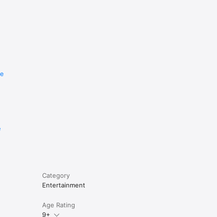
re
e
Category
Entertainment
Age Rating
9+