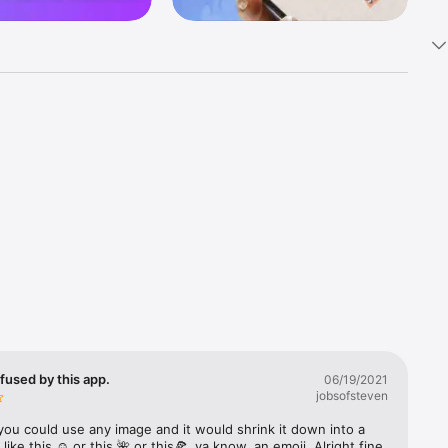
k 
fast! Tap 
s and 
nds or 
 friends 
fused by this app.
06/19/2021
jobsofsteven
ories, 
you could use any image and it would shrink it down into a 
 like this ☺️ or this 🌺 or this🍕, ya know, an emoji. Alright fine 