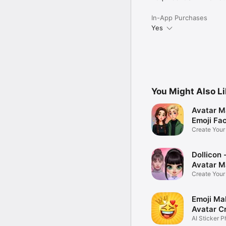
In-App Purchases
Yes
You Might Also L
Avatar M
Emoji Fa
Create You
Photo
Dollicon -
Avatar M
Create You
Character 
Emoji Ma
Avatar C
AI Sticker P