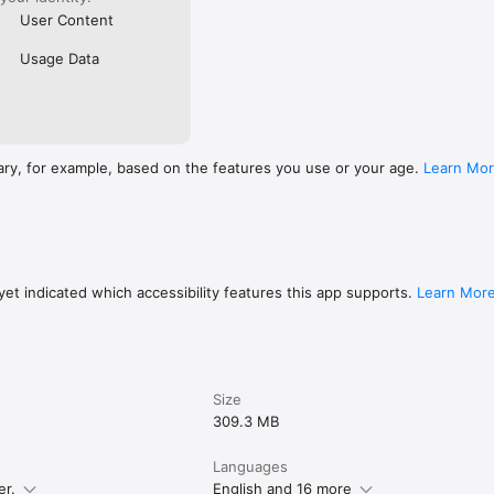
User Content
Usage Data
ary, for example, based on the features you use or your age.
Learn Mo
et indicated which accessibility features this app supports.
Learn Mor
Size
309.3 MB
Languages
er.
English and 16 more