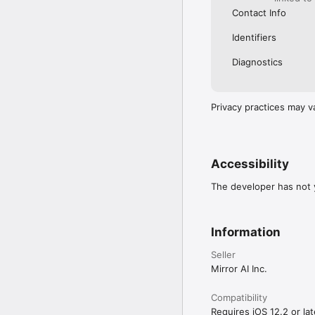
Contact Info
Identifiers
Diagnostics
Privacy practices may v
Accessibility
The developer has not y
Information
Seller
Mirror AI Inc.
Compatibility
Requires iOS 12.2 or lat