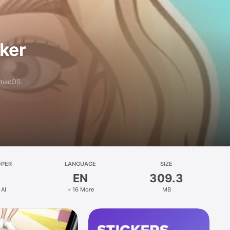
aker
 macOS.
OPER
LANGUAGE
SIZE
EN
309.3
 AI
+ 16 More
MB