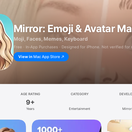
Mirror: Emoji & Avatar M
Moji, Faces, Memes, Keyboard
Free · In‑App Purchases · Designed for iPhone. Not verified for
View in
Mac App Store
AGE RATING
CATEGORY
DEVEL
9+
Years
Entertainment
Mirror