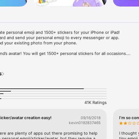
ate personal emoji and 1500+ stickers for your iPhone or iPad! 

ard and send your personal emoji to every messenger or app. 

ad your existing photo from your phone.

nd’s avatar! You will get 1500+ personal stickers for all occasions.

ojis to any social network or messenger: WhatsApp, Facebook, Faceboo
nstagram Stories, Snapchat, Telegram, Twitter and others. 

s
ou suggestions for emojis you can use while texting - express yourself 
ou" or "Happy birthday" and you will see your personal emoji to send!

s of personal emojis for iPhone! Choose funny emojis or popular meme
we create new stickers every week! Use meme stickers against your frie
your texts! Get your meme avatar and stickers right now!

41K Ratings
e GIFs animated emojis for iPhone! Send animated faces to impress your
icker/avatar creation easy!
I’m so con
09/16/2018
kevin0192837465
ow you like it. Choose hair colour and style, cool glasses, trendy access
 – you will look fantastic!

here are plenty of apps out there promising to help 
I thought 
personal emoji/sticker/avatar, but they require a 
tiny emoji,