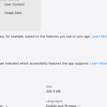
User Content
Usage Data
ary, for example, based on the features you use or your age.
Learn Mo
et indicated which accessibility features this app supports.
Learn Mor
Size
309.3 MB
Languages
er.
English and 16 more