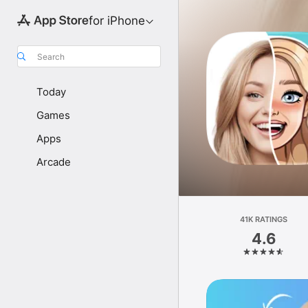
for iPhone
Search
Today
Games
Apps
Arcade
41K RATINGS
4.6