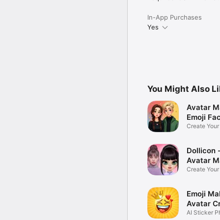
In-App Purchases
Yes
You Might Also L
Avatar M
Emoji Fa
Create You
Photo
Dollicon -
Avatar M
Create You
Character 
Emoji Ma
Avatar C
AI Sticker P