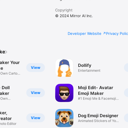
Copyright
© 2024 Mirror AI Inc.
Developer Website
Privacy Poli
ike
aker Your
Dollify
View
ce
Entertainment
r Own Cartoon
 Doll
Moji Edit- Avatar
View
aker
Emoji Maker
r Own
#1 Emoji Me & Facemoji
Game
Sticker
ker,
Dog Emoji Designer
View
reator
Animated Stickers of Your
hoto Editor
Pup