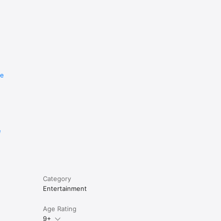
re
e
Category
Entertainment
Age Rating
9+