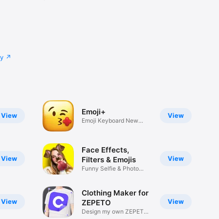
cy
Emoji+
View
View
Emoji Keyboard New
Emojis Font
Face Effects,
View
View
Filters & Emojis
Funny Selfie & Photo
Effects
Clothing Maker for
View
View
ZEPETO
Design my own ZEPETO
Item