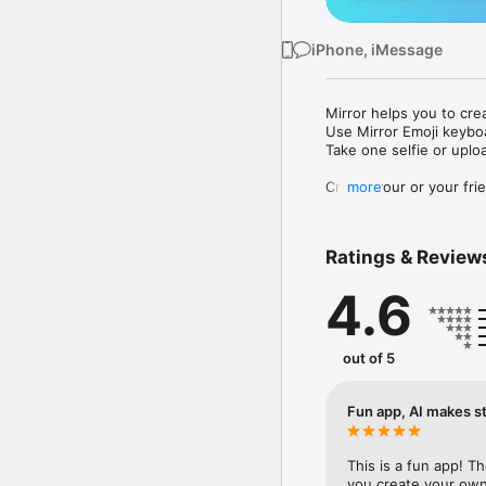
iPhone, iMessage
Mirror helps you to cre
Use Mirror Emoji keybo
Take one selfie or uplo
Create your or your frie
more
Share your personal em
Messenger, Instagram, I
Ratings & Review
Mirror Keyboard gives y
the words like "I love y
4.6
Mirror App has hundred
send to your friends - 
simply add more fun to 
out of 5
Use Mirror App to creat
with animoji! 

Fun app, AI makes st
Edit your emoji avatar h
hats, makeup and clothes
This is a fun app! T
you create your own 