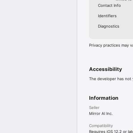
Contact Info
Identifiers
Diagnostics
Privacy practices may v
Accessibility
The developer has not y
Information
Seller
Mirror AI Inc.
Compatibility
Requires iOS 12.2 or lat