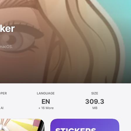
aker
 macOS.
OPER
LANGUAGE
SIZE
EN
309.3
 AI
+ 16 More
MB