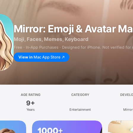
Mirror: Emoji & Avatar M
Moji, Faces, Memes, Keyboard
Free · In‑App Purchases · Designed for iPhone. Not verified for
View in
Mac App Store
AGE RATING
CATEGORY
DEVEL
9+
Years
Entertainment
Mirror