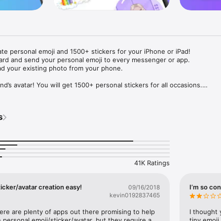
ate personal emoji and 1500+ stickers for your iPhone or iPad! 

ard and send your personal emoji to every messenger or app. 

ad your existing photo from your phone.

nd’s avatar! You will get 1500+ personal stickers for all occasions.

ojis to any social network or messenger: WhatsApp, Facebook, Faceboo
nstagram Stories, Snapchat, Telegram, Twitter and others. 

s
ou suggestions for emojis you can use while texting - express yourself 
ou" or "Happy birthday" and you will see your personal emoji to send!

s of personal emojis for iPhone! Choose funny emojis or popular meme
we create new stickers every week! Use meme stickers against your frie
your texts! Get your meme avatar and stickers right now!

41K Ratings
e GIFs animated emojis for iPhone! Send animated faces to impress your
icker/avatar creation easy!
I’m so con
09/16/2018
kevin0192837465
ow you like it. Choose hair colour and style, cool glasses, trendy access
 – you will look fantastic!

here are plenty of apps out there promising to help 
I thought 
personal emoji/sticker/avatar, but they require a 
tiny emoji,