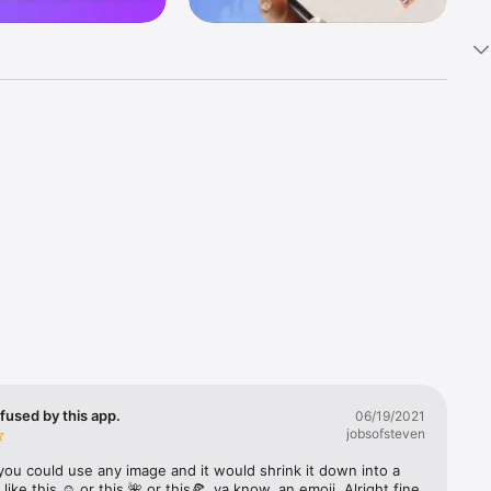
k 
fast! Tap 
s and 
nds or 
 friends 
fused by this app.
06/19/2021
jobsofsteven
ories, 
you could use any image and it would shrink it down into a 
 like this ☺️ or this 🌺 or this🍕, ya know, an emoji. Alright fine 