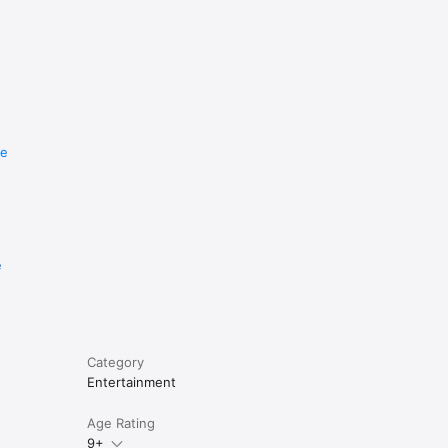
re
e
Category
Entertainment
Age Rating
9+