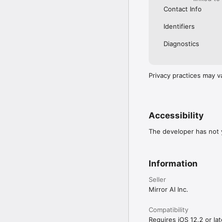
Contact Info
Identifiers
Diagnostics
Privacy practices may v
Accessibility
The developer has not y
Information
Seller
Mirror AI Inc.
Compatibility
Requires iOS 12.2 or lat