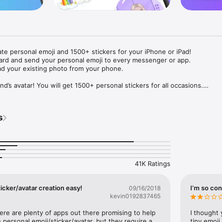
ate personal emoji and 1500+ stickers for your iPhone or iPad! 

ard and send your personal emoji to every messenger or app. 

ad your existing photo from your phone.

nd’s avatar! You will get 1500+ personal stickers for all occasions.

ojis to any social network or messenger: WhatsApp, Facebook, Faceboo
nstagram Stories, Snapchat, Telegram, Twitter and others. 

s
ou suggestions for emojis you can use while texting - express yourself 
ou" or "Happy birthday" and you will see your personal emoji to send!

s of personal emojis for iPhone! Choose funny emojis or popular meme
we create new stickers every week! Use meme stickers against your frie
your texts! Get your meme avatar and stickers right now!

41K Ratings
e GIFs animated emojis for iPhone! Send animated faces to impress your
icker/avatar creation easy!
I’m so con
09/16/2018
kevin0192837465
ow you like it. Choose hair colour and style, cool glasses, trendy access
 – you will look fantastic!

here are plenty of apps out there promising to help 
I thought 
personal emoji/sticker/avatar, but they require a 
tiny emoji,