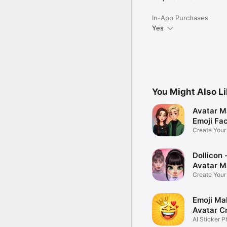
In-App Purchases
Yes
You Might Also L
Avatar M
Emoji Fa
Create You
Photo
Dollicon -
Avatar M
Create You
Character 
Emoji Ma
Avatar C
AI Sticker P