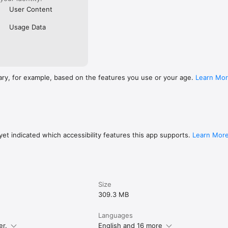
User Content
Usage Data
ary, for example, based on the features you use or your age.
Learn Mo
et indicated which accessibility features this app supports.
Learn Mor
Size
309.3 MB
Languages
er.
English and 16 more