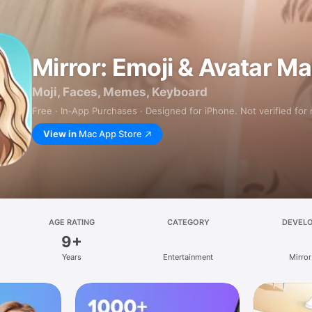
Mirror: Emoji & Avatar M
Moji, Faces, Memes, Keyboard
Free · In‑App Purchases · Designed for iPhone. Not verified for
View in
Mac App Store
AGE RATING
CATEGORY
DEVEL
9+
Years
Entertainment
Mirror