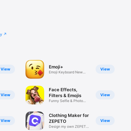
cy
Emoji+
View
View
Emoji Keyboard New
Emojis Font
Face Effects,
View
View
Filters & Emojis
Funny Selfie & Photo
Effects
Clothing Maker for
View
View
ZEPETO
Design my own ZEPETO
Item