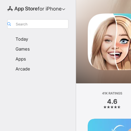
for iPhone
Search
Today
Games
Apps
Arcade
41K RATINGS
4.6