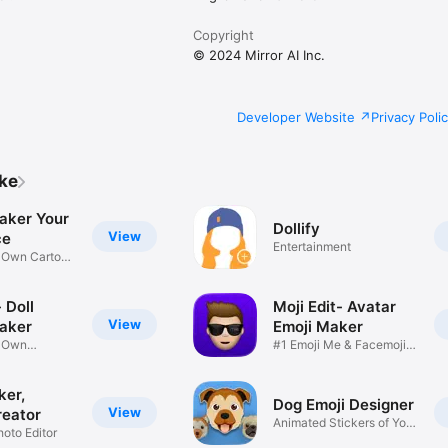
Copyright
© 2024 Mirror AI Inc.
Developer Website
Privacy Poli
ike
aker Your
Dollify
View
ce
Entertainment
r Own Cartoon
 Doll
Moji Edit- Avatar
View
aker
Emoji Maker
r Own
#1 Emoji Me & Facemoji
Game
Sticker
ker,
Dog Emoji Designer
View
reator
Animated Stickers of Your
hoto Editor
Pup