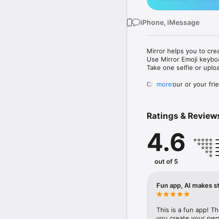
iPhone, iMessage
Mirror helps you to cre
Use Mirror Emoji keybo
Take one selfie or uplo
Create your or your frie
more
Share your personal em
Messenger, Instagram, I
Ratings & Review
Mirror Keyboard gives y
the words like "I love y
4.6
Mirror App has hundred
send to your friends - 
simply add more fun to 
out of 5
Use Mirror App to creat
with animoji! 

Fun app, AI makes st
Edit your emoji avatar h
hats, makeup and clothes
This is a fun app! T
you create your own 