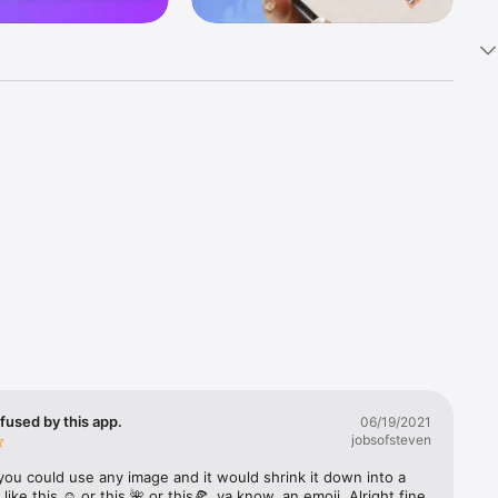
k 
fast! Tap 
s and 
nds or 
 friends 
fused by this app.
06/19/2021
jobsofsteven
ories, 
you could use any image and it would shrink it down into a 
 like this ☺️ or this 🌺 or this🍕, ya know, an emoji. Alright fine 