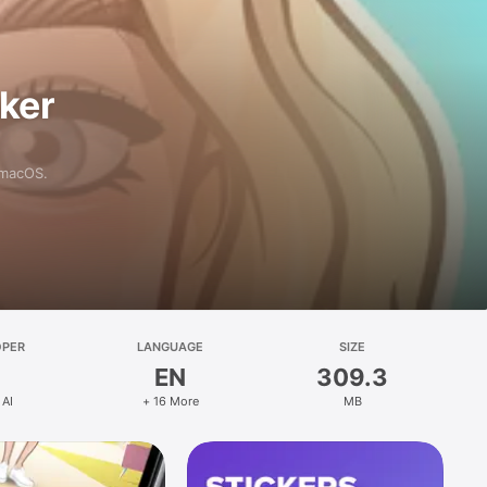
aker
 macOS.
OPER
LANGUAGE
SIZE
EN
309.3
 AI
+ 16 More
MB