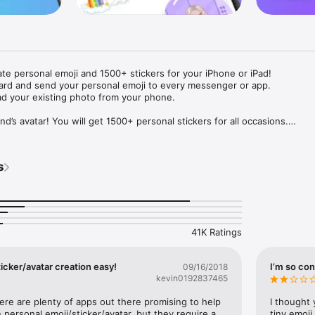
ate personal emoji and 1500+ stickers for your iPhone or iPad! 

ard and send your personal emoji to every messenger or app. 

ad your existing photo from your phone.

nd’s avatar! You will get 1500+ personal stickers for all occasions.

ojis to any social network or messenger: WhatsApp, Facebook, Faceboo
nstagram Stories, Snapchat, Telegram, Twitter and others. 

s
ou suggestions for emojis you can use while texting - express yourself 
ou" or "Happy birthday" and you will see your personal emoji to send!

s of personal emojis for iPhone! Choose funny emojis or popular meme
we create new stickers every week! Use meme stickers against your frie
your texts! Get your meme avatar and stickers right now!

41K Ratings
e GIFs animated emojis for iPhone! Send animated faces to impress your
icker/avatar creation easy!
I’m so con
09/16/2018
kevin0192837465
ow you like it. Choose hair colour and style, cool glasses, trendy access
 – you will look fantastic!

here are plenty of apps out there promising to help 
I thought 
personal emoji/sticker/avatar, but they require a 
tiny emoji,