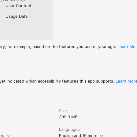
User Content
Usage Data
ary, for example, based on the features you use or your age.
Learn Mo
et indicated which accessibility features this app supports.
Learn Mor
Size
309.3 MB
Languages
er.
English and 16 more