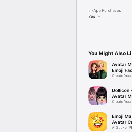
In-App Purchases
Yes
You Might Also L
Avatar M
Emoji Fa
Create You
Photo
Dollicon -
Avatar M
Create You
Character 
Emoji Ma
Avatar C
AI Sticker P