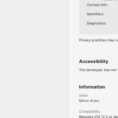
Contact Info
Identifiers
Diagnostics
Privacy practices may v
Accessibility
The developer has not y
Information
Seller
Mirror AI Inc.
Compatibility
Requires iOS 12.2 or lat