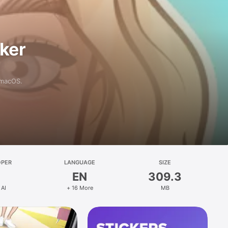
aker
 macOS.
OPER
LANGUAGE
SIZE
EN
309.3
 AI
+ 16 More
MB