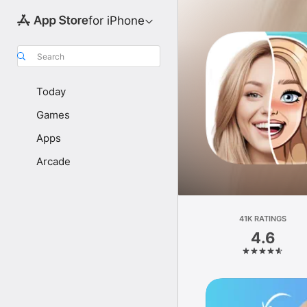
for iPhone
Search
Today
Games
Apps
Arcade
41K RATINGS
4.6