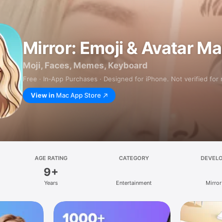
Mirror: Emoji & Avatar M
Moji, Faces, Memes, Keyboard
Free · In‑App Purchases · Designed for iPhone. Not verified for
View in
Mac App Store
AGE RATING
CATEGORY
DEVEL
9+
Years
Entertainment
Mirror