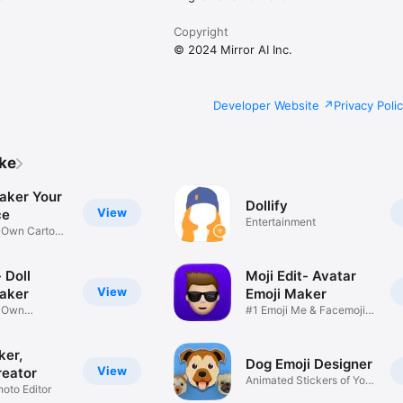
Copyright
© 2024 Mirror AI Inc.
Developer Website
Privacy Poli
ike
aker Your
Dollify
View
ce
Entertainment
r Own Cartoon
 Doll
Moji Edit- Avatar
View
aker
Emoji Maker
r Own
#1 Emoji Me & Facemoji
Game
Sticker
ker,
Dog Emoji Designer
View
reator
Animated Stickers of Your
hoto Editor
Pup