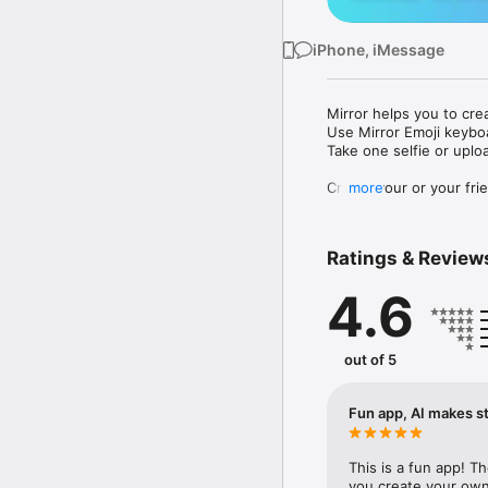
iPhone, iMessage
Mirror helps you to cre
Use Mirror Emoji keybo
Take one selfie or uplo
Create your or your frie
more
Share your personal em
Messenger, Instagram, I
Ratings & Review
Mirror Keyboard gives y
the words like "I love y
4.6
Mirror App has hundred
send to your friends - 
simply add more fun to 
out of 5
Use Mirror App to creat
with animoji! 

Fun app, AI makes st
Edit your emoji avatar h
hats, makeup and clothes
This is a fun app! T
you create your own 