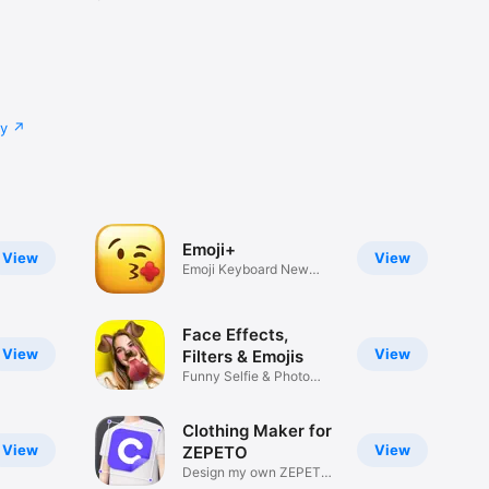
cy
Emoji+
View
View
Emoji Keyboard New
Emojis Font
Face Effects,
View
View
Filters & Emojis
Funny Selfie & Photo
Effects
Clothing Maker for
View
View
ZEPETO
Design my own ZEPETO
Item