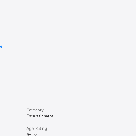
re
e
Category
Entertainment
Age Rating
9+