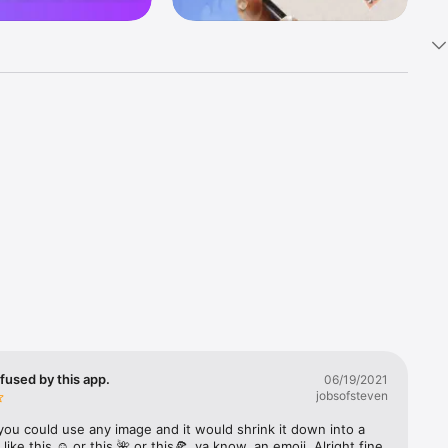
k 
fast! Tap 
s and 
nds or 
 friends 
fused by this app.
06/19/2021
jobsofsteven
ories, 
you could use any image and it would shrink it down into a 
 like this ☺️ or this 🌺 or this🍕, ya know, an emoji. Alright fine 