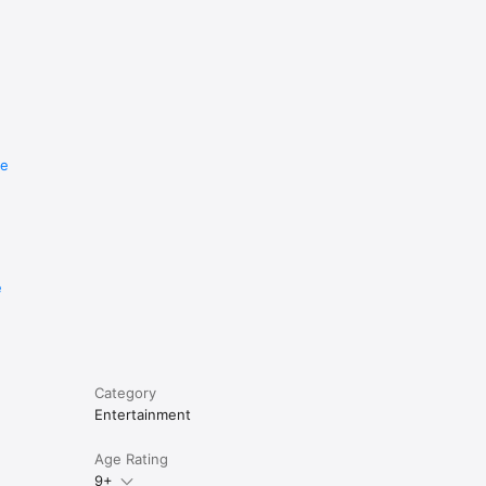
re
e
Category
Entertainment
Age Rating
9+