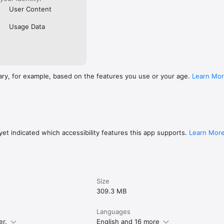
User Content
Usage Data
ary, for example, based on the features you use or your age.
Learn Mo
et indicated which accessibility features this app supports.
Learn Mor
Size
309.3 MB
Languages
er.
English and 16 more