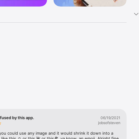
k 
fast! Tap 
s and 
nds or 
 friends 
fused by this app.
06/19/2021
jobsofsteven
ories, 
you could use any image and it would shrink it down into a 
 like this ☺️ or this 🌺 or this🍕, ya know, an emoji. Alright fine 