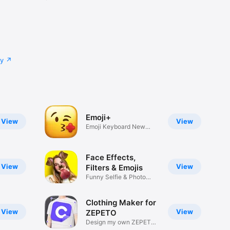
cy
Emoji+
View
View
Emoji Keyboard New
Emojis Font
Face Effects,
View
View
Filters & Emojis
Funny Selfie & Photo
Effects
Clothing Maker for
View
View
ZEPETO
Design my own ZEPETO
Item