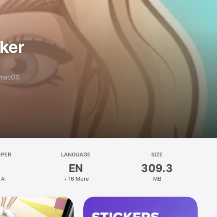
aker
 macOS.
OPER
LANGUAGE
SIZE
EN
309.3
 AI
+ 16 More
MB