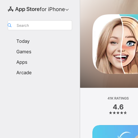
for iPhone
Search
Today
Games
Apps
Arcade
41K RATINGS
4.6