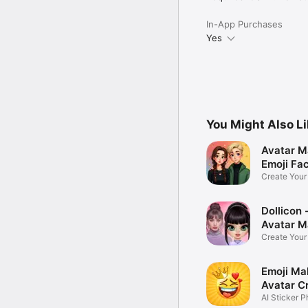
In-App Purchases
Yes
You Might Also L
Avatar M
Emoji Fa
Create You
Photo
Dollicon -
Avatar M
Create You
Character 
Emoji Ma
Avatar C
AI Sticker P