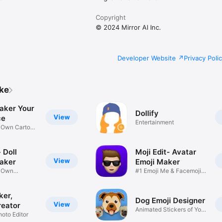
Copyright
© 2024 Mirror AI Inc.
Developer Website
Privacy Poli
ike
aker Your
Dollify
View
ce
Entertainment
r Own Cartoon
 Doll
Moji Edit- Avatar
View
aker
Emoji Maker
r Own
#1 Emoji Me & Facemoji
Game
Sticker
ker,
Dog Emoji Designer
View
reator
Animated Stickers of Your
hoto Editor
Pup