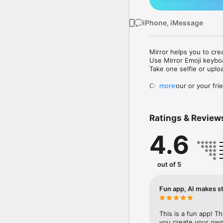
iPhone, iMessage
Mirror helps you to cre
Use Mirror Emoji keybo
Take one selfie or uplo
Create your or your frie
more
Share your personal em
Messenger, Instagram, I
Ratings & Review
Mirror Keyboard gives y
the words like "I love y
4.6
Mirror App has hundred
send to your friends - 
simply add more fun to 
out of 5
Use Mirror App to creat
with animoji! 

Fun app, AI makes st
Edit your emoji avatar h
hats, makeup and clothes
This is a fun app! T
you create your own 