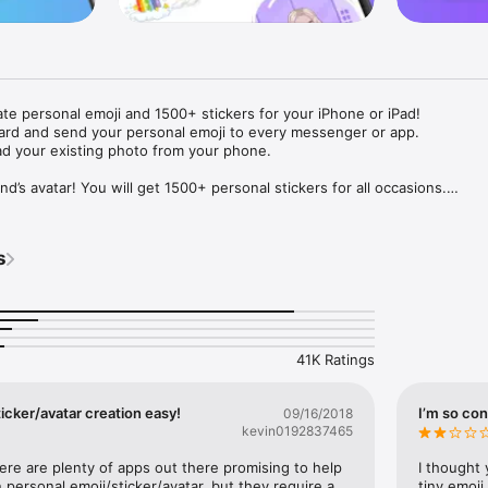
ate personal emoji and 1500+ stickers for your iPhone or iPad! 

ard and send your personal emoji to every messenger or app. 

ad your existing photo from your phone.

nd’s avatar! You will get 1500+ personal stickers for all occasions.

ojis to any social network or messenger: WhatsApp, Facebook, Faceboo
nstagram Stories, Snapchat, Telegram, Twitter and others. 

s
ou suggestions for emojis you can use while texting - express yourself 
ou" or "Happy birthday" and you will see your personal emoji to send!

s of personal emojis for iPhone! Choose funny emojis or popular meme
we create new stickers every week! Use meme stickers against your frie
your texts! Get your meme avatar and stickers right now!

41K Ratings
e GIFs animated emojis for iPhone! Send animated faces to impress your
icker/avatar creation easy!
I’m so con
09/16/2018
kevin0192837465
ow you like it. Choose hair colour and style, cool glasses, trendy access
 – you will look fantastic!

here are plenty of apps out there promising to help 
I thought 
personal emoji/sticker/avatar, but they require a 
tiny emoji,