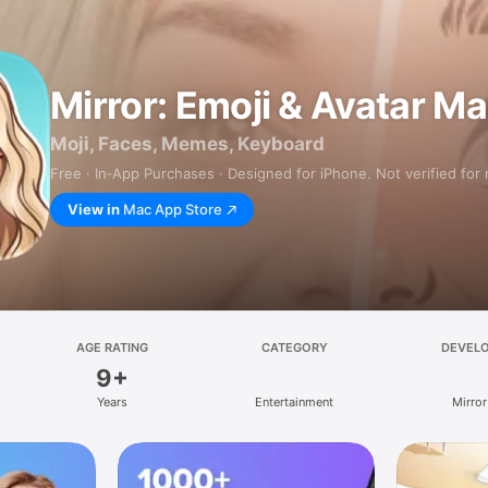
Mirror: Emoji & Avatar M
Moji, Faces, Memes, Keyboard
Free · In‑App Purchases · Designed for iPhone. Not verified for
View in
Mac App Store
AGE RATING
CATEGORY
DEVEL
9+
Years
Entertainment
Mirror