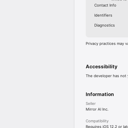
Contact Info
Identifiers
Diagnostics
Privacy practices may v
Accessibility
The developer has not y
Information
Seller
Mirror AI Inc.
Compatibility
Requires iOS 12.2 or lat