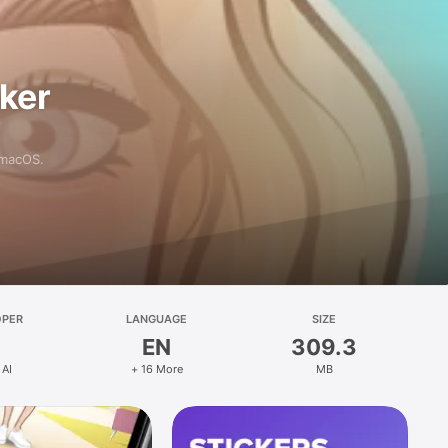
aker
 macOS.
OPER
LANGUAGE
SIZE
EN
309.3
 AI
+ 16 More
MB