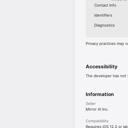
Contact Info
Identifiers
Diagnostics
Privacy practices may v
Accessibility
The developer has not y
Information
Seller
Mirror AI Inc.
Compatibility
Requires iOS 12.2 or lat