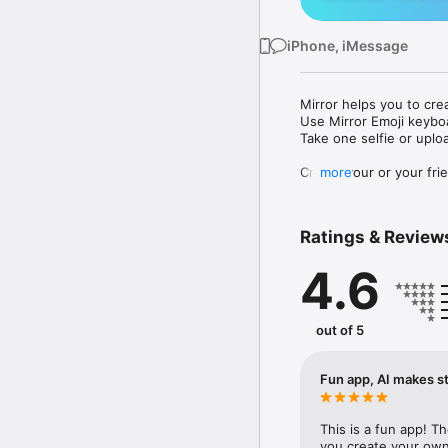
iPhone, iMessage
Mirror helps you to cre
Use Mirror Emoji keybo
Take one selfie or uplo
Create your or your frie
more
Share your personal em
Messenger, Instagram, I
Ratings & Review
Mirror Keyboard gives y
the words like "I love y
4.6
Mirror App has hundred
send to your friends - 
simply add more fun to 
out of 5
Use Mirror App to creat
with animoji! 

Fun app, AI makes st
Edit your emoji avatar h
hats, makeup and clothes
This is a fun app! T
you create your own 