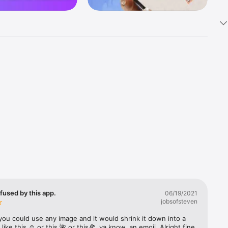
k 
fast! Tap 
s and 
nds or 
 friends 
fused by this app.
06/19/2021
jobsofsteven
ories, 
you could use any image and it would shrink it down into a 
 like this ☺️ or this 🌺 or this🍕, ya know, an emoji. Alright fine 