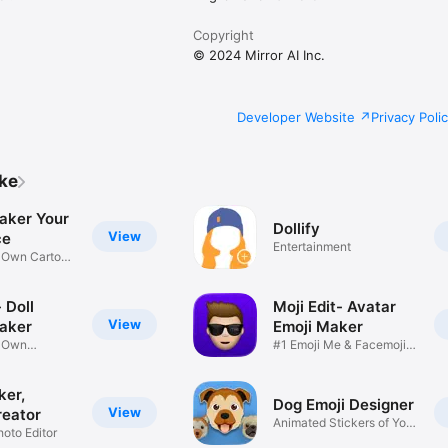
Copyright
© 2024 Mirror AI Inc.
Developer Website
Privacy Poli
ike
aker Your
Dollify
View
ce
Entertainment
r Own Cartoon
 Doll
Moji Edit- Avatar
View
aker
Emoji Maker
r Own
#1 Emoji Me & Facemoji
Game
Sticker
ker,
Dog Emoji Designer
View
reator
Animated Stickers of Your
hoto Editor
Pup