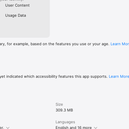
User Content
Usage Data
ary, for example, based on the features you use or your age.
Learn Mo
et indicated which accessibility features this app supports.
Learn Mor
Size
309.3 MB
Languages
er.
English and 16 more