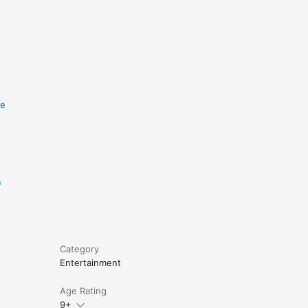
re
e
Category
Entertainment
Age Rating
9+