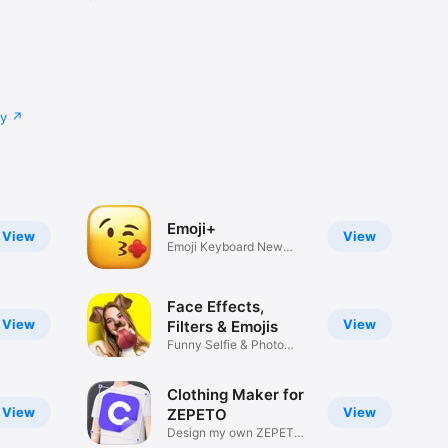
cy
Emoji+
View
View
Emoji Keyboard New
Emojis Font
Face Effects,
View
View
Filters & Emojis
Funny Selfie & Photo
Effects
Clothing Maker for
View
View
ZEPETO
Design my own ZEPETO
Item