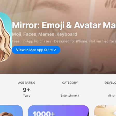
Mirror: Emoji & Avatar M
Moji, Faces, Memes, Keyboard
Free · In‑App Purchases · Designed for iPhone. Not verified for
View in
Mac App Store
AGE RATING
CATEGORY
DEVEL
9+
Years
Entertainment
Mirror