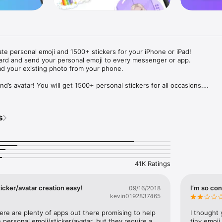
ate personal emoji and 1500+ stickers for your iPhone or iPad! 

ard and send your personal emoji to every messenger or app. 

ad your existing photo from your phone.

nd’s avatar! You will get 1500+ personal stickers for all occasions.

ojis to any social network or messenger: WhatsApp, Facebook, Faceboo
nstagram Stories, Snapchat, Telegram, Twitter and others. 

s
ou suggestions for emojis you can use while texting - express yourself 
ou" or "Happy birthday" and you will see your personal emoji to send!

s of personal emojis for iPhone! Choose funny emojis or popular meme
we create new stickers every week! Use meme stickers against your frie
your texts! Get your meme avatar and stickers right now!

41K Ratings
e GIFs animated emojis for iPhone! Send animated faces to impress your
icker/avatar creation easy!
I’m so con
09/16/2018
kevin0192837465
ow you like it. Choose hair colour and style, cool glasses, trendy access
 – you will look fantastic!

here are plenty of apps out there promising to help 
I thought 
personal emoji/sticker/avatar, but they require a 
tiny emoji,