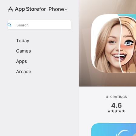
for iPhone
Search
Today
Games
Apps
Arcade
41K RATINGS
4.6