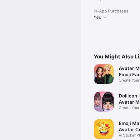
In-App Purchases
Yes
You Might Also L
Avatar M
Emoji Fa
Create You
Photo
Dollicon -
Avatar M
Create You
Character 
Emoji Ma
Avatar C
AI Sticker P