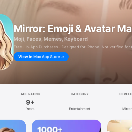
Mirror: Emoji & Avatar M
Moji, Faces, Memes, Keyboard
Free · In‑App Purchases · Designed for iPhone. Not verified for
View in
Mac App Store
AGE RATING
CATEGORY
DEVEL
9+
Years
Entertainment
Mirror