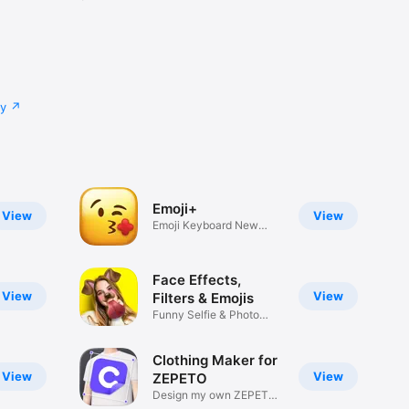
cy
Emoji+
View
View
Emoji Keyboard New
Emojis Font
Face Effects,
View
View
Filters & Emojis
Funny Selfie & Photo
Effects
Clothing Maker for
View
View
ZEPETO
Design my own ZEPETO
Item