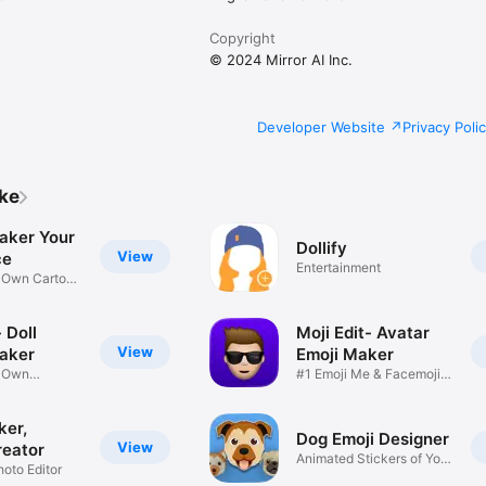
Copyright
© 2024 Mirror AI Inc.
Developer Website
Privacy Poli
ike
aker Your
Dollify
View
ce
Entertainment
r Own Cartoon
 Doll
Moji Edit- Avatar
View
aker
Emoji Maker
r Own
#1 Emoji Me & Facemoji
Game
Sticker
ker,
Dog Emoji Designer
View
reator
Animated Stickers of Your
hoto Editor
Pup