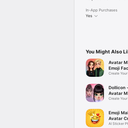
In-App Purchases
Yes
You Might Also L
Avatar M
Emoji Fa
Create You
Photo
Dollicon -
Avatar M
Create You
Character 
Emoji Ma
Avatar C
AI Sticker P