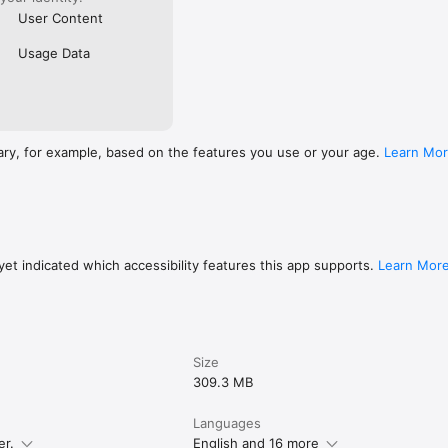
User Content
Usage Data
ary, for example, based on the features you use or your age.
Learn Mo
et indicated which accessibility features this app supports.
Learn Mor
Size
309.3 MB
Languages
er.
English and 16 more