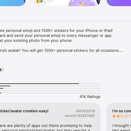
ate personal emoji and 1500+ stickers for your iPhone or iPad! 

ard and send your personal emoji to every messenger or app. 

ad your existing photo from your phone.

nd’s avatar! You will get 1500+ personal stickers for all occasions.

ojis to any social network or messenger: WhatsApp, Facebook, Faceboo
nstagram Stories, Snapchat, Telegram, Twitter and others. 

s
ou suggestions for emojis you can use while texting - express yourself 
ou" or "Happy birthday" and you will see your personal emoji to send!

s of personal emojis for iPhone! Choose funny emojis or popular meme
we create new stickers every week! Use meme stickers against your frie
your texts! Get your meme avatar and stickers right now!

41K Ratings
e GIFs animated emojis for iPhone! Send animated faces to impress your
icker/avatar creation easy!
I’m so con
09/16/2018
kevin0192837465
ow you like it. Choose hair colour and style, cool glasses, trendy access
 – you will look fantastic!

here are plenty of apps out there promising to help 
I thought 
personal emoji/sticker/avatar, but they require a 
tiny emoji,