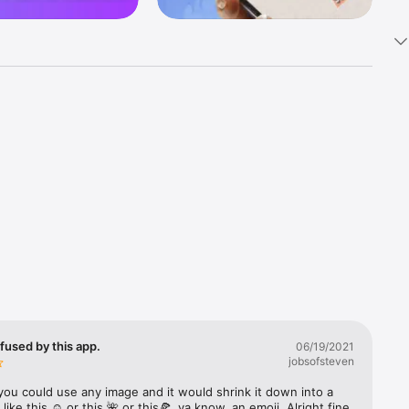
k 
fast! Tap 
s and 
nds or 
 friends 
fused by this app.
06/19/2021
jobsofsteven
ories, 
you could use any image and it would shrink it down into a 
 like this ☺️ or this 🌺 or this🍕, ya know, an emoji. Alright fine 