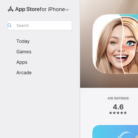
for iPhone
Search
Today
Games
Apps
Arcade
41K RATINGS
4.6