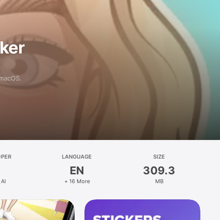
aker
 macOS.
OPER
LANGUAGE
SIZE
EN
309.3
 AI
+ 16 More
MB