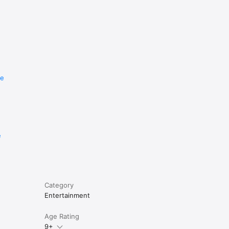
re
e
Category
Entertainment
Age Rating
9+