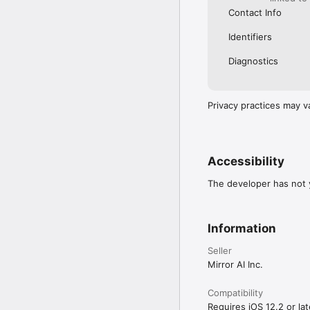
Contact Info
Identifiers
Diagnostics
Privacy practices may v
Accessibility
The developer has not y
Information
Seller
Mirror AI Inc.
Compatibility
Requires iOS 12.2 or lat