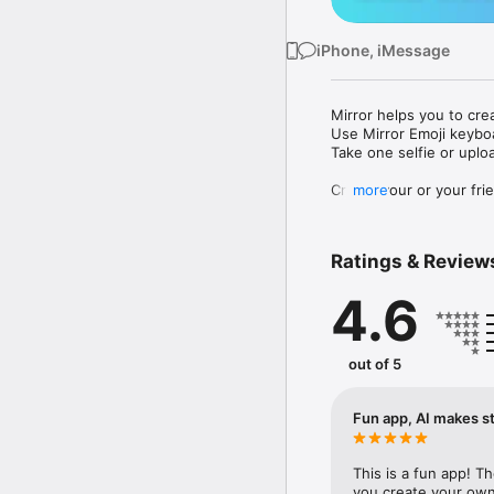
iPhone, iMessage
Mirror helps you to cre
Use Mirror Emoji keybo
Take one selfie or uplo
Create your or your frie
more
Share your personal em
Messenger, Instagram, I
Ratings & Review
Mirror Keyboard gives y
the words like "I love y
4.6
Mirror App has hundred
send to your friends - 
simply add more fun to 
out of 5
Use Mirror App to creat
with animoji! 

Fun app, AI makes st
Edit your emoji avatar h
hats, makeup and clothes
This is a fun app! T
you create your own 