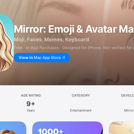
Mirror: Emoji & Avatar M
Moji, Faces, Memes, Keyboard
Free · In‑App Purchases · Designed for iPhone. Not verified for
View in
Mac App Store
AGE RATING
CATEGORY
DEVEL
9+
Years
Entertainment
Mirror