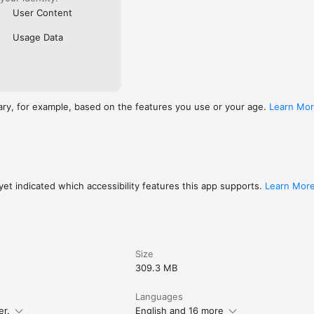
User Content
Usage Data
ary, for example, based on the features you use or your age.
Learn Mo
et indicated which accessibility features this app supports.
Learn Mor
Size
309.3 MB
Languages
er.
English and 16 more