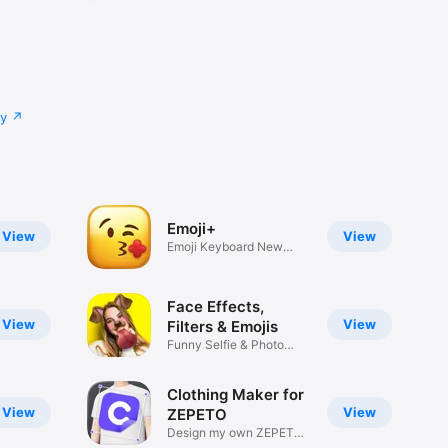
cy
Emoji+
View
View
Emoji Keyboard New
Emojis Font
Face Effects,
View
View
Filters & Emojis
Funny Selfie & Photo
Effects
Clothing Maker for
View
View
ZEPETO
Design my own ZEPETO
Item