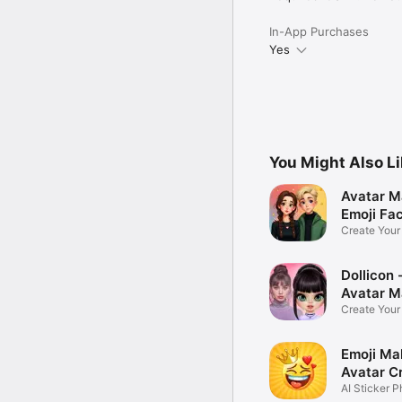
In-App Purchases
Yes
You Might Also L
Avatar M
Emoji Fa
Create You
Photo
Dollicon -
Avatar M
Create You
Character 
Emoji Ma
Avatar C
AI Sticker P