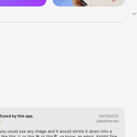
k 
fast! Tap 
s and 
nds or 
 friends 
fused by this app.
06/19/2021
jobsofsteven
ories, 
you could use any image and it would shrink it down into a 
 like this ☺️ or this 🌺 or this🍕, ya know, an emoji. Alright fine 