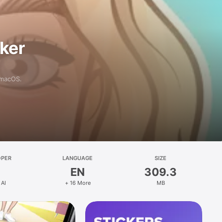
aker
 macOS.
OPER
LANGUAGE
SIZE
EN
309.3
 AI
+ 16 More
MB