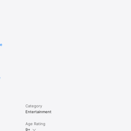
re
e
Category
Entertainment
Age Rating
9+