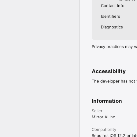
Contact Info
Identifiers
Diagnostics
Privacy practices may v
Accessibility
The developer has not y
Information
Seller
Mirror AI Inc.
Compatibility
Requires iOS 12.2 or lat