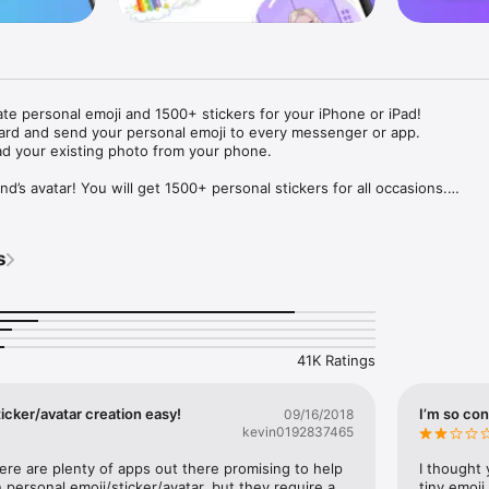
ate personal emoji and 1500+ stickers for your iPhone or iPad! 

ard and send your personal emoji to every messenger or app. 

ad your existing photo from your phone.

nd’s avatar! You will get 1500+ personal stickers for all occasions.

ojis to any social network or messenger: WhatsApp, Facebook, Faceboo
nstagram Stories, Snapchat, Telegram, Twitter and others. 

s
ou suggestions for emojis you can use while texting - express yourself 
ou" or "Happy birthday" and you will see your personal emoji to send!

s of personal emojis for iPhone! Choose funny emojis or popular meme
we create new stickers every week! Use meme stickers against your frie
your texts! Get your meme avatar and stickers right now!

41K Ratings
e GIFs animated emojis for iPhone! Send animated faces to impress your
icker/avatar creation easy!
I’m so con
09/16/2018
kevin0192837465
ow you like it. Choose hair colour and style, cool glasses, trendy access
 – you will look fantastic!

here are plenty of apps out there promising to help 
I thought 
personal emoji/sticker/avatar, but they require a 
tiny emoji,