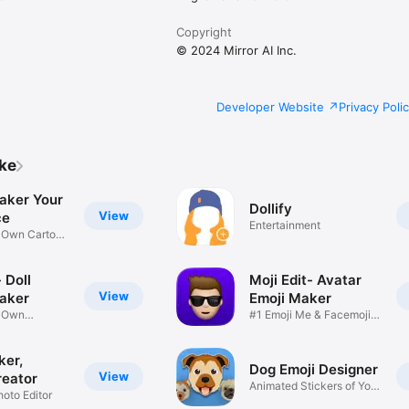
Copyright
© 2024 Mirror AI Inc.
Developer Website
Privacy Poli
ike
aker Your
Dollify
View
ce
Entertainment
r Own Cartoon
 Doll
Moji Edit- Avatar
View
aker
Emoji Maker
r Own
#1 Emoji Me & Facemoji
Game
Sticker
ker,
Dog Emoji Designer
View
reator
Animated Stickers of Your
hoto Editor
Pup