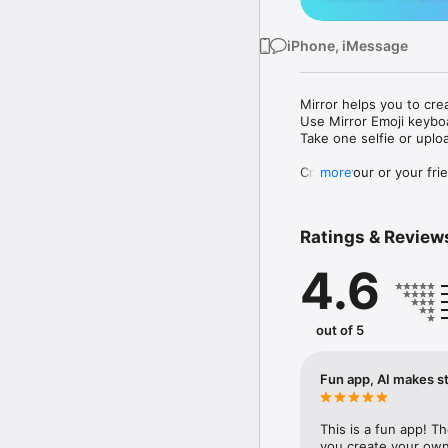
iPhone, iMessage
Mirror helps you to cre
Use Mirror Emoji keybo
Take one selfie or uplo
Create your or your frie
more
Share your personal em
Messenger, Instagram, I
Ratings & Review
Mirror Keyboard gives y
the words like "I love y
4.6
Mirror App has hundred
send to your friends - 
simply add more fun to 
out of 5
Use Mirror App to creat
with animoji! 

Fun app, AI makes st
Edit your emoji avatar h
hats, makeup and clothes
This is a fun app! T
you create your own 