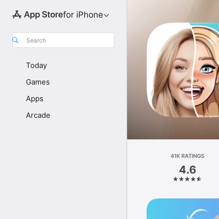
for iPhone
Search
Today
Games
Apps
Arcade
41K RATINGS
4.6