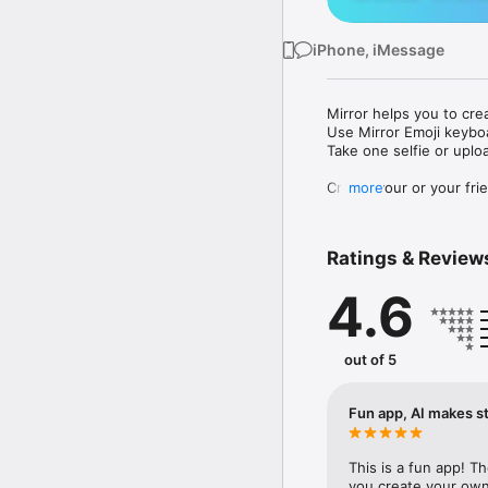
iPhone, iMessage
Mirror helps you to cre
Use Mirror Emoji keybo
Take one selfie or uplo
Create your or your frie
more
Share your personal em
Messenger, Instagram, I
Ratings & Review
Mirror Keyboard gives y
the words like "I love y
4.6
Mirror App has hundred
send to your friends - 
simply add more fun to 
out of 5
Use Mirror App to creat
with animoji! 

Fun app, AI makes st
Edit your emoji avatar h
hats, makeup and clothes
This is a fun app! T
you create your own 