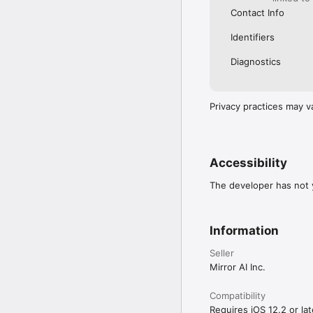
Contact Info
Identifiers
Diagnostics
Privacy practices may v
Accessibility
The developer has not y
Information
Seller
Mirror AI Inc.
Compatibility
Requires iOS 12.2 or lat