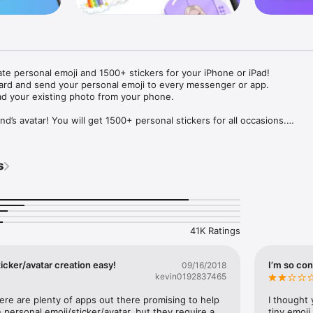
ate personal emoji and 1500+ stickers for your iPhone or iPad! 

ard and send your personal emoji to every messenger or app. 

ad your existing photo from your phone.

nd’s avatar! You will get 1500+ personal stickers for all occasions.

ojis to any social network or messenger: WhatsApp, Facebook, Faceboo
nstagram Stories, Snapchat, Telegram, Twitter and others. 

s
ou suggestions for emojis you can use while texting - express yourself 
ou" or "Happy birthday" and you will see your personal emoji to send!

s of personal emojis for iPhone! Choose funny emojis or popular meme
we create new stickers every week! Use meme stickers against your frie
your texts! Get your meme avatar and stickers right now!

41K Ratings
e GIFs animated emojis for iPhone! Send animated faces to impress your
icker/avatar creation easy!
I’m so con
09/16/2018
kevin0192837465
ow you like it. Choose hair colour and style, cool glasses, trendy access
 – you will look fantastic!

here are plenty of apps out there promising to help 
I thought 
personal emoji/sticker/avatar, but they require a 
tiny emoji,