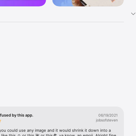
k 
fast! Tap 
s and 
nds or 
 friends 
fused by this app.
06/19/2021
jobsofsteven
ories, 
you could use any image and it would shrink it down into a 
 like this ☺️ or this 🌺 or this🍕, ya know, an emoji. Alright fine 