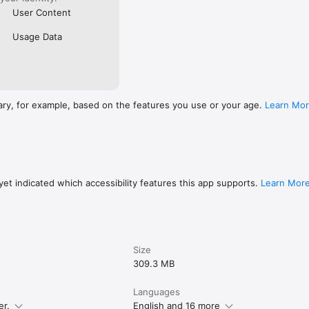
User Content
Usage Data
ary, for example, based on the features you use or your age.
Learn Mo
et indicated which accessibility features this app supports.
Learn Mor
Size
309.3 MB
Languages
er.
English and 16 more