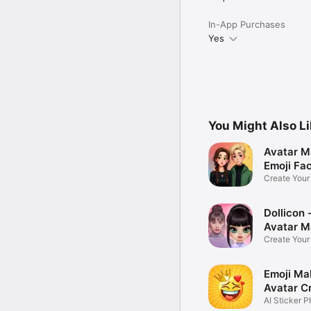
In-App Purchases
Yes
You Might Also L
Avatar M
Emoji Fa
Create You
Photo
Dollicon -
Avatar M
Create You
Character 
Emoji Ma
Avatar C
AI Sticker P