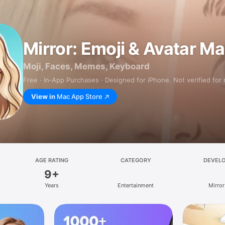
Mirror: Emoji & Avatar M
Moji, Faces, Memes, Keyboard
Free · In‑App Purchases · Designed for iPhone. Not verified for
View in
Mac App Store
AGE RATING
CATEGORY
DEVEL
9+
Years
Entertainment
Mirror