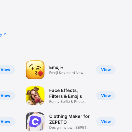
cy
Emoji+
View
View
Emoji Keyboard New
Emojis Font
Face Effects,
View
View
Filters & Emojis
Funny Selfie & Photo
Effects
Clothing Maker for
View
View
ZEPETO
Design my own ZEPETO
Item