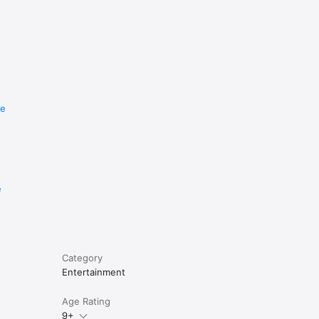
re
e
Category
Entertainment
Age Rating
9+