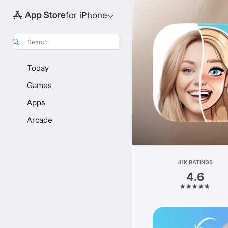
for iPhone
Search
Today
Games
Apps
Arcade
41K RATINGS
4.6