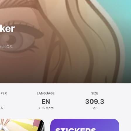
aker
 macOS.
OPER
LANGUAGE
SIZE
EN
309.3
 AI
+ 16 More
MB