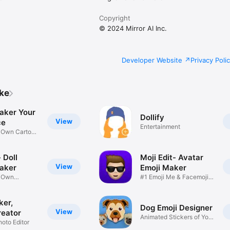
Copyright
© 2024 Mirror AI Inc.
Developer Website
Privacy Poli
ike
aker Your
Dollify
View
ce
Entertainment
r Own Cartoon
 Doll
Moji Edit- Avatar
View
aker
Emoji Maker
r Own
#1 Emoji Me & Facemoji
Game
Sticker
ker,
Dog Emoji Designer
View
reator
Animated Stickers of Your
hoto Editor
Pup