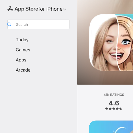
for iPhone
Search
Today
Games
Apps
Arcade
41K RATINGS
4.6