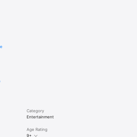
re
e
Category
Entertainment
Age Rating
9+