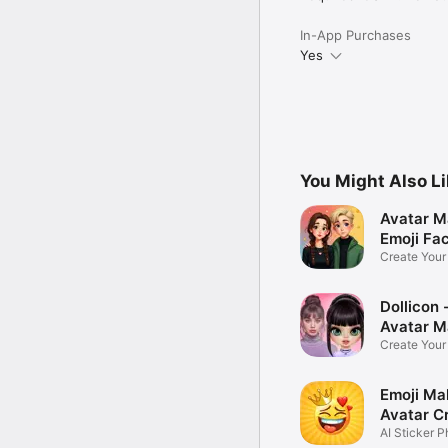
In-App Purchases
Yes
You Might Also L
Avatar M
Emoji Fa
Create You
Photo
Dollicon -
Avatar M
Create You
Character 
Emoji Ma
Avatar C
AI Sticker P