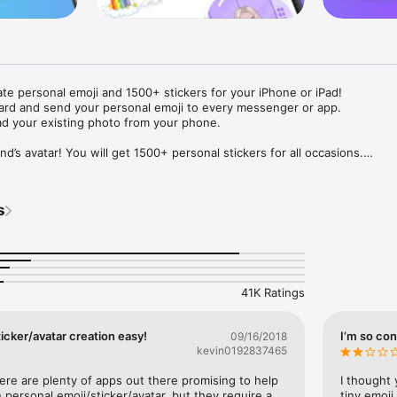
ate personal emoji and 1500+ stickers for your iPhone or iPad! 

ard and send your personal emoji to every messenger or app. 

ad your existing photo from your phone.

nd’s avatar! You will get 1500+ personal stickers for all occasions.

ojis to any social network or messenger: WhatsApp, Facebook, Faceboo
nstagram Stories, Snapchat, Telegram, Twitter and others. 

s
ou suggestions for emojis you can use while texting - express yourself 
ou" or "Happy birthday" and you will see your personal emoji to send!

s of personal emojis for iPhone! Choose funny emojis or popular meme
we create new stickers every week! Use meme stickers against your frie
your texts! Get your meme avatar and stickers right now!

41K Ratings
e GIFs animated emojis for iPhone! Send animated faces to impress your
icker/avatar creation easy!
I’m so con
09/16/2018
kevin0192837465
ow you like it. Choose hair colour and style, cool glasses, trendy access
 – you will look fantastic!

here are plenty of apps out there promising to help 
I thought 
personal emoji/sticker/avatar, but they require a 
tiny emoji,