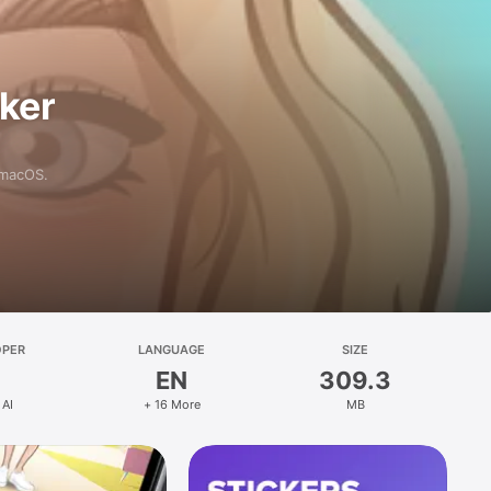
aker
 macOS.
OPER
LANGUAGE
SIZE
EN
309.3
 AI
+ 16 More
MB