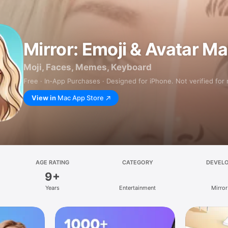
Mirror: Emoji & Avatar M
Moji, Faces, Memes, Keyboard
Free · In‑App Purchases · Designed for iPhone. Not verified for
View in
Mac App Store
AGE RATING
CATEGORY
DEVEL
9+
Years
Entertainment
Mirror