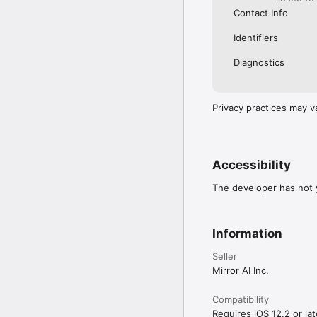
Contact Info
Identifiers
Diagnostics
Privacy practices may v
Accessibility
The developer has not y
Information
Seller
Mirror AI Inc.
Compatibility
Requires iOS 12.2 or lat