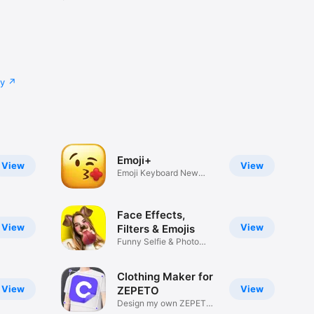
cy
Emoji+
View
View
Emoji Keyboard New
Emojis Font
Face Effects,
View
View
Filters & Emojis
Funny Selfie & Photo
Effects
Clothing Maker for
View
View
ZEPETO
Design my own ZEPETO
Item