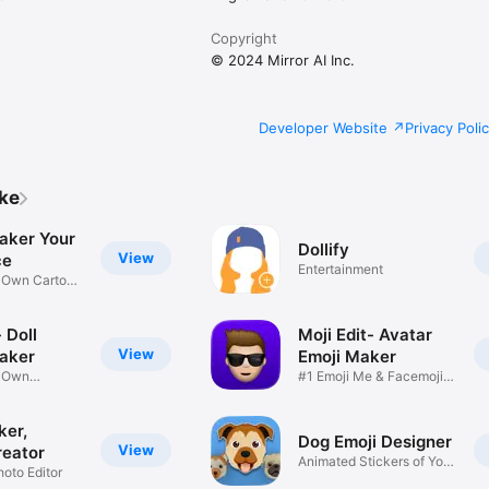
Copyright
© 2024 Mirror AI Inc.
Developer Website
Privacy Poli
ike
aker Your
Dollify
View
ce
Entertainment
r Own Cartoon
 Doll
Moji Edit- Avatar
View
aker
Emoji Maker
r Own
#1 Emoji Me & Facemoji
Game
Sticker
ker,
Dog Emoji Designer
View
reator
Animated Stickers of Your
hoto Editor
Pup