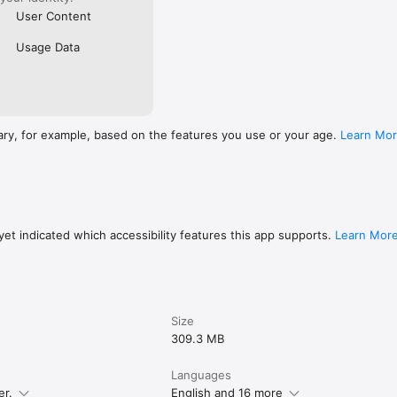
User Content
Usage Data
ary, for example, based on the features you use or your age.
Learn Mo
et indicated which accessibility features this app supports.
Learn Mor
Size
309.3 MB
Languages
er.
English and 16 more