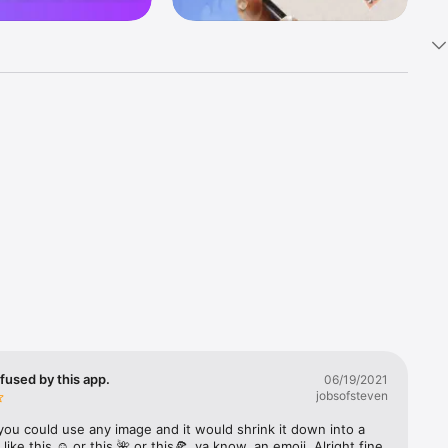
k 
fast! Tap 
s and 
nds or 
 friends 
fused by this app.
06/19/2021
jobsofsteven
ories, 
you could use any image and it would shrink it down into a 
 like this ☺️ or this 🌺 or this🍕, ya know, an emoji. Alright fine 