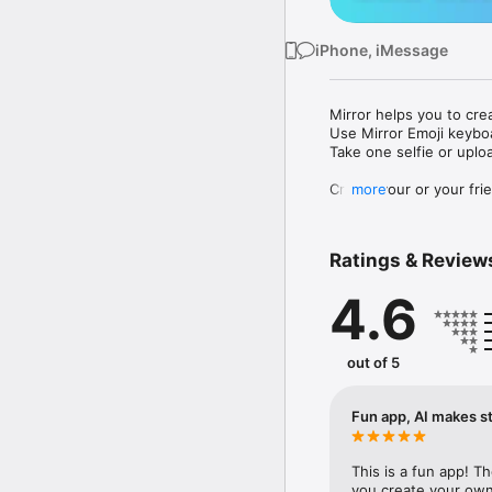
iPhone, iMessage
Mirror helps you to cre
Use Mirror Emoji keybo
Take one selfie or uplo
Create your or your frie
more
Share your personal em
Messenger, Instagram, I
Ratings & Review
Mirror Keyboard gives y
the words like "I love y
4.6
Mirror App has hundred
send to your friends - 
simply add more fun to 
out of 5
Use Mirror App to creat
with animoji! 

Fun app, AI makes st
Edit your emoji avatar h
hats, makeup and clothes
This is a fun app! T
you create your own 