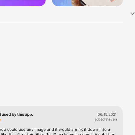
k 
fast! Tap 
s and 
nds or 
 friends 
fused by this app.
06/19/2021
jobsofsteven
ories, 
you could use any image and it would shrink it down into a 
 like this ☺️ or this 🌺 or this🍕, ya know, an emoji. Alright fine 