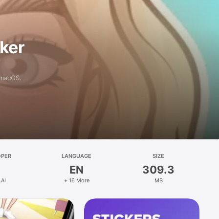
aker
 macOS.
OPER
LANGUAGE
SIZE
EN
309.3
 AI
+ 16 More
MB