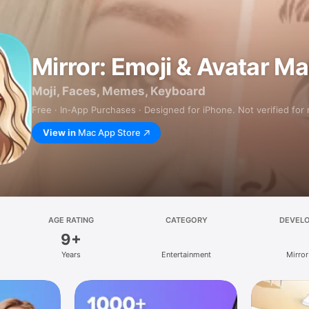
Mirror: Emoji & Avatar M
Moji, Faces, Memes, Keyboard
Free · In‑App Purchases · Designed for iPhone. Not verified for
View in
Mac App Store
AGE RATING
CATEGORY
DEVEL
9+
Years
Entertainment
Mirror