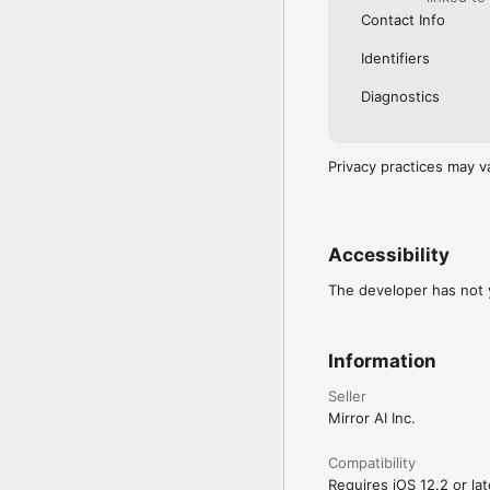
Contact Info
Identifiers
Diagnostics
Privacy practices may v
Accessibility
The developer has not y
Information
Seller
Mirror AI Inc.
Compatibility
Requires iOS 12.2 or lat