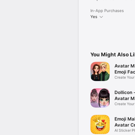
In-App Purchases
Yes
You Might Also L
Avatar M
Emoji Fa
Create You
Photo
Dollicon -
Avatar M
Create You
Character 
Emoji Ma
Avatar C
AI Sticker P