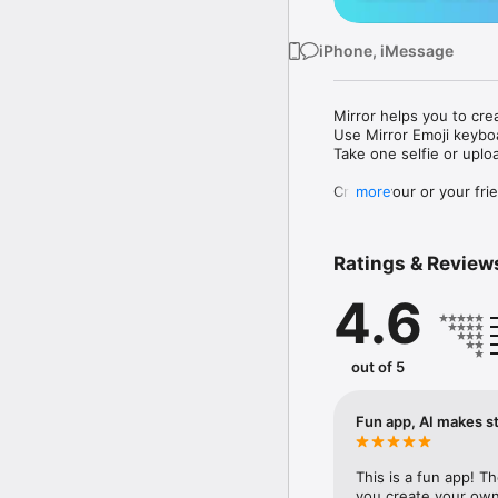
iPhone, iMessage
Mirror helps you to cre
Use Mirror Emoji keybo
Take one selfie or uplo
Create your or your frie
more
Share your personal em
Messenger, Instagram, I
Ratings & Review
Mirror Keyboard gives y
the words like "I love y
4.6
Mirror App has hundred
send to your friends - 
simply add more fun to 
out of 5
Use Mirror App to creat
with animoji! 

Fun app, AI makes st
Edit your emoji avatar h
hats, makeup and clothes
This is a fun app! T
you create your own 