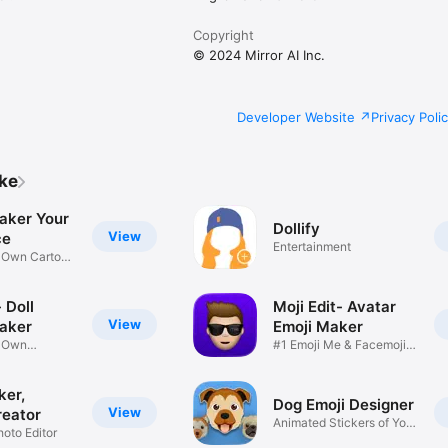
Copyright
© 2024 Mirror AI Inc.
Developer Website
Privacy Poli
ike
aker Your
Dollify
View
ce
Entertainment
r Own Cartoon
 Doll
Moji Edit- Avatar
View
aker
Emoji Maker
r Own
#1 Emoji Me & Facemoji
Game
Sticker
ker,
Dog Emoji Designer
View
reator
Animated Stickers of Your
hoto Editor
Pup