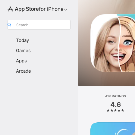
for iPhone
Search
Today
Games
Apps
Arcade
41K RATINGS
4.6