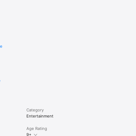
re
e
Category
Entertainment
Age Rating
9+