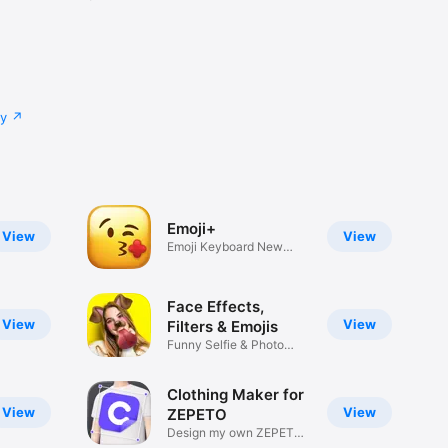
cy
Emoji+
View
View
Emoji Keyboard New
Emojis Font
Face Effects,
View
View
Filters & Emojis
Funny Selfie & Photo
Effects
Clothing Maker for
View
View
ZEPETO
Design my own ZEPETO
Item