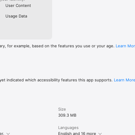
User Content
Usage Data
ary, for example, based on the features you use or your age.
Learn Mo
et indicated which accessibility features this app supports.
Learn Mor
Size
309.3 MB
Languages
er.
English and 16 more