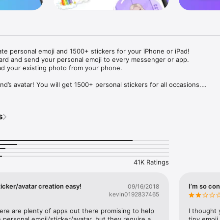
ate personal emoji and 1500+ stickers for your iPhone or iPad! 

ard and send your personal emoji to every messenger or app. 

ad your existing photo from your phone.

nd’s avatar! You will get 1500+ personal stickers for all occasions.

ojis to any social network or messenger: WhatsApp, Facebook, Faceboo
nstagram Stories, Snapchat, Telegram, Twitter and others. 

s
ou suggestions for emojis you can use while texting - express yourself 
ou" or "Happy birthday" and you will see your personal emoji to send!

s of personal emojis for iPhone! Choose funny emojis or popular meme
we create new stickers every week! Use meme stickers against your frie
your texts! Get your meme avatar and stickers right now!

41K Ratings
e GIFs animated emojis for iPhone! Send animated faces to impress your
icker/avatar creation easy!
I’m so con
09/16/2018
kevin0192837465
ow you like it. Choose hair colour and style, cool glasses, trendy access
 – you will look fantastic!

here are plenty of apps out there promising to help 
I thought 
personal emoji/sticker/avatar, but they require a 
tiny emoji,