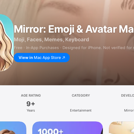
Mirror: Emoji & Avatar M
Moji, Faces, Memes, Keyboard
Free · In‑App Purchases · Designed for iPhone. Not verified for
View in
Mac App Store
AGE RATING
CATEGORY
DEVEL
9+
Years
Entertainment
Mirror