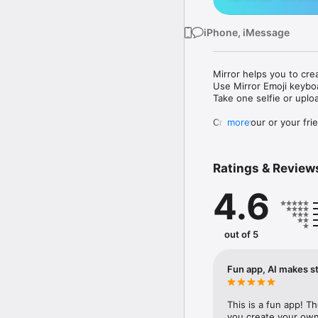
iPhone, iMessage
Mirror helps you to cre
Use Mirror Emoji keybo
Take one selfie or uplo
Create your or your frie
more
Share your personal em
Messenger, Instagram, I
Ratings & Review
Mirror Keyboard gives y
the words like "I love y
4.6
Mirror App has hundred
send to your friends - 
simply add more fun to 
out of 5
Use Mirror App to creat
with animoji! 

Fun app, AI makes st
Edit your emoji avatar h
hats, makeup and clothes
This is a fun app! T
you create your own 