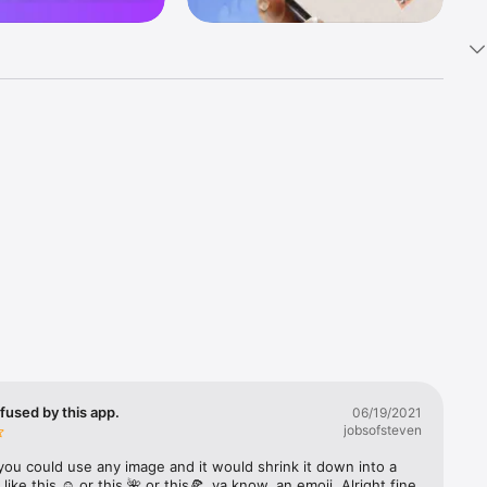
k 
fast! Tap 
s and 
nds or 
 friends 
fused by this app.
06/19/2021
jobsofsteven
ories, 
you could use any image and it would shrink it down into a 
 like this ☺️ or this 🌺 or this🍕, ya know, an emoji. Alright fine 