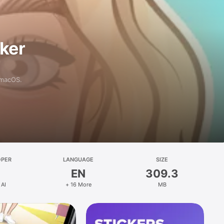
aker
 macOS.
OPER
LANGUAGE
SIZE
EN
309.3
 AI
+ 16 More
MB