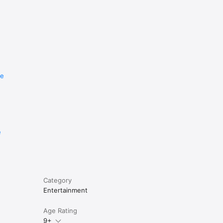
re
e
Category
Entertainment
Age Rating
9+