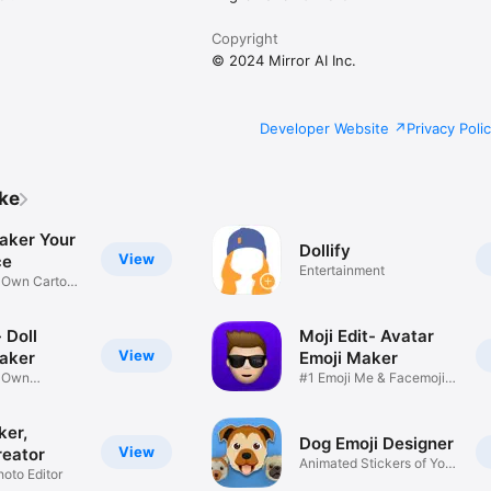
Copyright
© 2024 Mirror AI Inc.
Developer Website
Privacy Poli
ike
aker Your
Dollify
View
ce
Entertainment
r Own Cartoon
 Doll
Moji Edit- Avatar
View
aker
Emoji Maker
r Own
#1 Emoji Me & Facemoji
Game
Sticker
ker,
Dog Emoji Designer
View
reator
Animated Stickers of Your
hoto Editor
Pup