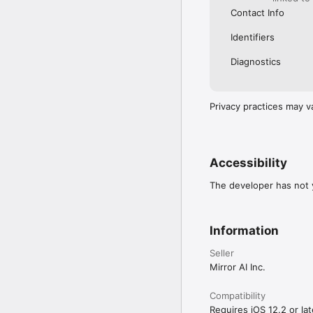
Contact Info
Identifiers
Diagnostics
Privacy practices may v
Accessibility
The developer has not y
Information
Seller
Mirror AI Inc.
Compatibility
Requires iOS 12.2 or lat