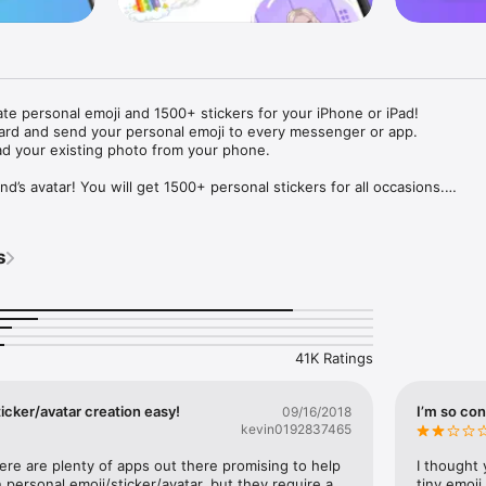
ate personal emoji and 1500+ stickers for your iPhone or iPad! 

ard and send your personal emoji to every messenger or app. 

ad your existing photo from your phone.

nd’s avatar! You will get 1500+ personal stickers for all occasions.

ojis to any social network or messenger: WhatsApp, Facebook, Faceboo
nstagram Stories, Snapchat, Telegram, Twitter and others. 

s
ou suggestions for emojis you can use while texting - express yourself 
ou" or "Happy birthday" and you will see your personal emoji to send!

s of personal emojis for iPhone! Choose funny emojis or popular meme
we create new stickers every week! Use meme stickers against your frie
your texts! Get your meme avatar and stickers right now!

41K Ratings
e GIFs animated emojis for iPhone! Send animated faces to impress your
icker/avatar creation easy!
I’m so con
09/16/2018
kevin0192837465
ow you like it. Choose hair colour and style, cool glasses, trendy access
 – you will look fantastic!

here are plenty of apps out there promising to help 
I thought 
personal emoji/sticker/avatar, but they require a 
tiny emoji,