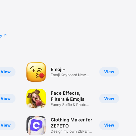
cy
Emoji+
View
View
Emoji Keyboard New
Emojis Font
Face Effects,
View
View
Filters & Emojis
Funny Selfie & Photo
Effects
Clothing Maker for
View
View
ZEPETO
Design my own ZEPETO
Item