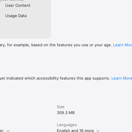
User Content
Usage Data
ary, for example, based on the features you use or your age.
Learn Mo
et indicated which accessibility features this app supports.
Learn Mor
Size
309.3 MB
Languages
er.
English and 16 more