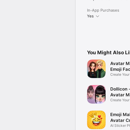
In-App Purchases
Yes
You Might Also L
Avatar M
Emoji Fa
Create You
Photo
Dollicon -
Avatar M
Create You
Character 
Emoji Ma
Avatar C
AI Sticker P