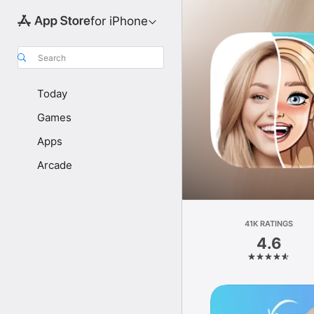
for iPhone
Search
Today
Games
Apps
Arcade
41K RATINGS
4.6