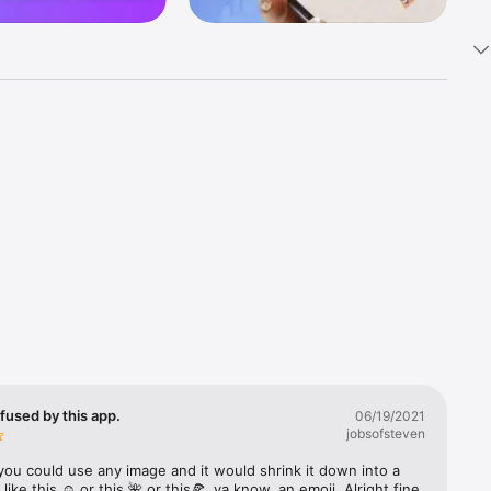
k 
fast! Tap 
s and 
nds or 
 friends 
fused by this app.
06/19/2021
jobsofsteven
ories, 
you could use any image and it would shrink it down into a 
 like this ☺️ or this 🌺 or this🍕, ya know, an emoji. Alright fine 