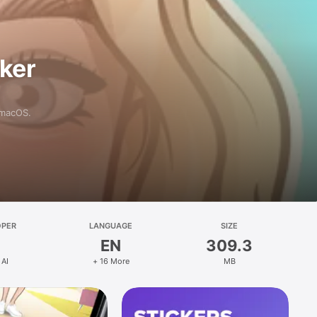
aker
 macOS.
OPER
LANGUAGE
SIZE
EN
309.3
 AI
+ 16 More
MB