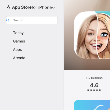
for iPhone
Search
Today
Games
Apps
Arcade
41K RATINGS
4.6