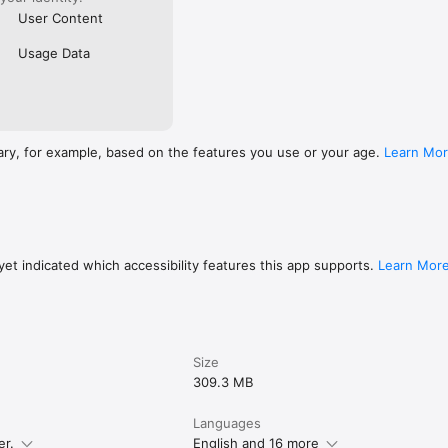
User Content
Usage Data
ary, for example, based on the features you use or your age.
Learn Mo
et indicated which accessibility features this app supports.
Learn Mor
Size
309.3 MB
Languages
er.
English and 16 more