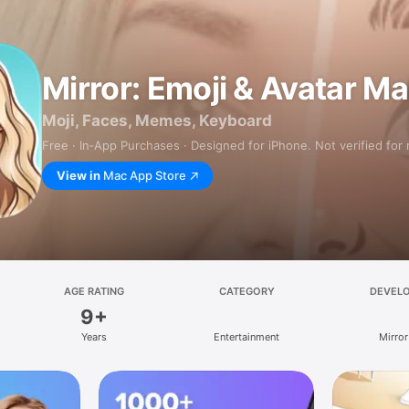
Mirror: Emoji & Avatar M
Moji, Faces, Memes, Keyboard
Free · In‑App Purchases · Designed for iPhone. Not verified for
View in
Mac App Store
AGE RATING
CATEGORY
DEVEL
9+
Years
Entertainment
Mirror