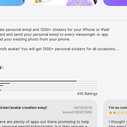
ate personal emoji and 1500+ stickers for your iPhone or iPad! 

ard and send your personal emoji to every messenger or app. 

ad your existing photo from your phone.

nd’s avatar! You will get 1500+ personal stickers for all occasions.

ojis to any social network or messenger: WhatsApp, Facebook, Faceboo
nstagram Stories, Snapchat, Telegram, Twitter and others. 

s
ou suggestions for emojis you can use while texting - express yourself 
ou" or "Happy birthday" and you will see your personal emoji to send!

s of personal emojis for iPhone! Choose funny emojis or popular meme
we create new stickers every week! Use meme stickers against your frie
your texts! Get your meme avatar and stickers right now!

41K Ratings
e GIFs animated emojis for iPhone! Send animated faces to impress your
icker/avatar creation easy!
I’m so con
09/16/2018
kevin0192837465
ow you like it. Choose hair colour and style, cool glasses, trendy access
 – you will look fantastic!

here are plenty of apps out there promising to help 
I thought 
personal emoji/sticker/avatar, but they require a 
tiny emoji,