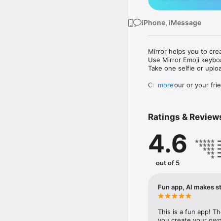
iPhone, iMessage
Mirror helps you to cre
Use Mirror Emoji keybo
Take one selfie or uplo
Create your or your frie
more
Share your personal em
Messenger, Instagram, I
Ratings & Review
Mirror Keyboard gives y
the words like "I love y
4.6
Mirror App has hundred
send to your friends - 
simply add more fun to 
out of 5
Use Mirror App to creat
with animoji! 

Fun app, AI makes st
Edit your emoji avatar h
hats, makeup and clothes
This is a fun app! T
you create your own 