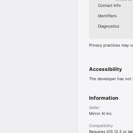
Contact Info
Identifiers
Diagnostics
Privacy practices may v
Accessibility
The developer has not y
Information
Seller
Mirror AI Inc.
Compatibility
Requires iOS 12.2 or lat