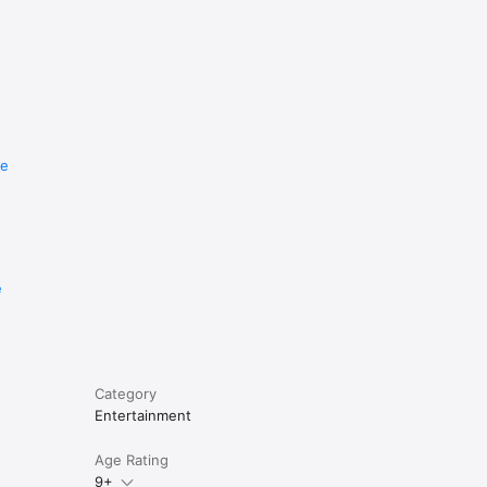
re
e
Category
Entertainment
Age Rating
9+