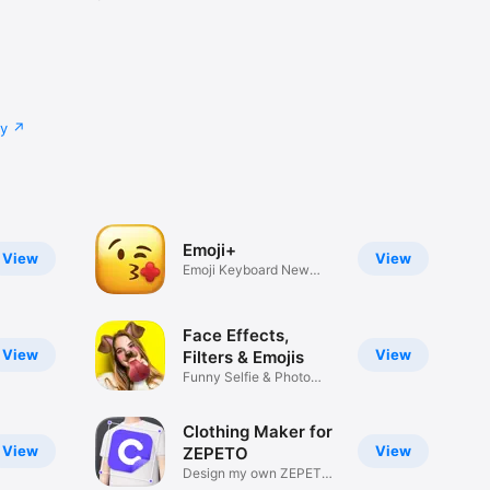
cy
Emoji+
View
View
Emoji Keyboard New
Emojis Font
Face Effects,
View
View
Filters & Emojis
Funny Selfie & Photo
Effects
Clothing Maker for
View
View
ZEPETO
Design my own ZEPETO
Item