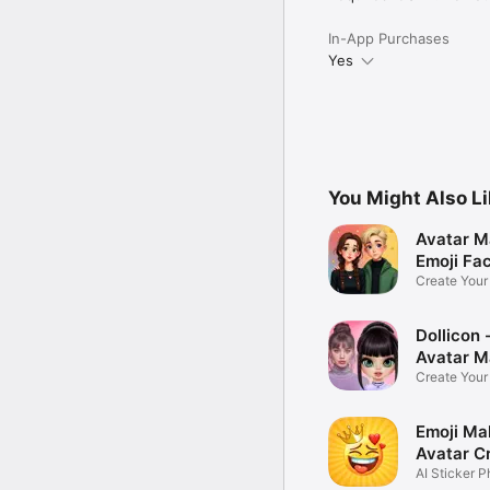
In-App Purchases
Yes
You Might Also L
Avatar M
Emoji Fa
Create You
Photo
Dollicon -
Avatar M
Create You
Character 
Emoji Ma
Avatar C
AI Sticker P