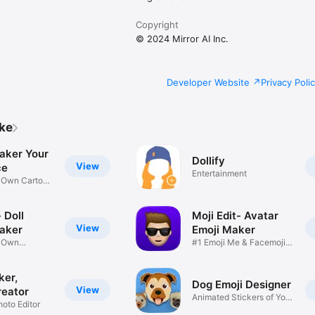
Copyright
© 2024 Mirror AI Inc.
Developer Website
Privacy Poli
ike
aker Your
Dollify
View
ce
Entertainment
r Own Cartoon
 Doll
Moji Edit- Avatar
View
aker
Emoji Maker
r Own
#1 Emoji Me & Facemoji
Game
Sticker
ker,
Dog Emoji Designer
View
reator
Animated Stickers of Your
hoto Editor
Pup