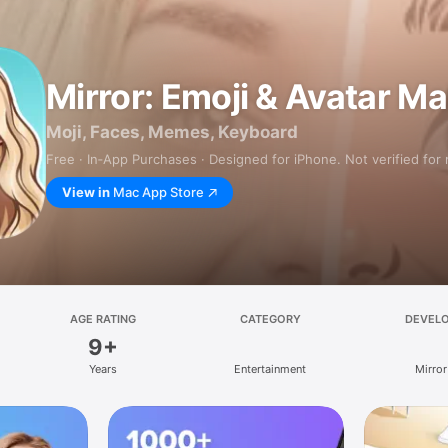
Mirror: Emoji & Avatar M
Moji, Faces, Memes, Keyboard
Free · In‑App Purchases · Designed for iPhone. Not verified for
View in
Mac App Store
AGE RATING
CATEGORY
DEVEL
9+
Years
Entertainment
Mirror