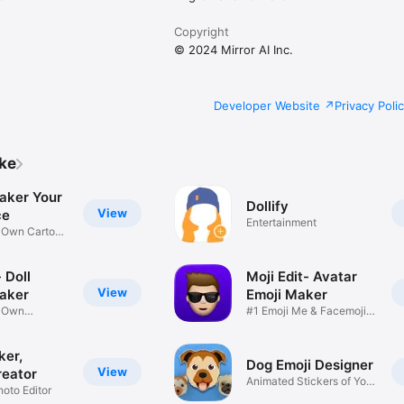
Copyright
© 2024 Mirror AI Inc.
Developer Website
Privacy Poli
ike
aker Your
Dollify
View
ce
Entertainment
r Own Cartoon
 Doll
Moji Edit- Avatar
View
aker
Emoji Maker
r Own
#1 Emoji Me & Facemoji
Game
Sticker
ker,
Dog Emoji Designer
View
reator
Animated Stickers of Your
hoto Editor
Pup