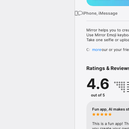
iPhone, iMessage
Mirror helps you to cre
Use Mirror Emoji keybo
Take one selfie or uplo
Create your or your frie
more
Share your personal em
Messenger, Instagram, I
Ratings & Review
Mirror Keyboard gives y
the words like "I love y
4.6
Mirror App has hundred
send to your friends - 
simply add more fun to 
out of 5
Use Mirror App to creat
with animoji! 

Fun app, AI makes st
Edit your emoji avatar h
hats, makeup and clothes
This is a fun app! T
you create your own 