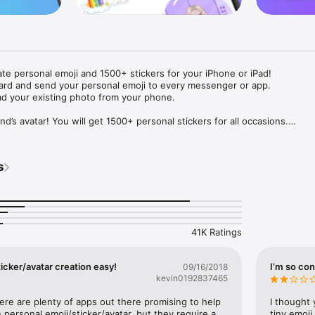
ate personal emoji and 1500+ stickers for your iPhone or iPad! 

ard and send your personal emoji to every messenger or app. 

ad your existing photo from your phone.

nd’s avatar! You will get 1500+ personal stickers for all occasions.

ojis to any social network or messenger: WhatsApp, Facebook, Faceboo
nstagram Stories, Snapchat, Telegram, Twitter and others. 

s
ou suggestions for emojis you can use while texting - express yourself 
ou" or "Happy birthday" and you will see your personal emoji to send!

s of personal emojis for iPhone! Choose funny emojis or popular meme
we create new stickers every week! Use meme stickers against your frie
your texts! Get your meme avatar and stickers right now!

41K Ratings
e GIFs animated emojis for iPhone! Send animated faces to impress your
icker/avatar creation easy!
I’m so con
09/16/2018
kevin0192837465
ow you like it. Choose hair colour and style, cool glasses, trendy access
 – you will look fantastic!

here are plenty of apps out there promising to help 
I thought 
personal emoji/sticker/avatar, but they require a 
tiny emoji,