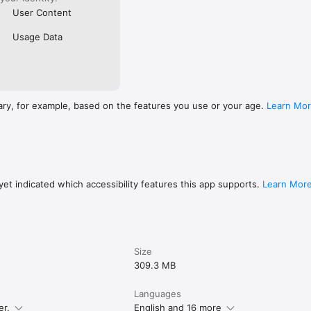
User Content
Usage Data
ary, for example, based on the features you use or your age.
Learn Mo
et indicated which accessibility features this app supports.
Learn Mor
Size
309.3 MB
Languages
er.
English and 16 more