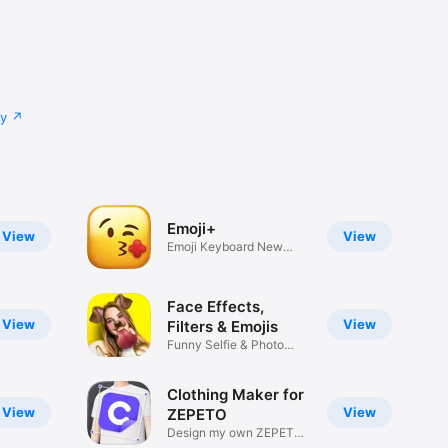
cy
Emoji+
View
View
Emoji Keyboard New
Emojis Font
Face Effects,
View
View
Filters & Emojis
Funny Selfie & Photo
Effects
Clothing Maker for
View
View
ZEPETO
Design my own ZEPETO
Item