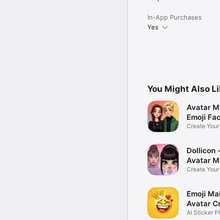
In-App Purchases
Yes
You Might Also L
Avatar M
Emoji Fa
Create You
Photo
Dollicon -
Avatar M
Create You
Character 
Emoji Ma
Avatar C
AI Sticker P