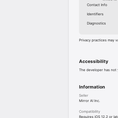
Contact Info
Identifiers
Diagnostics
Privacy practices may v
Accessibility
The developer has not y
Information
Seller
Mirror AI Inc.
Compatibility
Requires iOS 12.2 or lat