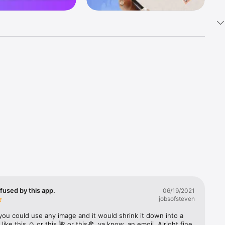
k 
fast! Tap 
s and 
nds or 
 friends 
fused by this app.
06/19/2021
jobsofsteven
ories, 
you could use any image and it would shrink it down into a 
 like this ☺️ or this 🌺 or this🍕, ya know, an emoji. Alright fine 