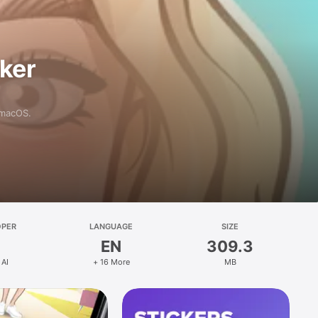
aker
 macOS.
OPER
LANGUAGE
SIZE
EN
309.3
 AI
+ 16 More
MB