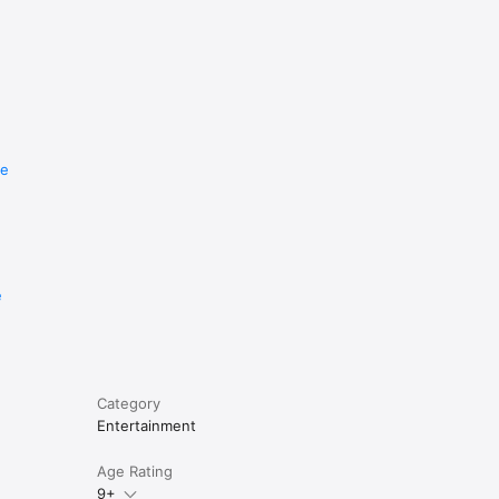
re
e
Category
Entertainment
Age Rating
9+