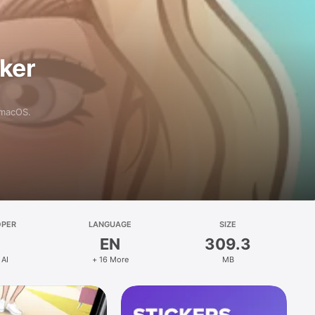
aker
 macOS.
OPER
LANGUAGE
SIZE
EN
309.3
 AI
+ 16 More
MB