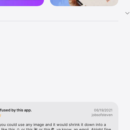
k 
fast! Tap 
s and 
nds or 
 friends 
fused by this app.
06/19/2021
jobsofsteven
ories, 
you could use any image and it would shrink it down into a 
 like this ☺️ or this 🌺 or this🍕, ya know, an emoji. Alright fine 