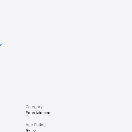
re
e
Category
Entertainment
Age Rating
9+