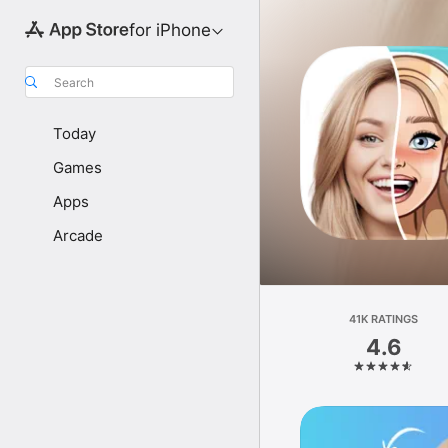
for iPhone
Search
Today
Games
Apps
Arcade
41K RATINGS
4.6