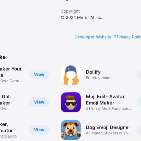
Copyright
© 2024 Mirror AI Inc.
Developer Website
Privacy Poli
ike
aker Your
Dollify
View
ce
Entertainment
r Own Cartoon
 Doll
Moji Edit- Avatar
View
aker
Emoji Maker
r Own
#1 Emoji Me & Facemoji
Game
Sticker
ker,
Dog Emoji Designer
View
reator
Animated Stickers of Your
hoto Editor
Pup