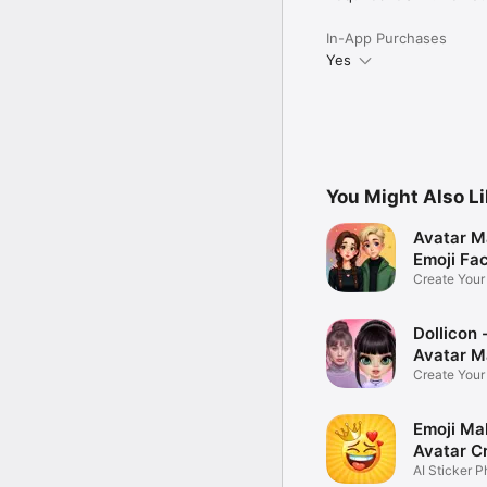
In-App Purchases
Yes
You Might Also L
Avatar M
Emoji Fa
Create You
Photo
Dollicon -
Avatar M
Create You
Character 
Emoji Ma
Avatar C
AI Sticker P