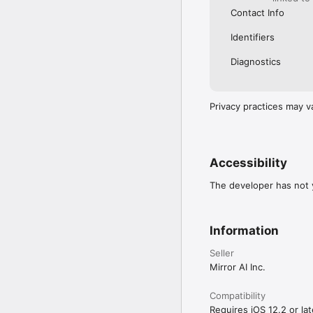
Contact Info
Identifiers
Diagnostics
Privacy practices may v
Accessibility
The developer has not y
Information
Seller
Mirror AI Inc.
Compatibility
Requires iOS 12.2 or lat