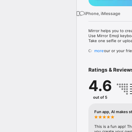
iPhone, iMessage
Mirror helps you to cre
Use Mirror Emoji keybo
Take one selfie or uplo
Create your or your frie
more
Share your personal em
Messenger, Instagram, I
Ratings & Review
Mirror Keyboard gives y
the words like "I love y
4.6
Mirror App has hundred
send to your friends - 
simply add more fun to 
out of 5
Use Mirror App to creat
with animoji! 

Fun app, AI makes st
Edit your emoji avatar h
hats, makeup and clothes
This is a fun app! T
you create your own 