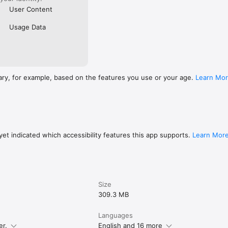
User Content
Usage Data
ary, for example, based on the features you use or your age.
Learn Mo
et indicated which accessibility features this app supports.
Learn Mor
Size
309.3 MB
Languages
er.
English and 16 more