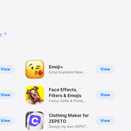
cy
Emoji+
View
View
Emoji Keyboard New
Emojis Font
Face Effects,
View
View
Filters & Emojis
Funny Selfie & Photo
Effects
Clothing Maker for
View
View
ZEPETO
Design my own ZEPETO
Item