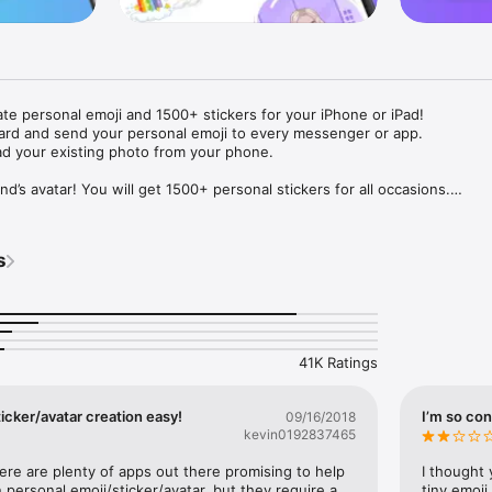
ate personal emoji and 1500+ stickers for your iPhone or iPad! 

ard and send your personal emoji to every messenger or app. 

ad your existing photo from your phone.

nd’s avatar! You will get 1500+ personal stickers for all occasions.

ojis to any social network or messenger: WhatsApp, Facebook, Faceboo
nstagram Stories, Snapchat, Telegram, Twitter and others. 

s
ou suggestions for emojis you can use while texting - express yourself 
ou" or "Happy birthday" and you will see your personal emoji to send!

s of personal emojis for iPhone! Choose funny emojis or popular meme
we create new stickers every week! Use meme stickers against your frie
your texts! Get your meme avatar and stickers right now!

41K Ratings
e GIFs animated emojis for iPhone! Send animated faces to impress your
icker/avatar creation easy!
I’m so con
09/16/2018
kevin0192837465
ow you like it. Choose hair colour and style, cool glasses, trendy access
 – you will look fantastic!

here are plenty of apps out there promising to help 
I thought 
personal emoji/sticker/avatar, but they require a 
tiny emoji,