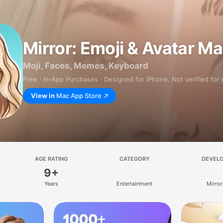
Mirror: Emoji & Avatar M
Moji, Faces, Memes, Keyboard
Free · In‑App Purchases · Designed for iPhone. Not verified for
View in
Mac App Store
AGE RATING
CATEGORY
DEVEL
9+
Years
Entertainment
Mirror