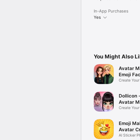
In-App Purchases
Yes
You Might Also L
Avatar M
Emoji Fa
Create You
Photo
Dollicon -
Avatar M
Create You
Character 
Emoji Ma
Avatar C
AI Sticker P