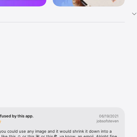
k 
fast! Tap 
s and 
nds or 
 friends 
fused by this app.
06/19/2021
jobsofsteven
ories, 
you could use any image and it would shrink it down into a 
 like this ☺️ or this 🌺 or this🍕, ya know, an emoji. Alright fine 