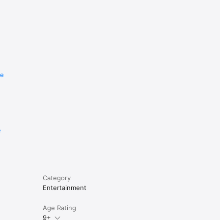
re
e
Category
Entertainment
Age Rating
9+