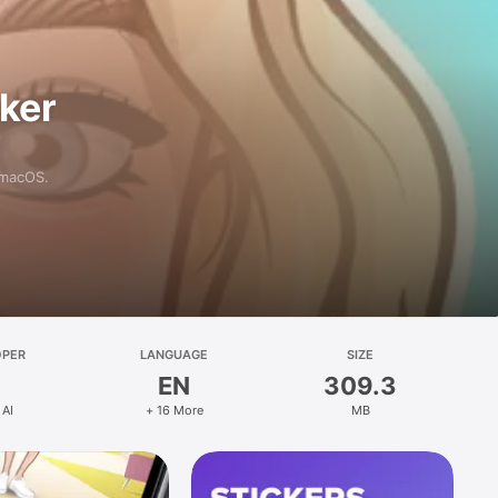
aker
 macOS.
OPER
LANGUAGE
SIZE
EN
309.3
 AI
+ 16 More
MB