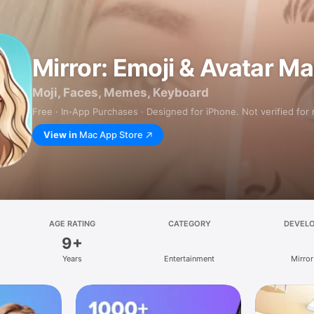
Mirror: Emoji & Avatar M
Moji, Faces, Memes, Keyboard
Free · In‑App Purchases · Designed for iPhone. Not verified for
View in
Mac App Store
AGE RATING
CATEGORY
DEVEL
9+
Years
Entertainment
Mirror