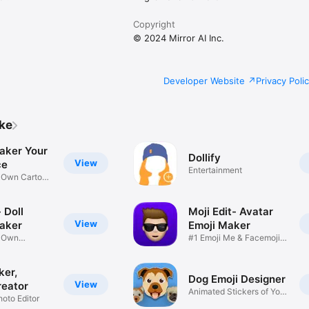
Copyright
© 2024 Mirror AI Inc.
Developer Website
Privacy Poli
ike
aker Your
Dollify
View
ce
Entertainment
r Own Cartoon
 Doll
Moji Edit- Avatar
View
aker
Emoji Maker
r Own
#1 Emoji Me & Facemoji
Game
Sticker
ker,
Dog Emoji Designer
View
reator
Animated Stickers of Your
hoto Editor
Pup