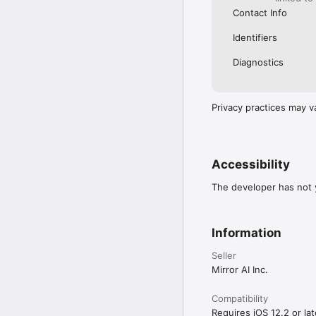
Contact Info
Identifiers
Diagnostics
Privacy practices may v
Accessibility
The developer has not y
Information
Seller
Mirror AI Inc.
Compatibility
Requires iOS 12.2 or lat