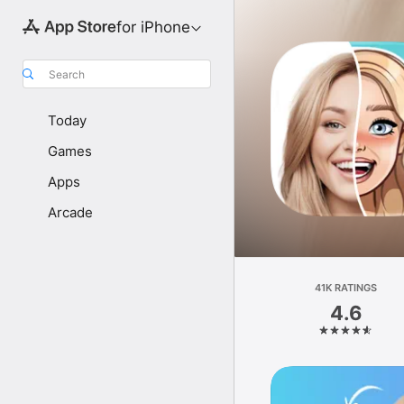
for iPhone
Search
Today
Games
Apps
Arcade
41K RATINGS
4.6