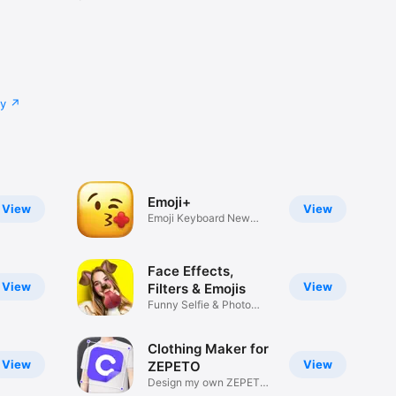
cy
Emoji+
View
View
Emoji Keyboard New
Emojis Font
Face Effects,
View
View
Filters & Emojis
Funny Selfie & Photo
Effects
Clothing Maker for
View
View
ZEPETO
Design my own ZEPETO
Item