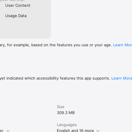
User Content
Usage Data
ary, for example, based on the features you use or your age.
Learn Mo
et indicated which accessibility features this app supports.
Learn Mor
Size
309.3 MB
Languages
er.
English and 16 more