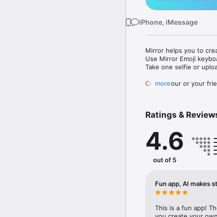
iPhone, iMessage
Mirror helps you to cre
Use Mirror Emoji keybo
Take one selfie or uplo
Create your or your frie
more
Share your personal em
Messenger, Instagram, I
Ratings & Review
Mirror Keyboard gives y
the words like "I love y
4.6
Mirror App has hundred
send to your friends - 
simply add more fun to 
out of 5
Use Mirror App to creat
with animoji! 

Fun app, AI makes st
Edit your emoji avatar h
hats, makeup and clothes
This is a fun app! T
you create your own 