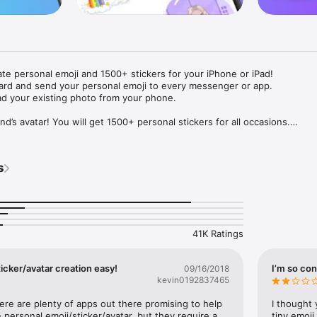
ate personal emoji and 1500+ stickers for your iPhone or iPad! 

ard and send your personal emoji to every messenger or app. 

ad your existing photo from your phone.

nd’s avatar! You will get 1500+ personal stickers for all occasions.

ojis to any social network or messenger: WhatsApp, Facebook, Faceboo
nstagram Stories, Snapchat, Telegram, Twitter and others. 

s
ou suggestions for emojis you can use while texting - express yourself 
ou" or "Happy birthday" and you will see your personal emoji to send!

s of personal emojis for iPhone! Choose funny emojis or popular meme
we create new stickers every week! Use meme stickers against your frie
your texts! Get your meme avatar and stickers right now!

41K Ratings
e GIFs animated emojis for iPhone! Send animated faces to impress your
icker/avatar creation easy!
I’m so con
09/16/2018
kevin0192837465
ow you like it. Choose hair colour and style, cool glasses, trendy access
 – you will look fantastic!

here are plenty of apps out there promising to help 
I thought 
personal emoji/sticker/avatar, but they require a 
tiny emoji,