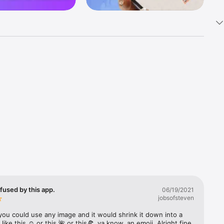
k 
fast! Tap 
s and 
nds or 
 friends 
fused by this app.
06/19/2021
jobsofsteven
ories, 
you could use any image and it would shrink it down into a 
 like this ☺️ or this 🌺 or this🍕, ya know, an emoji. Alright fine 