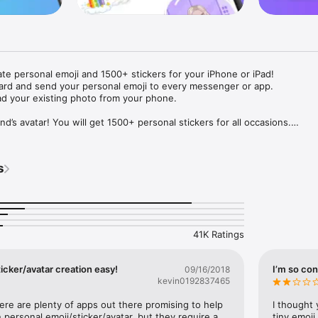
ate personal emoji and 1500+ stickers for your iPhone or iPad! 

ard and send your personal emoji to every messenger or app. 

ad your existing photo from your phone.

nd’s avatar! You will get 1500+ personal stickers for all occasions.

ojis to any social network or messenger: WhatsApp, Facebook, Faceboo
nstagram Stories, Snapchat, Telegram, Twitter and others. 

s
ou suggestions for emojis you can use while texting - express yourself 
ou" or "Happy birthday" and you will see your personal emoji to send!

s of personal emojis for iPhone! Choose funny emojis or popular meme
we create new stickers every week! Use meme stickers against your frie
your texts! Get your meme avatar and stickers right now!

41K Ratings
e GIFs animated emojis for iPhone! Send animated faces to impress your
icker/avatar creation easy!
I’m so con
09/16/2018
kevin0192837465
ow you like it. Choose hair colour and style, cool glasses, trendy access
 – you will look fantastic!

here are plenty of apps out there promising to help 
I thought 
personal emoji/sticker/avatar, but they require a 
tiny emoji,