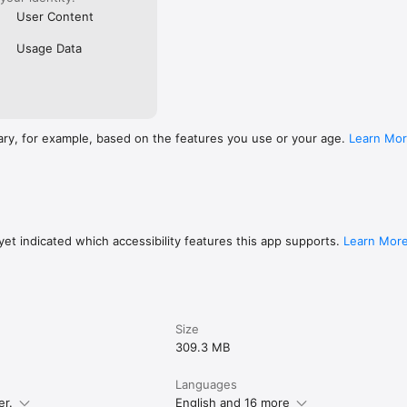
User Content
Usage Data
ary, for example, based on the features you use or your age.
Learn Mo
et indicated which accessibility features this app supports.
Learn Mor
Size
309.3 MB
Languages
er.
English and 16 more