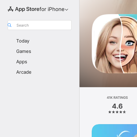
for iPhone
Search
Today
Games
Apps
Arcade
41K RATINGS
4.6