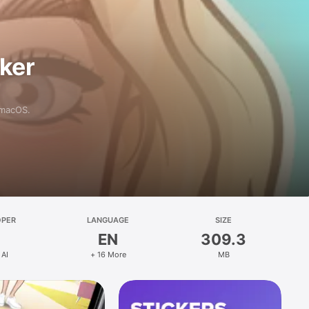
aker
 macOS.
OPER
LANGUAGE
SIZE
EN
309.3
 AI
+ 16 More
MB