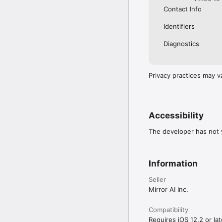
Contact Info
Identifiers
Diagnostics
Privacy practices may v
Accessibility
The developer has not y
Information
Seller
Mirror AI Inc.
Compatibility
Requires iOS 12.2 or lat