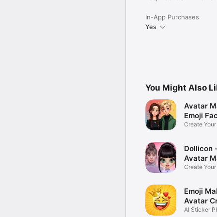
In-App Purchases
Yes
You Might Also L
Avatar M
Emoji Fa
Create You
Photo
Dollicon -
Avatar M
Create You
Character 
Emoji Ma
Avatar C
AI Sticker P