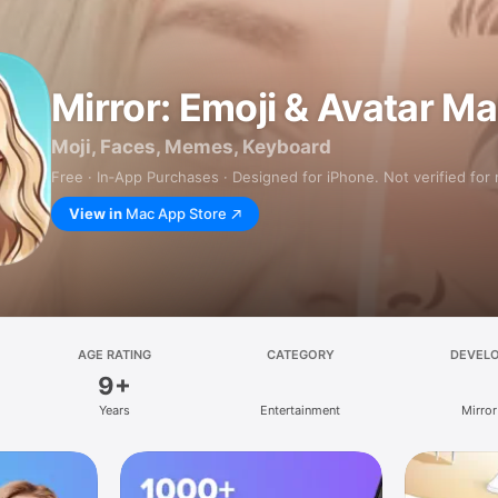
Mirror: Emoji & Avatar M
Moji, Faces, Memes, Keyboard
Free · In‑App Purchases · Designed for iPhone. Not verified for
View in
Mac App Store
AGE RATING
CATEGORY
DEVEL
9+
Years
Entertainment
Mirror