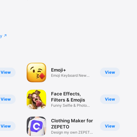
cy
Emoji+
View
View
Emoji Keyboard New
Emojis Font
Face Effects,
View
View
Filters & Emojis
Funny Selfie & Photo
Effects
Clothing Maker for
View
View
ZEPETO
Design my own ZEPETO
Item