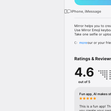
iPhone, iMessage
Mirror helps you to cre
Use Mirror Emoji keybo
Take one selfie or uplo
Create your or your frie
more
Share your personal em
Messenger, Instagram, I
Ratings & Review
Mirror Keyboard gives y
the words like "I love y
4.6
Mirror App has hundred
send to your friends - 
simply add more fun to 
out of 5
Use Mirror App to creat
with animoji! 

Fun app, AI makes st
Edit your emoji avatar h
hats, makeup and clothes
This is a fun app! T
you create your own 