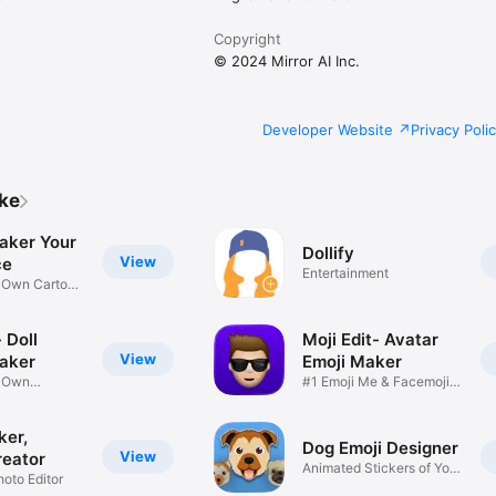
Copyright
© 2024 Mirror AI Inc.
Developer Website
Privacy Poli
ike
aker Your
Dollify
View
ce
Entertainment
r Own Cartoon
 Doll
Moji Edit- Avatar
View
aker
Emoji Maker
r Own
#1 Emoji Me & Facemoji
Game
Sticker
ker,
Dog Emoji Designer
View
reator
Animated Stickers of Your
hoto Editor
Pup