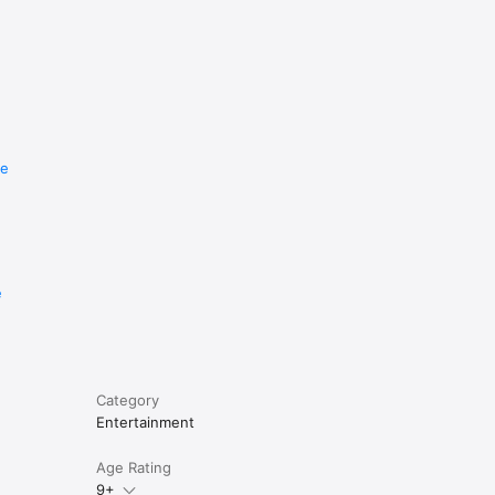
re
e
Category
Entertainment
Age Rating
9+