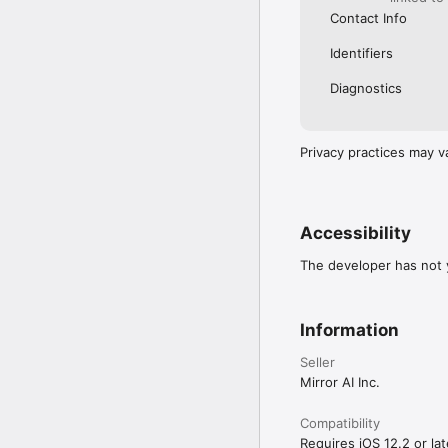
Contact Info
Identifiers
Diagnostics
Privacy practices may v
Accessibility
The developer has not y
Information
Seller
Mirror AI Inc.
Compatibility
Requires iOS 12.2 or lat