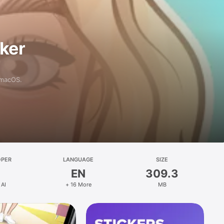
aker
 macOS.
OPER
LANGUAGE
SIZE
EN
309.3
 AI
+ 16 More
MB