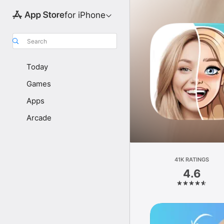
for iPhone
Search
Today
Games
Apps
Arcade
41K RATINGS
4.6