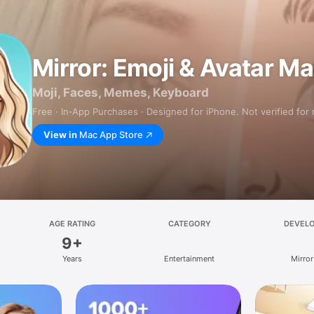
Mirror: Emoji & Avatar M
Moji, Faces, Memes, Keyboard
Free · In‑App Purchases · Designed for iPhone. Not verified for
View in
Mac App Store
AGE RATING
CATEGORY
DEVEL
9+
Years
Entertainment
Mirror