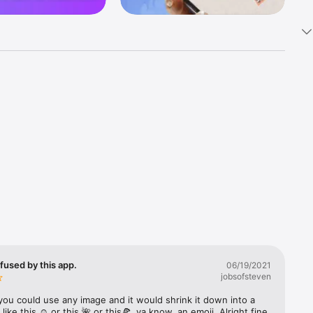
k 
fast! Tap 
s and 
nds or 
 friends 
fused by this app.
06/19/2021
jobsofsteven
ories, 
you could use any image and it would shrink it down into a 
 like this ☺️ or this 🌺 or this🍕, ya know, an emoji. Alright fine 