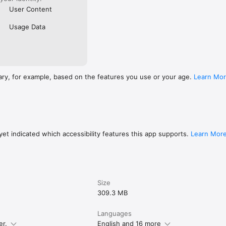
User Content
Usage Data
ary, for example, based on the features you use or your age.
Learn Mo
et indicated which accessibility features this app supports.
Learn Mor
Size
309.3 MB
Languages
er.
English and 16 more