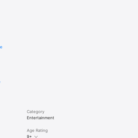
re
e
Category
Entertainment
Age Rating
9+