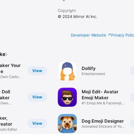
Copyright
© 2024 Mirror AI Inc.
Developer Website
Privacy Poli
ike
aker Your
Dollify
View
ce
Entertainment
r Own Cartoon
 Doll
Moji Edit- Avatar
View
aker
Emoji Maker
r Own
#1 Emoji Me & Facemoji
Game
Sticker
ker,
Dog Emoji Designer
View
reator
Animated Stickers of Your
hoto Editor
Pup