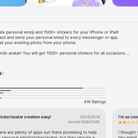
ate personal emoji and 1500+ stickers for your iPhone or iPad! 

ard and send your personal emoji to every messenger or app. 

ad your existing photo from your phone.

nd’s avatar! You will get 1500+ personal stickers for all occasions.

ojis to any social network or messenger: WhatsApp, Facebook, Faceboo
nstagram Stories, Snapchat, Telegram, Twitter and others. 

s
ou suggestions for emojis you can use while texting - express yourself 
ou" or "Happy birthday" and you will see your personal emoji to send!

s of personal emojis for iPhone! Choose funny emojis or popular meme
we create new stickers every week! Use meme stickers against your frie
your texts! Get your meme avatar and stickers right now!

41K Ratings
e GIFs animated emojis for iPhone! Send animated faces to impress your
icker/avatar creation easy!
I’m so con
09/16/2018
kevin0192837465
ow you like it. Choose hair colour and style, cool glasses, trendy access
 – you will look fantastic!

here are plenty of apps out there promising to help 
I thought 
personal emoji/sticker/avatar, but they require a 
tiny emoji,