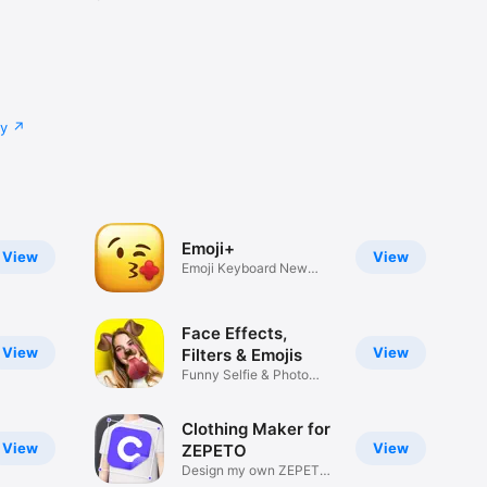
cy
Emoji+
View
View
Emoji Keyboard New
Emojis Font
Face Effects,
View
View
Filters & Emojis
Funny Selfie & Photo
Effects
Clothing Maker for
View
View
ZEPETO
Design my own ZEPETO
Item