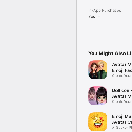
In-App Purchases
Yes
You Might Also L
Avatar M
Emoji Fa
Create You
Photo
Dollicon -
Avatar M
Create You
Character 
Emoji Ma
Avatar C
AI Sticker P