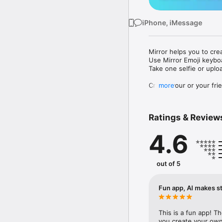
iPhone, iMessage
Mirror helps you to cre
Use Mirror Emoji keybo
Take one selfie or uplo
Create your or your frie
more
Share your personal em
Messenger, Instagram, I
Ratings & Review
Mirror Keyboard gives y
the words like "I love y
4.6
Mirror App has hundred
send to your friends - 
simply add more fun to 
out of 5
Use Mirror App to creat
with animoji! 

Fun app, AI makes st
Edit your emoji avatar h
hats, makeup and clothes
This is a fun app! T
you create your own 